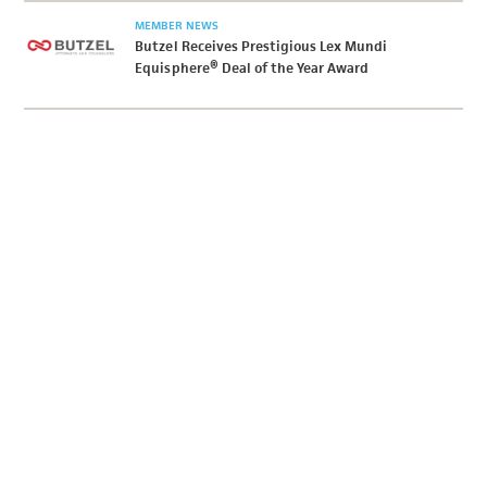
MEMBER NEWS
Butzel Receives Prestigious Lex Mundi
Equisphere® Deal of the Year Award