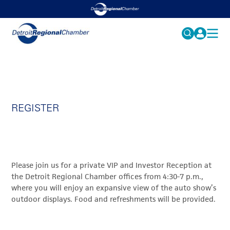
MY PROFILE
Search
for:
FAQS
ACCOUNT
FAQs
REGISTER
EVENTS
GET INVOLVED
Please join us for a private VIP and Investor Reception at
the Detroit Regional Chamber offices from 4:30-7 p.m.,
where you will enjoy an expansive view of the auto show’s
outdoor displays. Food and refreshments will be provided.