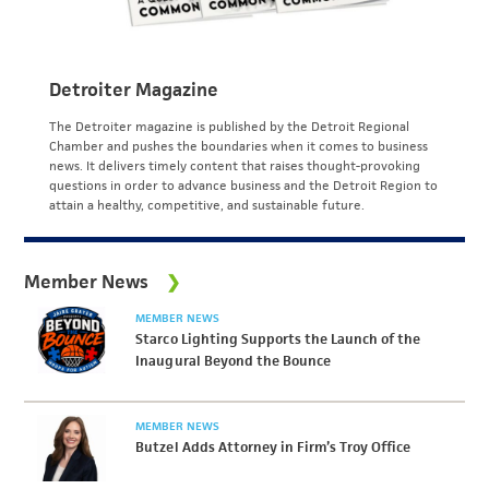
Detroiter Magazine
The Detroiter magazine is published by the Detroit Regional
Chamber and pushes the boundaries when it comes to business
news. It delivers timely content that raises thought-provoking
questions in order to advance business and the Detroit Region to
attain a healthy, competitive, and sustainable future.
Member News
MEMBER NEWS
Starco Lighting Supports the Launch of the
Inaugural Beyond the Bounce
MEMBER NEWS
Butzel Adds Attorney in Firm’s Troy Office