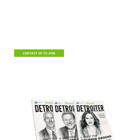
Become A Member
Join the Detroit Regional Chamber to build a stronger business,
connect with prospective clients and resources, reduce the cost
of doing business and be a part of a community of influencers.
CONTACT US TO JOIN