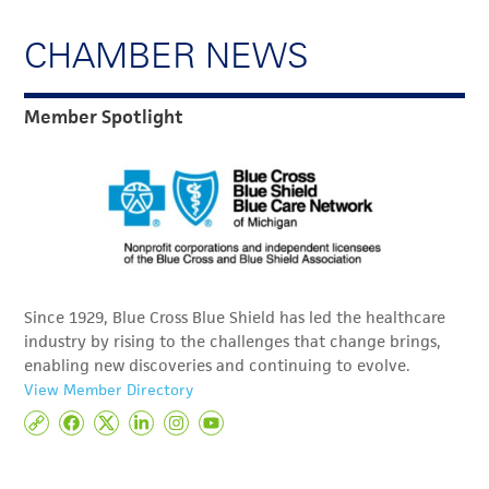
CHAMBER NEWS
Member Spotlight
Since 1929, Blue Cross Blue Shield has led the healthcare
industry by rising to the challenges that change brings,
enabling new discoveries and continuing to evolve.
View Member Directory