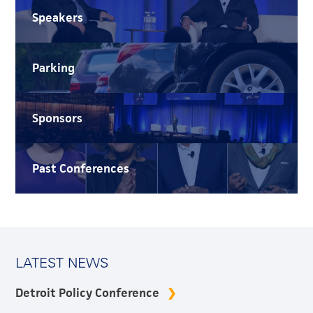
Speakers
Parking
Sponsors
Past Conferences
LATEST NEWS
Detroit Policy Conference