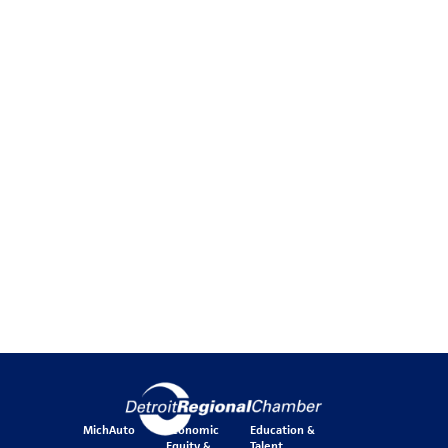
MichAuto
Economic
Education &
Equity &
Talent