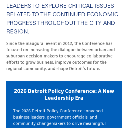
LEADERS TO EXPLORE CRITICAL ISSUES
RELATED TO THE CONTINUED ECONOMIC
PROGRESS THROUGHOUT THE CITY AND
REGION.
Since the inaugural event in 2012, the Conference has
focused on increasing the dialogue between urban and
suburban decision-makers to encourage collaborative
efforts to grow business, improve outcomes for the
regional community, and shape Detroit’s future.
2026 Detroit Policy Conference: A New
Leadership Era
The 2026 Detroit Policy Conference convened
business leaders, government officials, and
community changemakers to drive meaningful