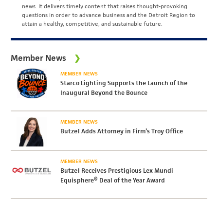
news. It delivers timely content that raises thought-provoking
questions in order to advance business and the Detroit Region to
attain a healthy, competitive, and sustainable future.
Member News
MEMBER NEWS
Starco Lighting Supports the Launch of the
Inaugural Beyond the Bounce
MEMBER NEWS
Butzel Adds Attorney in Firm’s Troy Office
MEMBER NEWS
Butzel Receives Prestigious Lex Mundi
Equisphere® Deal of the Year Award