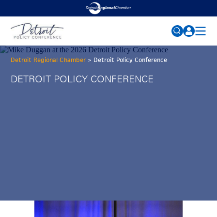
2026 CONFERENCE
Search
Detroit Regional Chamber
>
Detroit Policy Conference
for:
AGENDA
DETROIT POLICY CONFERENCE
SPEAKERS
FAQs
SPONSORS
MEDIA
NEWS
PAST CONFERENCES