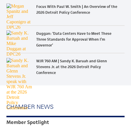
Focus With Paul W. Smith | An Overview of the
2026 Detroit Policy Conference
Duggan: ‘Data Centers Have to Meet These
Three Standards for Approval When I’m
Governor’
WJR 760 AM | Sandy K. Baruah and Glenn
Stevens Jr. at the 2026 Detroit Policy
Conference
CHAMBER NEWS
Member Spotlight