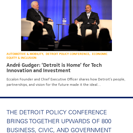
AUTOMOTIVE & MOBILITY
DETROIT POLICY CONFERENCE
ECONOMIC
EQUITY & INCLUSION
André Gudger: ‘Detroit is Home’ for Tech
Innovation and Investment
Eccalon Founder and Chief Executive Officer shares how Detroit’s people,
partnerships, and vision for the future made it the ideal…
THE DETROIT POLICY CONFERENCE
BRINGS TOGETHER UPWARDS OF 800
BUSINESS, CIVIC, AND GOVERNMENT