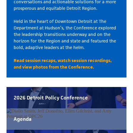
conversations and actionable solutions for a more
prosperous and equitable Detroit Region.
Held in the heart of Downtown Detroit at The
Department at Hudson’s, the Conference explored
the leadership transitions underway and on the
horizon for the Region and state and featured the
bold, adaptive leaders at the helm.
Read session recaps, watch session recordings,
and view photos from the Conference.
2026 Detroit Policy Conference
Agenda