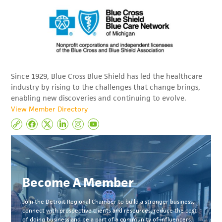
Since 1929, Blue Cross Blue Shield has led the healthcare
industry by rising to the challenges that change brings,
enabling new discoveries and continuing to evolve.
View Member Directory
Become A Member
Join the Detroit Regional Chamber to build a stronger business,
connect with prospective clients and resources, reduce the cost
of doing business and be a part of a community of influencers.