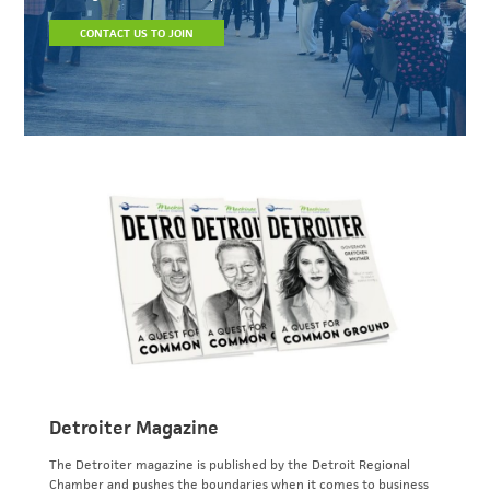
CONTACT US TO JOIN
Detroiter Magazine
The Detroiter magazine is published by the Detroit Regional
Chamber and pushes the boundaries when it comes to business