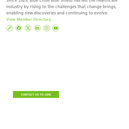
Since 1929, Blue Cross Blue Shield has led the healthcare
industry by rising to the challenges that change brings,
enabling new discoveries and continuing to evolve.
View Member Directory
Become A Member
Join the Detroit Regional Chamber to build a stronger business,
connect with prospective clients and resources, reduce the cost
of doing business and be a part of a community of influencers.
CONTACT US TO JOIN