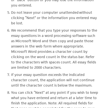
you entered.
Do not leave your computer unattended without
clicking “Next” or the information you entered may
be lost.
We recommend that you type your responses to the
essay questions in a word processing software such
as Microsoft Word and then copy and paste those
answers in the web form where appropriate.
Microsoft Word provides a character count by
clicking on the word count in the status bar. Refer
to the characters with spaces count. All essay fields
are limited to 2000 characters.
If your essay question exceeds the indicated
character count, the application will not continue
until the character count is below the maximum.
You can click “Next” at any point if you wish to keep
what you have entered and return at a later time to
finish the application. Note: All required fields for