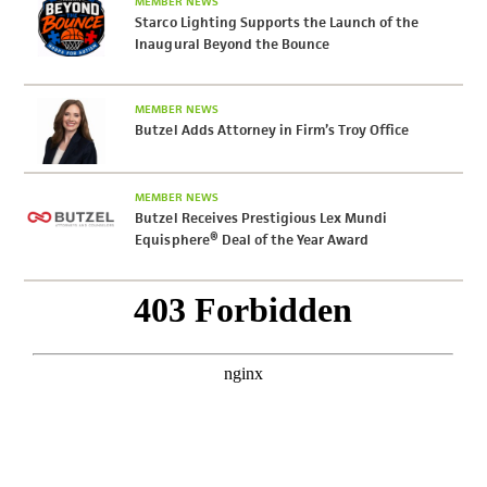
MEMBER NEWS
Starco Lighting Supports the Launch of the
Inaugural Beyond the Bounce
MEMBER NEWS
Butzel Adds Attorney in Firm’s Troy Office
MEMBER NEWS
Butzel Receives Prestigious Lex Mundi
Equisphere® Deal of the Year Award