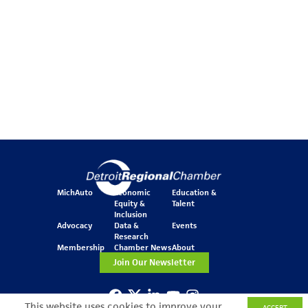
MichAuto
Economic
Education &
Equity &
Talent
Inclusion
Advocacy
Data &
Events
Research
Membership
Chamber News
About
Join Our Newsletter
This website uses cookies to improve your
ACCEPT