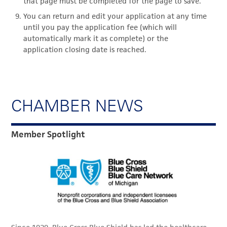
that page must be completed for the page to save.
You can return and edit your application at any time
until you pay the application fee (which will
automatically mark it as complete) or the
application closing date is reached.
CHAMBER NEWS
Member Spotlight