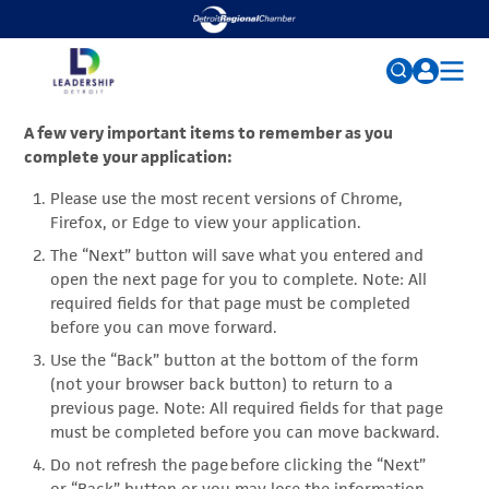
ABOUT
Search
A few very important items to remember as you
complete your application:
for:
ALUMNI RESOURCES
Please use the most recent versions of Chrome,
EVENTS
FAQs
Firefox, or Edge to view your application.
SCHOLARSHIP FUND
The “Next” button will save what you entered and
open the next page for you to complete. Note: All
MAX M. FISHER SCHOLARS
required fields for that page must be completed
before you can move forward.
NEWS
Use the “Back” button at the bottom of the form
(not your browser back button) to return to a
previous page. Note: All required fields for that page
must be completed before you can move backward.
Do not refresh the page before clicking the “Next”
or “Back” button or you may lose the information