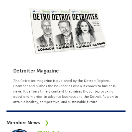
Detroiter Magazine
The Detroiter magazine is published by the Detroit Regional
Chamber and pushes the boundaries when it comes to business
news. It delivers timely content that raises thought-provoking
questions in order to advance business and the Detroit Region to
attain a healthy, competitive, and sustainable future.
Member News