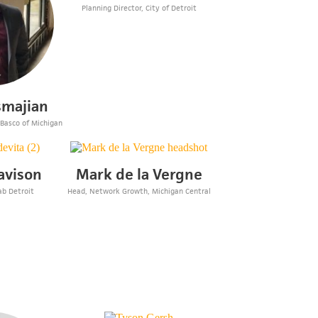
Planning Director, City of Detroit
smajian
 Basco of Michigan
avison
Mark de la Vergne
ab Detroit
Head, Network Growth, Michigan Central