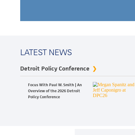
LATEST NEWS
Detroit Policy Conference
Focus With Paul W. Smith | An
Overview of the 2026 Detroit
Policy Conference