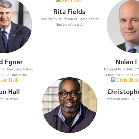
Rita Fields
Executive Vice President, Mosaic Youth
Theatre of Detroit
d Egner
Nolan F
ief Executive Officer,
Editorial Page Editor,
son, Jr. Foundation
Contributor, One Detr
on Hall
Christophe
r, RiDetroit
President and CEO, Ili