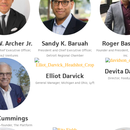
. Archer Jr.
Sandy K. Baruah
Roger Ba
ief Executive Officer,
President and Chief Executive Officer,
Founder and President,
n42 Ventures
Detroit Regional Chamber
Inc.
Devita D
Elliot Darvick
Director, FoodL
General Manager, Michigan and Ohio, Lyft
 Cummings
-founder, The Platform