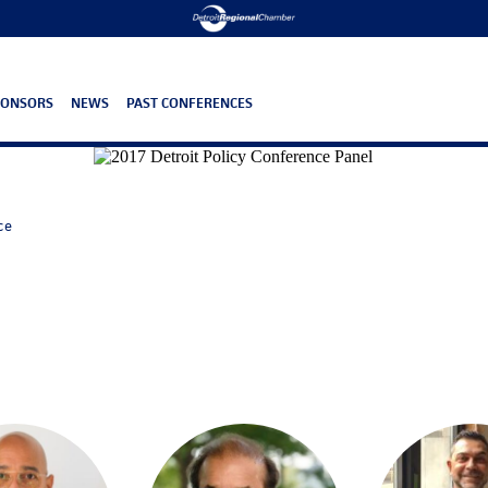
PONSORS
NEWS
PAST CONFERENCES
ce