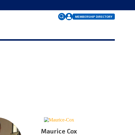
MEMBERSHIP DIRECTORY
Search
for:
FAQs
Maurice Cox