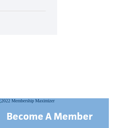
Become A Member