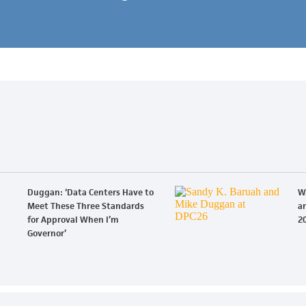
Duggan: ‘Data Centers Have to
W
Meet These Three Standards
an
for Approval When I’m
20
Governor’