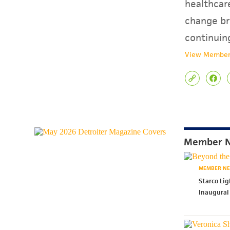
healthcare
change br
continuin
View Member
Member 
MEMBER N
Starco Li
Inaugural