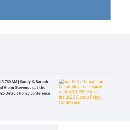
JR 760 AM | Sandy K. Baruah
d Glenn Stevens Jr. at the
26 Detroit Policy Conference