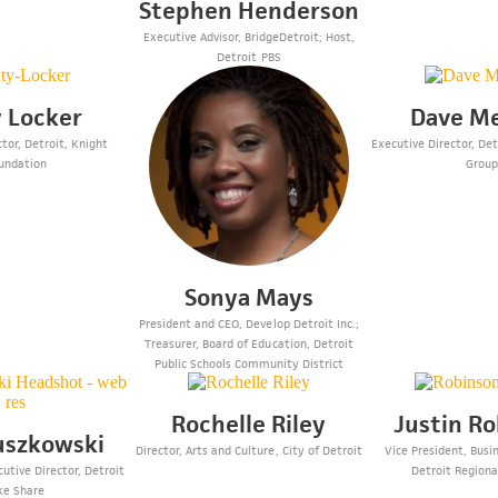
Stephen Henderson
Executive Advisor, BridgeDetroit; Host,
Detroit PBS
 Locker
Dave M
tor, Detroit, Knight
Executive Director, De
undation
Grou
Sonya Mays
President and CEO, Develop Detroit Inc.;
Treasurer, Board of Education, Detroit
Public Schools Community District
Rochelle Riley
Justin R
uszkowski
Director, Arts and Culture, City of Detroit
Vice President, Busi
utive Director, Detroit
Detroit Region
ke Share