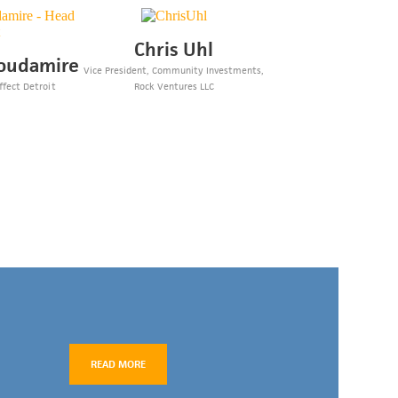
Chris Uhl
oudamire
Vice President, Community Investments,
ffect Detroit
Rock Ventures LLC
READ MORE