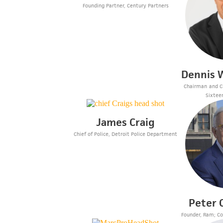
Founding Partner, Century Partners
Dennis W
Chairman and Ch
Sixtee
James Craig
Chief of Police, Detroit Police Department
Peter
Founder, Ram; Co