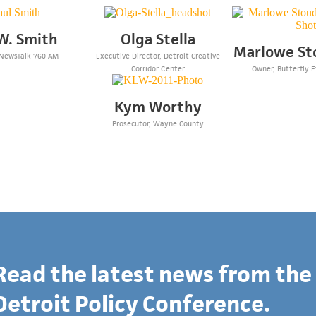
W. Smith
Olga Stella
Marlowe St
 NewsTalk 760 AM
Executive Director, Detroit Creative
Corridor Center
Owner, Butterfly E
Kym Worthy
Prosecutor, Wayne County
Read the latest news from the
Detroit Policy Conference.