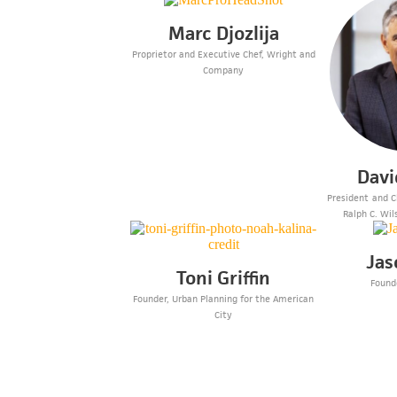
Marc Djozlija
Proprietor and Executive Chef, Wright and
Company
Davi
President and Ch
Ralph C. Wil
Jas
Toni Griffin
Founde
Founder, Urban Planning for the American
City