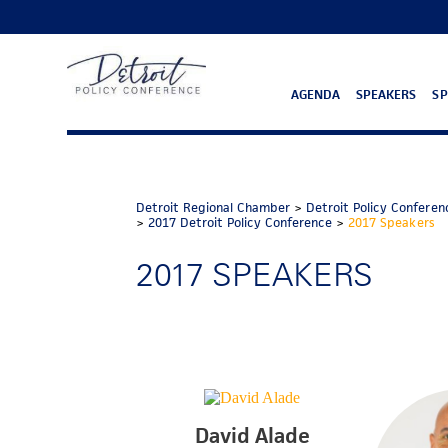
AGENDA
SPEAKERS
S
Detroit Regional Chamber
>
Detroit Policy Conferen
>
2017 Detroit Policy Conference
>
2017 Speakers
2017 SPEAKERS
David Alade