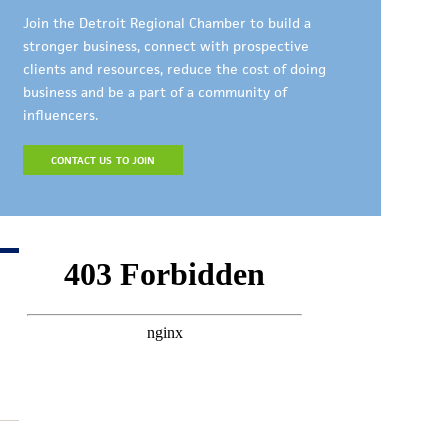
Join the Detroit Regional Chamber to build a
stronger business, connect with prospective
clients and resources, reduce the cost of doing
business and be a part of a community of
influencers.
CONTACT US TO JOIN