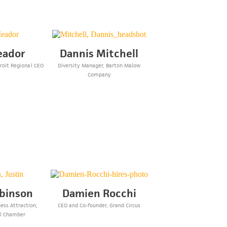
eador
Dannis Mitchell
troit Regional CEO
Diversity Manager, Barton Malow
p
Company
obinson
Damien Rocchi
ness Attraction,
CEO and Co-founder, Grand Circus
al Chamber