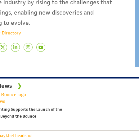
 industry by rising to the challenges that
ings, enabling new discoveries and
g to evolve.
 Directory
News
EWS
ghting Supports the Launch of the
 Beyond the Bounce