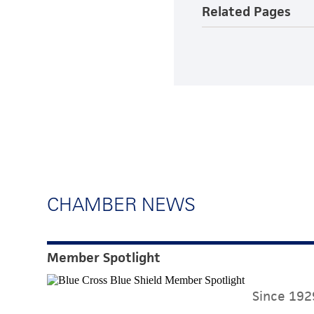
Related Pages
CHAMBER NEWS
Member Spotlight
Since 1929