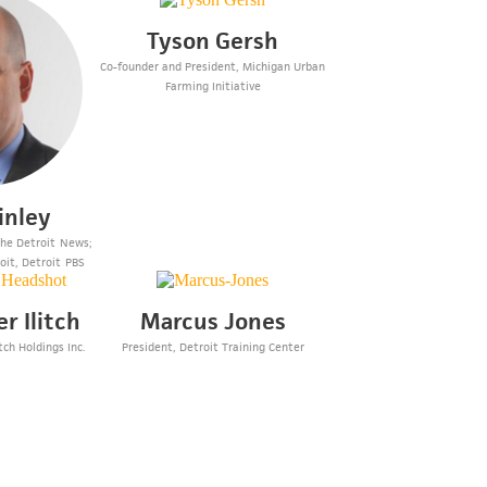
Tyson Gersh
Co-founder and President, Michigan Urban
Farming Initiative
inley
 The Detroit News;
oit, Detroit PBS
r Ilitch
Marcus Jones
tch Holdings Inc.
President, Detroit Training Center