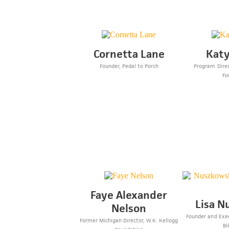
Cornetta Lane
Katy
Founder, Pedal to Porch
Program Direc
Fo
Faye Alexander
Lisa N
Nelson
Founder and Exec
Former Michigan Director, W.K. Kellogg
Bi