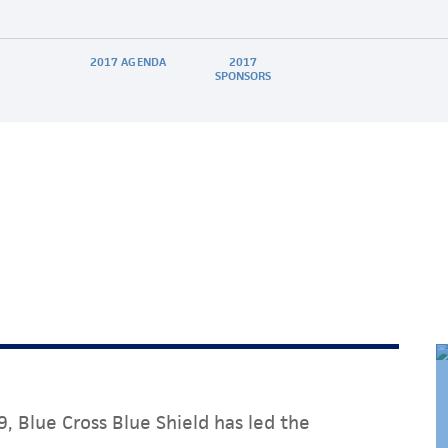
2017 AGENDA
2017
SPONSORS
, Blue Cross Blue Shield has led the