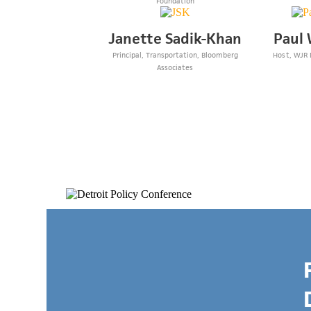
Foundation
Janette Sadik-Khan
Paul 
Principal, Transportation, Bloomberg
Host, WJR
Associates