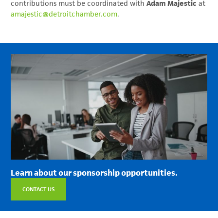
contributions must be coordinated with
Adam Majestic
at
amajestic@detroitchamber.com
.
Learn about our sponsorship opportunities.
CONTACT US