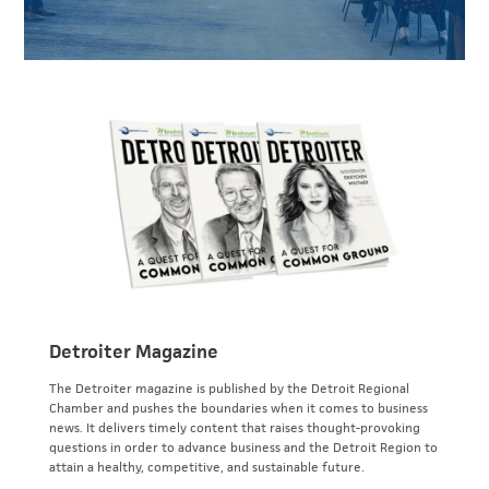
Detroiter Magazine
The Detroiter magazine is published by the Detroit Regional
Chamber and pushes the boundaries when it comes to business
news. It delivers timely content that raises thought-provoking
questions in order to advance business and the Detroit Region to
attain a healthy, competitive, and sustainable future.