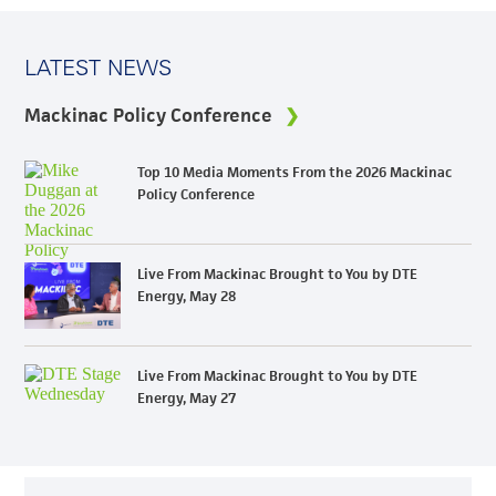
LATEST NEWS
Mackinac Policy Conference
Top 10 Media Moments From the 2026 Mackinac
Policy Conference
Live From Mackinac Brought to You by DTE
Energy, May 28
Live From Mackinac Brought to You by DTE
Energy, May 27