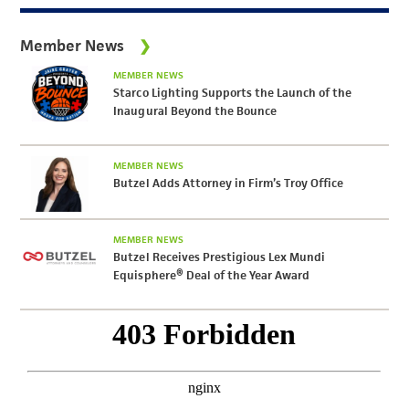
Member News
MEMBER NEWS
Starco Lighting Supports the Launch of the
Inaugural Beyond the Bounce
MEMBER NEWS
Butzel Adds Attorney in Firm’s Troy Office
MEMBER NEWS
Butzel Receives Prestigious Lex Mundi
Equisphere® Deal of the Year Award