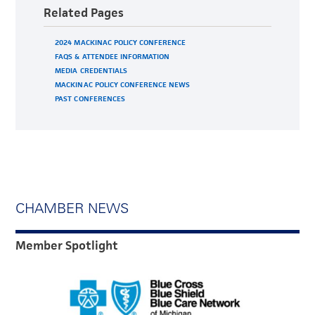
Related Pages
2024 MACKINAC POLICY CONFERENCE
FAQS & ATTENDEE INFORMATION
MEDIA CREDENTIALS
MACKINAC POLICY CONFERENCE NEWS
PAST CONFERENCES
CHAMBER NEWS
Member Spotlight