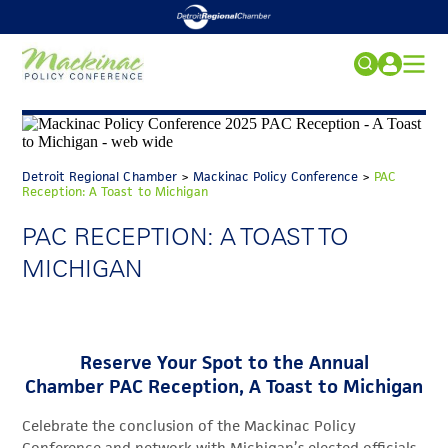
2026 CONFERENCE
Search
for:
REGISTRATION
Detroit Regional Chamber
>
Mackinac Policy Conference
>
PAC
ACCOMMODATIONS
FAQs
Reception: A Toast to Michigan
SPECIAL EVENTS
PAC RECEPTION: A TOAST TO
MICHIGAN
SPONSORS
NEWS
MEDIA
Reserve Your Spot to the Annual
PAST CONFERENCES
Chamber PAC Reception, A Toast to Michigan
2027 CONFERENCE
Celebrate the conclusion of the Mackinac Policy