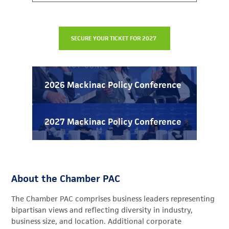
2026 Mackinac Policy Conference
2027 Mackinac Policy Conference
About the Chamber PAC
The Chamber PAC comprises business leaders representing
bipartisan views and reflecting diversity in industry,
business size, and location.
Additional corporate