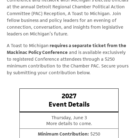
Conference and network with Michigan’s elected officials
at the annual Detroit Regional Chamber Political Action
Committee (PAC) Reception, A Toast to Michigan. Join
fellow business and policy leaders for an evening of
connection, conversation, and insights from legislative
leaders on Michigan’s future.
A Toast to Michigan
requires a separate ticket from the
Mackinac Policy Conference
and is available exclusively
to registered Conference attendees through a $250
minimum contribution to the Chamber PAC. Secure yours
by submitting your contribution below.
2027
Event Details
Thursday, June 3
More details to come.
Minimum Contribution:
$250