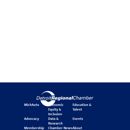
MichAuto
Economic
Education &
Equity &
Talent
Inclusion
Advocacy
Data &
Events
Research
Membership
Chamber News
About