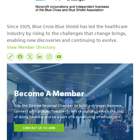
Since 1929, Blue Cross Blue Shield has led the healthcare
industry by rising to the challenges that change brings,
enabling new discoveries and continuing to evolve.
View Member Directory
Become A Member
Join the Detroit Regional Chamber to build a stronger business,
connect with prospective clients and resources, reduce the cost
of doing business and be a part of a community of influencers.
CONTACT US TO JOIN