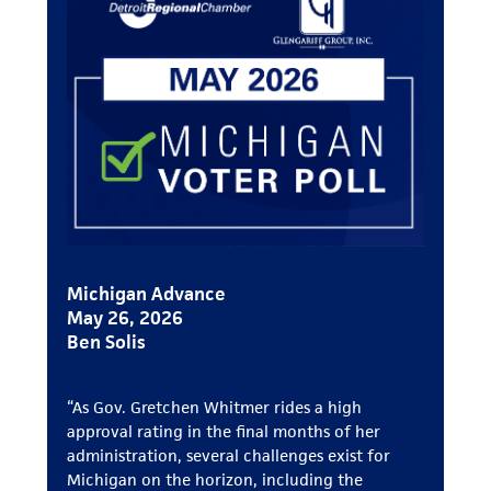
Michigan Advance
May 26, 2026
Ben Solis
“As Gov. Gretchen Whitmer rides a high
approval rating in the final months of her
administration, several challenges exist for
Michigan on the horizon, including the