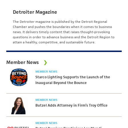
Detroiter Magazine
The Detroiter magazine is published by the Detroit Regional
Chamber and pushes the boundaries when it comes to business
news. It delivers timely content that raises thought-provoking
questions in order to advance business and the Detroit Region to
attain a healthy, competitive, and sustainable future.
Member News
MEMBER NEWS
Starco Lighting Supports the Launch of the
Inaugural Beyond the Bounce
MEMBER NEWS
Butzel Adds Attorney in Firm’s Troy Office
MEMBER NEWS