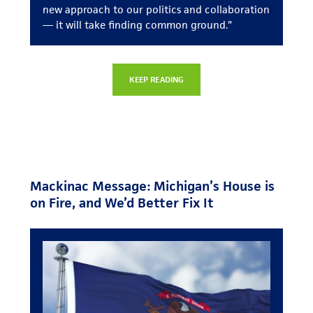
new approach to our politics and collaboration
— it will take finding common ground.”
KEEP READING
Mackinac Message: Michigan’s House is
on Fire, and We’d Better Fix It