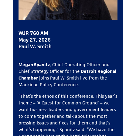
WJR 760 AM
May 27, 2026
Paul W. Smith
Megan Spanitz
, Chief Operating Officer and
Chief Strategy Officer for the
Detroit Regional
Chamber
joins Paul W. Smith live from the
Mackinac Policy Conference.
“That’s the ethos of this conference. This year’s
theme – ‘A Quest for Common Ground’ – we
want business leaders and government leaders
to come together and talk about the most
pressing issues and fixes for them and that’s
what’s happening,” Spanitz said. “We have the