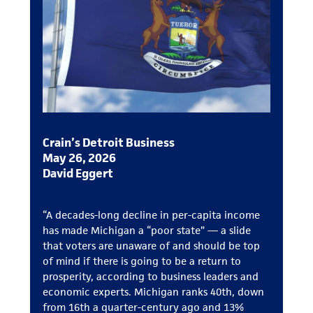
Crain’s Detroit Business
May 26, 2026
David Eggert
“A decades-long decline in per-capita income
has made Michigan a “poor state” — a slide
that voters are unaware of and should be top
of mind if there is going to be a return to
prosperity, according to business leaders and
economic experts. Michigan ranks 40th, down
from 16th a quarter-century ago and 13%