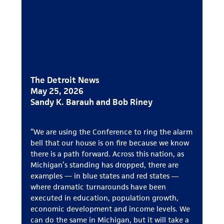
The Detroit News
May 25, 2026
Sandy K. Barauh and Bob Riney
“We are using the Conference to ring the alarm
bell that our house is on fire because we know
there is a path forward. Across this nation, as
Michigan’s standing has dropped, there are
examples — in blue states and red states ―
where dramatic turnarounds have been
executed in education, population growth,
economic development and income levels. We
can do the same in Michigan, but it will take a