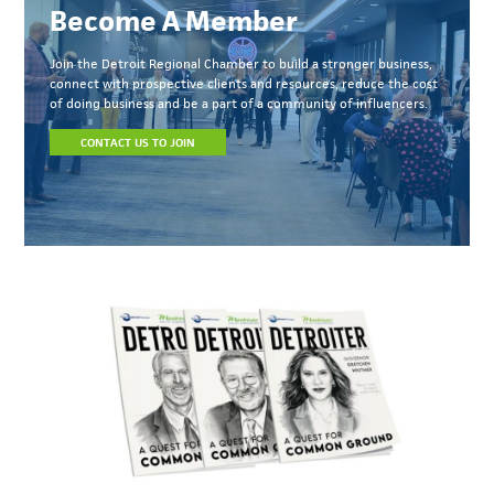
Become A Member
Join the Detroit Regional Chamber to build a stronger business,
connect with prospective clients and resources, reduce the cost
of doing business and be a part of a community of influencers.
CONTACT US TO JOIN