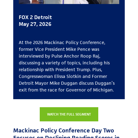
FOX 2 Detroit
May 27, 2026
At the 2026 Mackinac Policy Conference,
former Vice President Mike Pence was
interviewed by Pulse Anchor Roop Raj,
discussing a variety of topics, including his
relationship with President Trump. Plus,
Congresswoman Elissa Slotkin and Former
Detroit Mayor Mike Duggan discuss Duggan’s
exit from the race for Governor of Michigan.
WATCH THE FULL SEGMENT
Mackinac Policy Conference Day Two
Focuses on Declining Reading Scores in