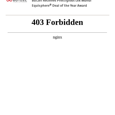
Butzel Receives Prestigious Lex Mundi
Equisphere® Deal of the Year Award