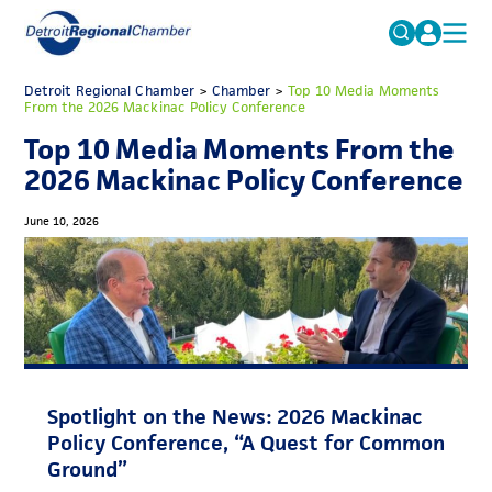
MICHAUTO
Detroit Regional Chamber
>
Chamber
Search
>
Top 10 Media Moments
From the 2026 Mackinac Policy Conference
for:
EDUCATION & TALENT
Top 10 Media Moments From the
ADVOCACY
FAQs
2026 Mackinac Policy Conference
ECONOMIC EQUITY & INCLUSION
June 10, 2026
DATA & RESEARCH
EVENTS
MEMBERSHIP
NEWS
Spotlight on the News: 2026 Mackinac
ABOUT
Policy Conference, “A Quest for Common
Ground”