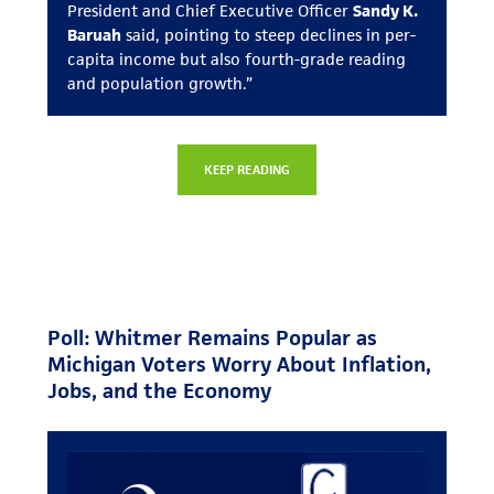
President and Chief Executive Officer
Sandy K.
Baruah
said, pointing to steep declines in per-
capita income but also fourth-grade reading
and population growth.”
KEEP READING
Poll: Whitmer Remains Popular as
Michigan Voters Worry About Inflation,
Jobs, and the Economy