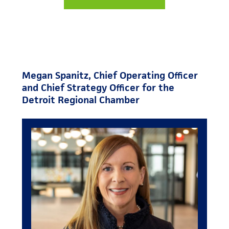
Megan Spanitz, Chief Operating Officer
and Chief Strategy Officer for the
Detroit Regional Chamber