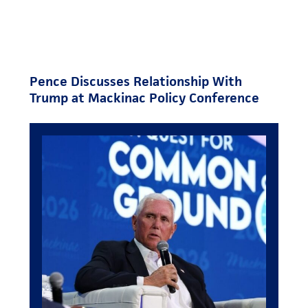
Pence Discusses Relationship With
Trump at Mackinac Policy Conference