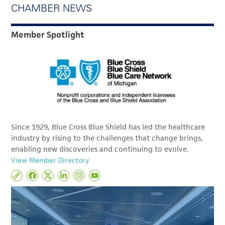
CHAMBER NEWS
Member Spotlight
Since 1929, Blue Cross Blue Shield has led the healthcare
industry by rising to the challenges that change brings,
enabling new discoveries and continuing to evolve.
View Member Directory