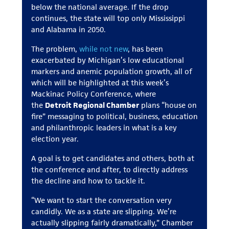
below the national average. If the drop
continues, the state will top only Mississippi
and Alabama in 2050.
The problem,
while not new
, has been
exacerbated by Michigan’s low educational
markers and anemic population growth, all of
which will be highlighted at this week’s
Mackinac Policy Conference, where
the
Detroit Regional Chamber
plans “house on
fire” messaging to political, business, education
and philanthropic leaders in what is a key
election year.
A goal is to get candidates and others, both at
the conference and after, to directly address
the decline and how to tackle it.
“We want to start the conversation very
candidly. We as a state are slipping. We’re
actually slipping fairly dramatically,” Chamber