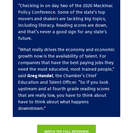
“Checking in on day two of the 2026 Mackinac
Policy Conference. Some of the state’s top
movers and shakers are tackling big topics,
including literacy. Reading scores are down,
and that’s never a good sign for any state’s
future.
“What really drives the economy and economic
growth now is the availability of talent. For
companies that have the best paying jobs they
need the most educated, most trained people,”
said
Greg Handel
, the Chamber’s Chief
Education and Talent Officer. “So if you look
upstream and at fourth grade reading scores
that are really low, you have to think about
have to think about what happens
downstream.”
WATCH THE FULL INTERVIEW