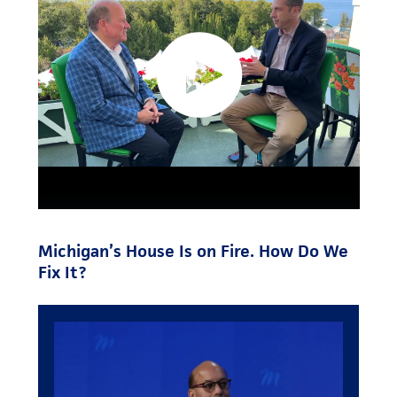
Michigan’s House Is on Fire. How Do We
Fix It?