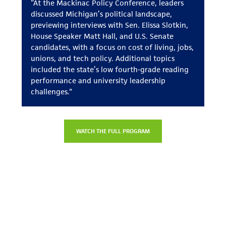
“At the Mackinac Policy Conference, leaders
discussed Michigan’s political landscape,
previewing interviews with Sen. Elissa Slotkin,
House Speaker Matt Hall, and U.S. Senate
candidates, with a focus on cost of living, jobs,
unions, and tech policy. Additional topics
included the state’s low fourth-grade reading
performance and university leadership
challenges.”
WATCH THE FULL PROGRAM