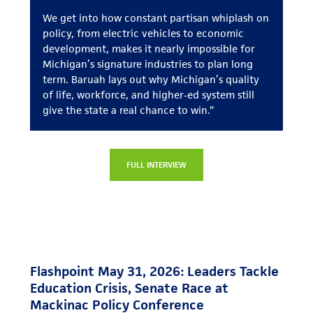
We get into how constant partisan whiplash on
policy, from electric vehicles to economic
development, makes it nearly impossible for
Michigan’s signature industries to plan long
term. Baruah lays out why Michigan’s quality
of life, workforce, and higher‑ed system still
give the state a real chance to win.”
FULL INTERVIEW
Flashpoint May 31, 2026: Leaders Tackle
Education Crisis, Senate Race at
Mackinac Policy Conference