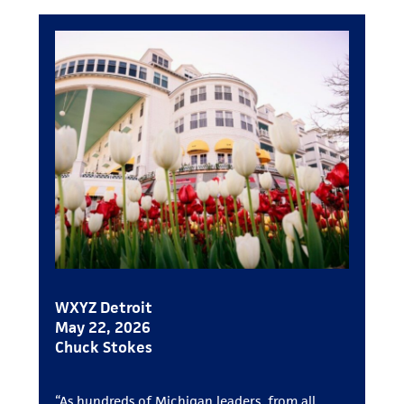
WXYZ Detroit
May 22, 2026
Chuck Stokes
“As hundreds of Michigan leaders, from all