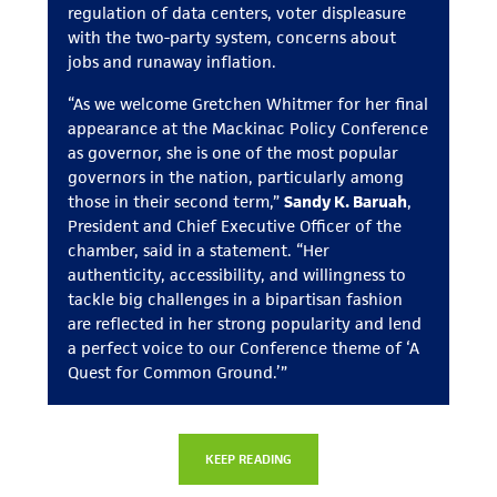
regulation of data centers, voter displeasure
with the two-party system, concerns about
jobs and runaway inflation.
“As we welcome Gretchen Whitmer for her final
appearance at the Mackinac Policy Conference
as governor, she is one of the most popular
governors in the nation, particularly among
those in their second term,”
Sandy K. Baruah
,
President and Chief Executive Officer of the
chamber, said in a statement. “Her
authenticity, accessibility, and willingness to
tackle big challenges in a bipartisan fashion
are reflected in her strong popularity and lend
a perfect voice to our Conference theme of ‘A
Quest for Common Ground.’”
KEEP READING