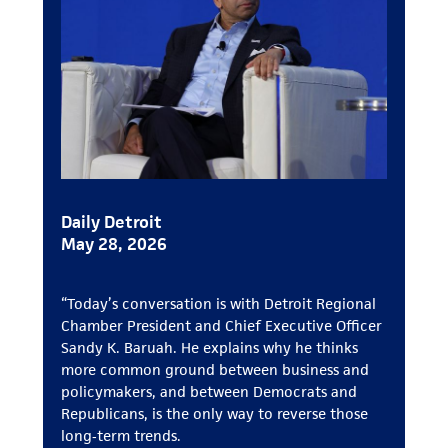
Daily Detroit
May 28, 2026
“Today’s conversation is with Detroit Regional
Chamber President and Chief Executive Officer
Sandy K. Baruah. He explains why he thinks
more common ground between business and
policymakers, and between Democrats and
Republicans, is the only way to reverse those
long‑term trends.