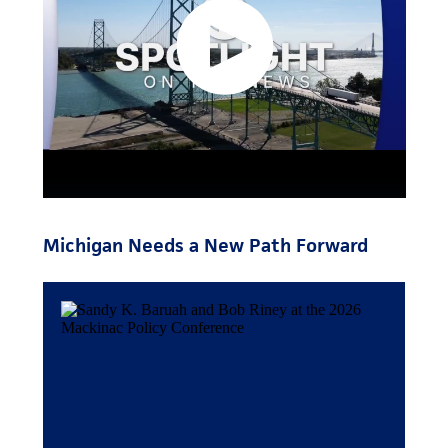
Michigan Needs a New Path Forward