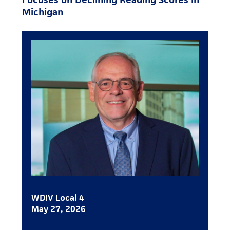
Michigan
WDIV Local 4
May 27, 2026