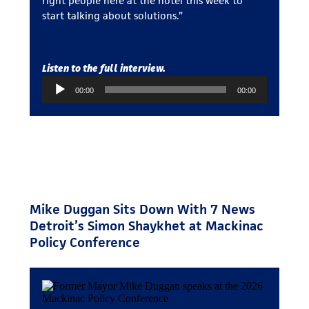
right people here at the hotel this week to
start talking about solutions.”
Listen to the full interview.
Audio
00:00
00:00
Player
Mike Duggan Sits Down With 7 News
Detroit’s Simon Shaykhet at Mackinac
Policy Conference