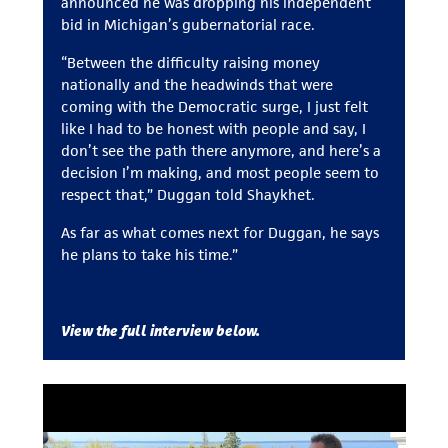
announced he was dropping his independent
bid in Michigan’s gubernatorial race.
“Between the difficulty raising money
nationally and the headwinds that were
coming with the Democratic surge, I just felt
like I had to be honest with people and say, I
don’t see the path there anymore, and here’s a
decision I’m making, and most people seem to
respect that,” Duggan told Shaykhet.
As far as what comes next for Duggan, he says
he plans to take his time.”
View the full interview below.