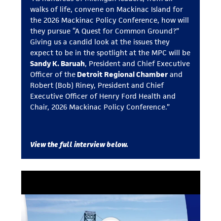
walks of life, convene on Mackinac Island for
the 2026 Mackinac Policy Conference, how will
they pursue “A Quest for Common Ground?”
Giving us a candid look at the issues they
expect to be in the spotlight at the MPC will be
Sandy K. Baruah
, President and Chief Executive
Officer of the
Detroit Regional Chamber
and
Robert (Bob) Riney, President and Chief
Executive Officer of Henry Ford Health and
Chair, 2026 Mackinac Policy Conference.”
View the full interview below.