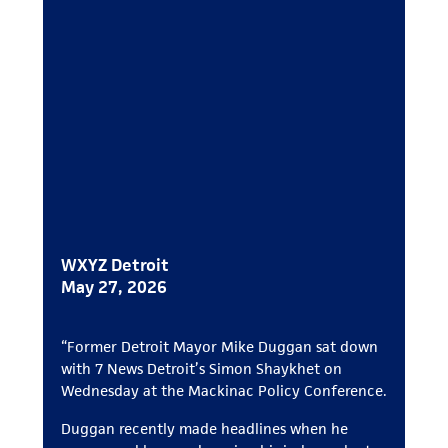
WXYZ Detroit
May 27, 2026
“Former Detroit Mayor Mike Duggan sat down
with 7 News Detroit’s Simon Shaykhet on
Wednesday at the Mackinac Policy Conference.
Duggan recently made headlines when he