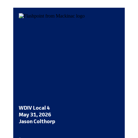
WDIV Local 4
May 31, 2026
Jason Colthorp