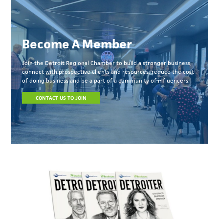
Become A Member
Join the Detroit Regional Chamber to build a stronger business,
connect with prospective clients and resources, reduce the cost
of doing business and be a part of a community of influencers.
CONTACT US TO JOIN