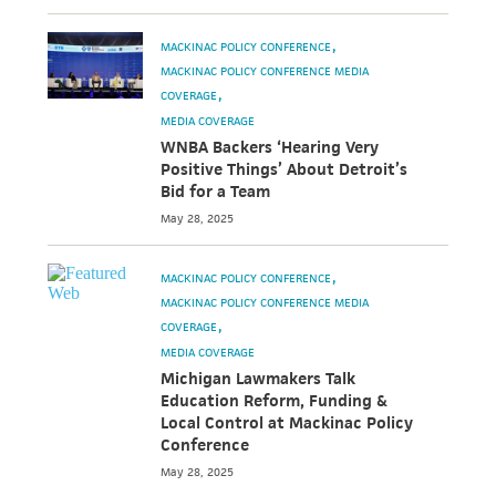
MACKINAC POLICY CONFERENCE
MACKINAC POLICY CONFERENCE MEDIA
COVERAGE
MEDIA COVERAGE
WNBA Backers ‘Hearing Very
Positive Things’ About Detroit’s
Bid for a Team
May 28, 2025
MACKINAC POLICY CONFERENCE
MACKINAC POLICY CONFERENCE MEDIA
COVERAGE
MEDIA COVERAGE
Michigan Lawmakers Talk
Education Reform, Funding &
Local Control at Mackinac Policy
Conference
May 28, 2025