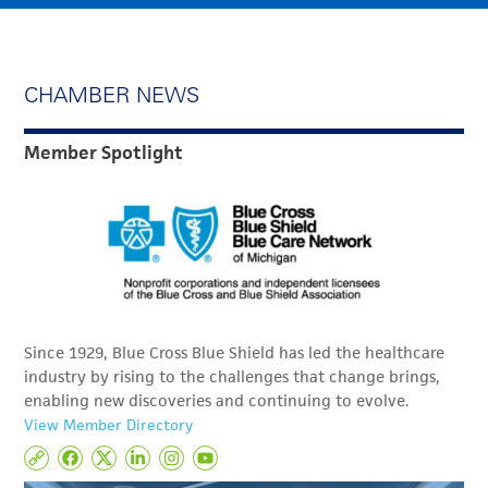
CHAMBER NEWS
Member Spotlight
Since 1929, Blue Cross Blue Shield has led the healthcare
industry by rising to the challenges that change brings,
enabling new discoveries and continuing to evolve.
View Member Directory