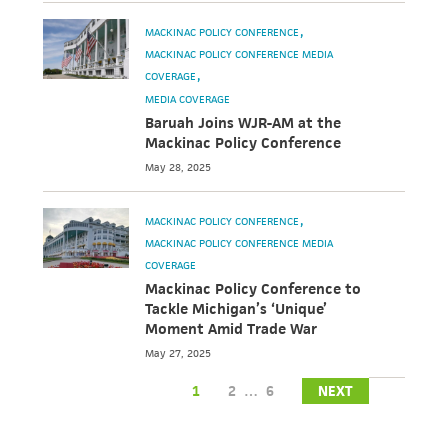
MACKINAC POLICY CONFERENCE
MACKINAC POLICY CONFERENCE MEDIA
COVERAGE
MEDIA COVERAGE
Baruah Joins WJR-AM at the
Mackinac Policy Conference
May 28, 2025
MACKINAC POLICY CONFERENCE
MACKINAC POLICY CONFERENCE MEDIA
COVERAGE
Mackinac Policy Conference to
Tackle Michigan’s ‘Unique’
Moment Amid Trade War
May 27, 2025
1
2
…
6
NEXT