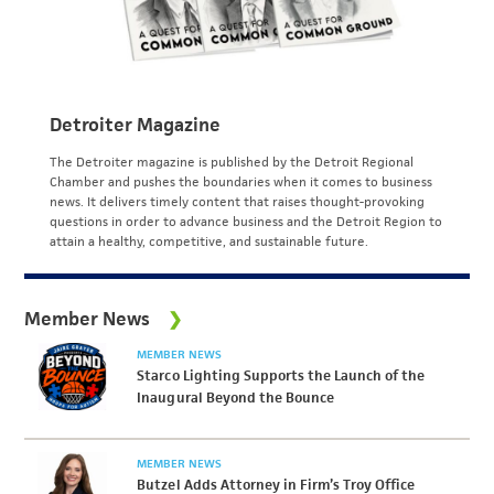
Detroiter Magazine
The Detroiter magazine is published by the Detroit Regional
Chamber and pushes the boundaries when it comes to business
news. It delivers timely content that raises thought-provoking
questions in order to advance business and the Detroit Region to
attain a healthy, competitive, and sustainable future.
Member News
MEMBER NEWS
Starco Lighting Supports the Launch of the
Inaugural Beyond the Bounce
MEMBER NEWS
Butzel Adds Attorney in Firm’s Troy Office