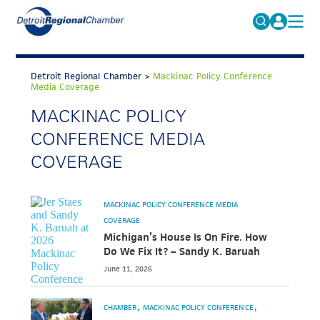
MICHAUTO
Search
for:
Detroit Regional Chamber
>
Mackinac Policy Conference
EDUCATION & TALENT
Media Coverage
ADVOCACY
MACKINAC POLICY
FAQs
CONFERENCE MEDIA
ECONOMIC EQUITY & INCLUSION
COVERAGE
DATA & RESEARCH
EVENTS
MACKINAC POLICY CONFERENCE MEDIA
MEMBERSHIP
COVERAGE
Michigan’s House Is On Fire. How
NEWS
Do We Fix It? – Sandy K. Baruah
June 11, 2026
ABOUT
CHAMBER
MACKINAC POLICY CONFERENCE