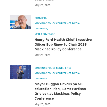
May 29, 2025
CHAMBER
MACKINAC POLICY CONFERENCE MEDIA
COVERAGE
MEDIA COVERAGE
Henry Ford Health Chief Executive
Officer Bob Riney to Chair 2026
Mackinac Policy Conference
May 29, 2025
MACKINAC POLICY CONFERENCE
MACKINAC POLICY CONFERENCE MEDIA
COVERAGE
Mayor Duggan Unveils $4.5B
education Plan, Slams Partisan
Gridlock at Mackinac Policy
Conference
May 29, 2025