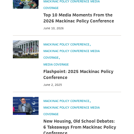
MACKINAC POLICY CONFERENCE MEDIA
COVERAGE
Top 10 Media Moments From the
2026 Mackinac Policy Conference
June 10, 2026
MACKINAC POLICY CONFERENCE
MACKINAC POLICY CONFERENCE MEDIA
COVERAGE
MEDIA COVERAGE
Flashpoint: 2025 Mackinac Policy
Conference
June 2, 2025
MACKINAC POLICY CONFERENCE
MACKINAC POLICY CONFERENCE MEDIA
COVERAGE
New Housing, Old School Debates:
6 Takeaways From Mackinac Policy
Conference