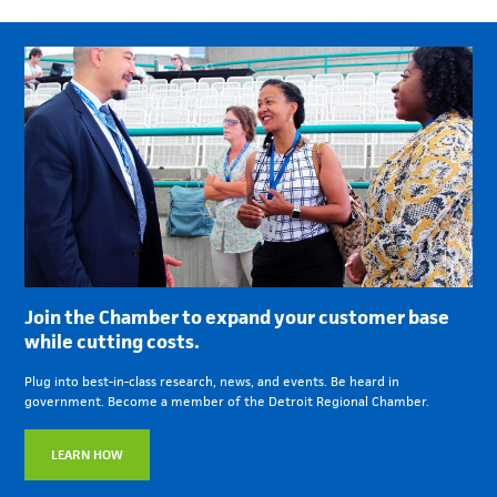
Join the Chamber to expand your customer base
while cutting costs.
Plug into best-in-class research, news, and events. Be heard in
government. Become a member of the Detroit Regional Chamber.
LEARN HOW