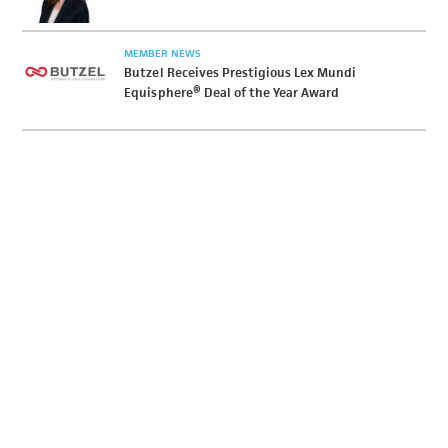
MEMBER NEWS
Butzel Receives Prestigious Lex Mundi
Equisphere® Deal of the Year Award