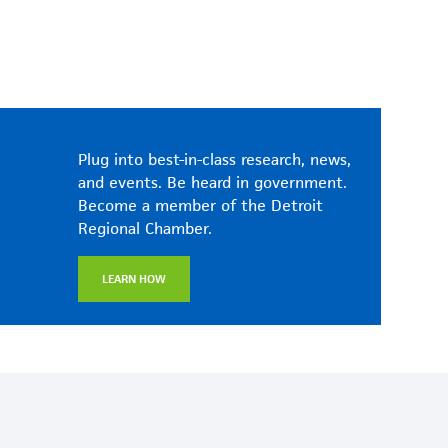
Plug into best-in-class research, news,
and events. Be heard in government.
Become a member of the Detroit
Regional Chamber.
LEARN HOW