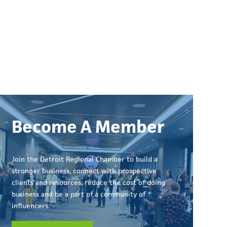
Become A Member
Join the Detroit Regional Chamber to build a
stronger business, connect with prospective
clients and resources, reduce the cost of doing
business and be a part of a community of
influencers.