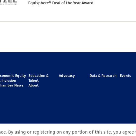
Equisphere® Deal of the Year Award
Economic Equity
Education &
Advocacy
Data & Research
Events
 Inclusion
Talent
Chamber News
About
e. By using or registering on any portion of this site, you agree 