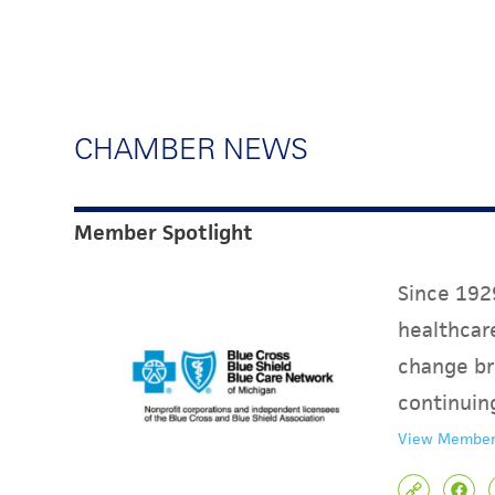
CHAMBER NEWS
Member Spotlight
Since 1929
healthcare
change br
continuin
View Member