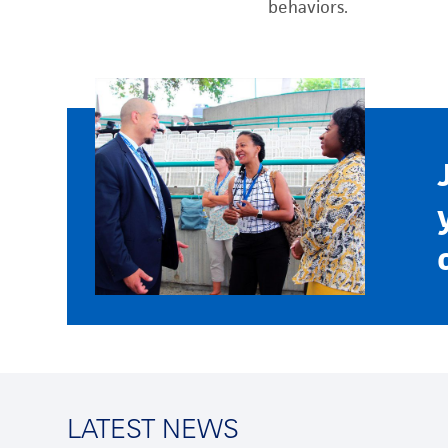
behaviors.
LATEST NEWS