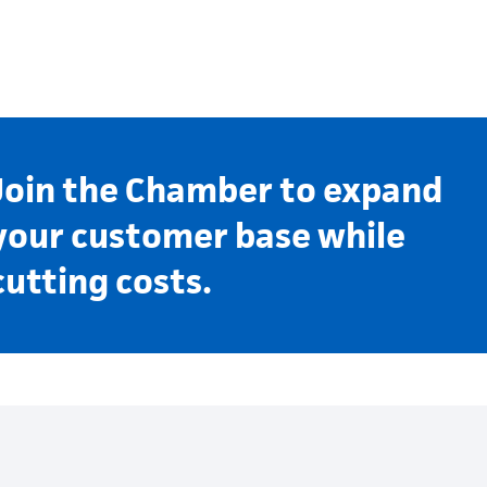
Join the Chamber to expand
your customer base while
cutting costs.