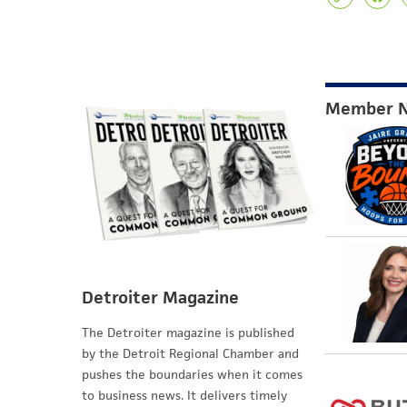
Member 
Detroiter Magazine
The Detroiter magazine is published
by the Detroit Regional Chamber and
pushes the boundaries when it comes
to business news. It delivers timely