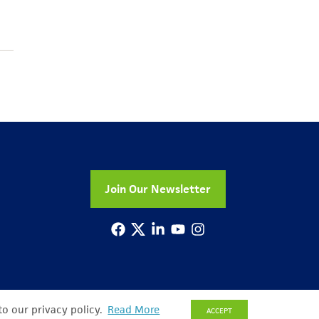
Join Our Newsletter
to our privacy policy.
Read More
ACCEPT
© Copyright 2026 All Rights Reserved
Privacy Policy
Sitemap