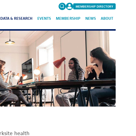
MEMBERSHIP DIRECTORY
DATA & RESEARCH
EVENTS
MEMBERSHIP
NEWS
ABOUT
Search
for:
FAQs
ksite health