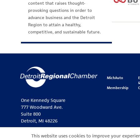
content that raises thought-
provoking questions in order to
advance business and the Detroit
Region to attain a healthy,
competitive, and sustainable future.
MichAuto
&
Membership
One Kennedy Square
777 Woodward Ave.
Suite 800
Detroit, MI 48226
This website uses cookies to improve your experienc