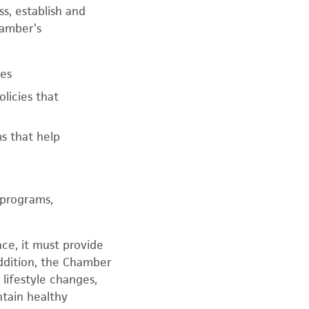
s, establish and
hamber’s
ges
licies that
s that help
 programs,
ce, it must provide
addition, the Chamber
lifestyle changes,
ntain healthy