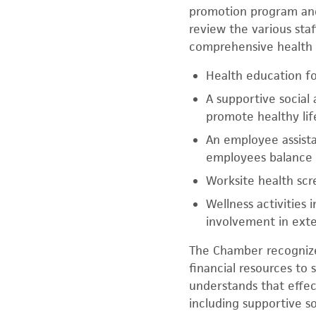
promotion program and
review the various sta
comprehensive health 
Health education fo
A supportive social
promote healthy lif
An employee assista
employees balance 
Worksite health sc
Wellness activities
involvement in exter
The Chamber recognizes
financial resources to 
understands that effec
including supportive s