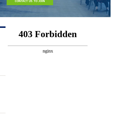
CONTACT US TO JOIN