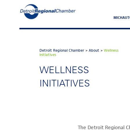
MICHAUT
Detroit Regional Chamber
>
About
>
Wellness
Initiatives
WELLNESS
INITIATIVES
The Detroit Regional C