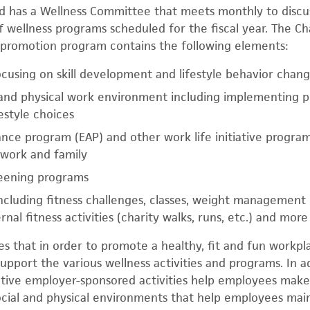
 has a Wellness Committee that meets monthly to discus
ff wellness programs scheduled for the fiscal year. The C
promotion program contains the following elements:
cusing on skill development and lifestyle behavior chan
 and physical work environment including implementing po
estyle choices
nce program (EAP) and other work life initiative program
work and family
reening programs
 including fitness challenges, classes, weight management
nal fitness activities (charity walks, runs, etc.) and more
 that in order to promote a healthy, fit and fun workpla
support the various wellness activities and programs. In 
tive employer-sponsored activities help employees make 
ocial and physical environments that help employees mai