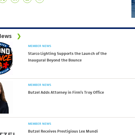
News
MEMBER NEWS
Starco Lighting Supports the Launch of the
Inaugural Beyond the Bounce
MEMBER NEWS
Butzel Adds Attorney in Firm’s Troy Office
MEMBER NEWS
Butzel Receives Prestigious Lex Mundi