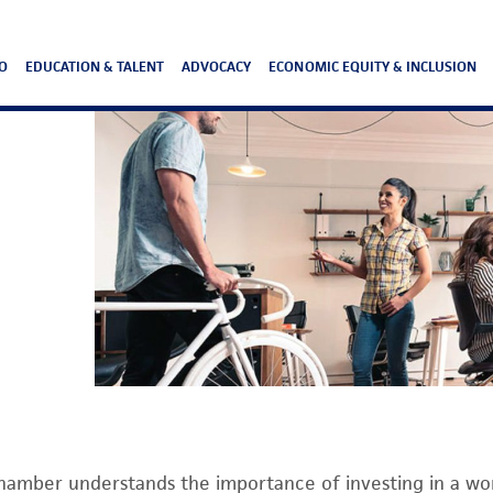
O
EDUCATION & TALENT
ADVOCACY
ECONOMIC EQUITY & INCLUSION
hamber understands the importance of investing in a wor