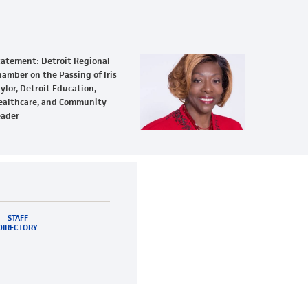
tatement: Detroit Regional
amber on the Passing of Iris
ylor, Detroit Education,
ealthcare, and Community
eader
STAFF
DIRECTORY