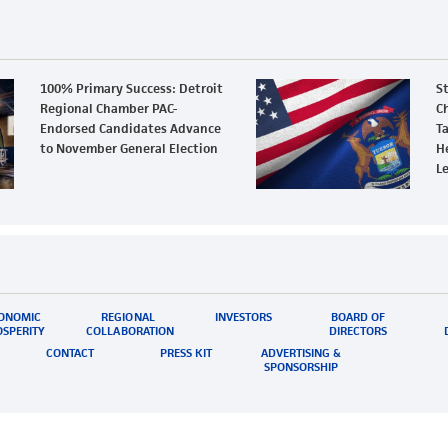
100% Primary Success: Detroit
S
Regional Chamber PAC-
Ch
Endorsed Candidates Advance
Ta
to November General Election
H
L
ONOMIC
REGIONAL
INVESTORS
BOARD OF
SPERITY
COLLABORATION
DIRECTORS
CONTACT
PRESS KIT
ADVERTISING &
SPONSORSHIP