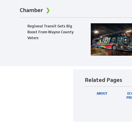
Chamber
Regional Transit Gets Big
Boost From Wayne County
Voters
Related Pages
ABOUT
EC
PRO