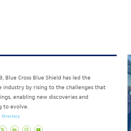
, Blue Cross Blue Shield has led the
 industry by rising to the challenges that
ings, enabling new discoveries and
g to evolve.
 Directory