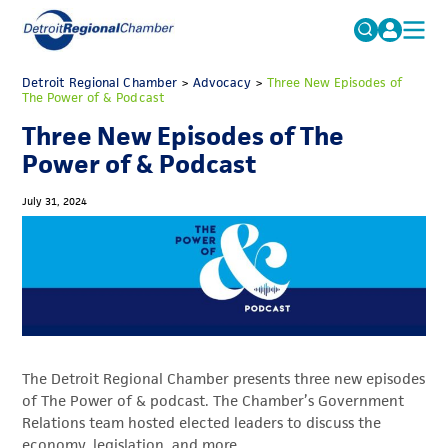
MICHAUTO
Detroit Regional Chamber
>
Advocacy
Search
>
Three New Episodes of
The Power of & Podcast
for:
EDUCATION & TALENT
Three New Episodes of The
ADVOCACY
FAQs
Power of & Podcast
ECONOMIC EQUITY & INCLUSION
July 31, 2024
DATA & RESEARCH
EVENTS
MEMBERSHIP
NEWS
The Detroit Regional Chamber presents three new episodes
ABOUT
of The Power of & podcast. The Chamber’s Government
Relations team hosted elected leaders to discuss the
economy, legislation, and more.