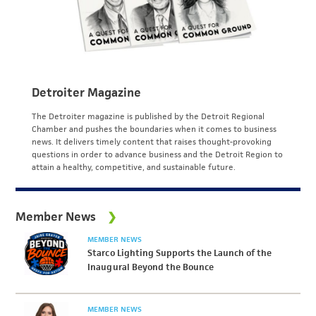
Detroiter Magazine
The Detroiter magazine is published by the Detroit Regional
Chamber and pushes the boundaries when it comes to business
news. It delivers timely content that raises thought-provoking
questions in order to advance business and the Detroit Region to
attain a healthy, competitive, and sustainable future.
Member News
MEMBER NEWS
Starco Lighting Supports the Launch of the
Inaugural Beyond the Bounce
MEMBER NEWS