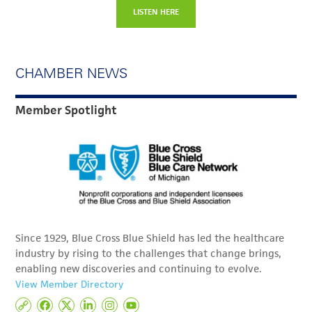
LISTEN HERE
CHAMBER NEWS
Member Spotlight
Since 1929, Blue Cross Blue Shield has led the healthcare
industry by rising to the challenges that change brings,
enabling new discoveries and continuing to evolve.
View Member Directory