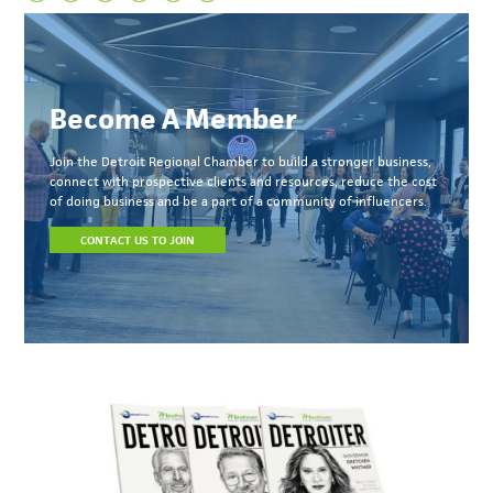
Become A Member
Join the Detroit Regional Chamber to build a stronger business,
connect with prospective clients and resources, reduce the cost
of doing business and be a part of a community of influencers.
CONTACT US TO JOIN