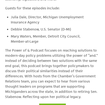
Guests for these episodes include:
Julia Dale, Director, Michigan Unemployment
Insurance Agency
Debbie Stabenow, U.S. Senator (D-MI)
Mary Waters, Member, Detroit City Council,
Member-at-Large
The Power of & Podcast focuses on reaching solutions to
modern-day policy problems utilizing the power of “and.”
Instead of deciding between two solutions with the same
end goal, this podcast brings together policymakers to
discuss their political similarities instead of their
differences. With hosts from the Chamber’s Government
Relations team, you can expect to hear from various
thought leaders on programs that are supporting
Michiganders across the state, in addition to retiring Sen.
Stabenow. Reflecting upon her political legacy.