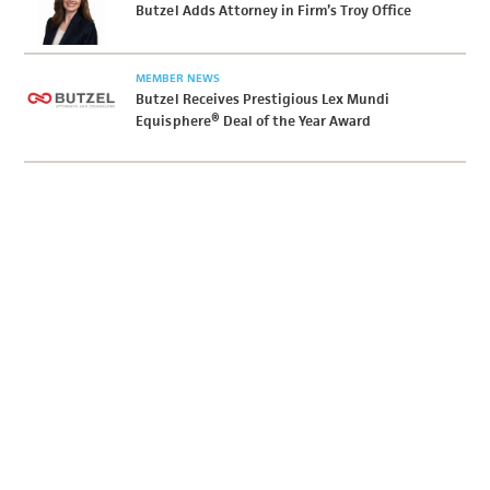
Butzel Adds Attorney in Firm’s Troy Office
MEMBER NEWS
Butzel Receives Prestigious Lex Mundi
Equisphere® Deal of the Year Award