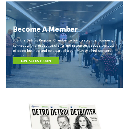
Become A Member
Join the Detroit Regional Chamber to build a stronger business,
connect with prospective clients and resources, reduce the cost
of doing business and be a part of a community of influencers.
CONTACT US TO JOIN