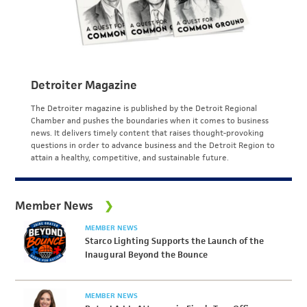
Detroiter Magazine
The Detroiter magazine is published by the Detroit Regional
Chamber and pushes the boundaries when it comes to business
news. It delivers timely content that raises thought-provoking
questions in order to advance business and the Detroit Region to
attain a healthy, competitive, and sustainable future.
Member News
MEMBER NEWS
Starco Lighting Supports the Launch of the
Inaugural Beyond the Bounce
MEMBER NEWS