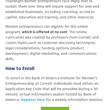
challenges women entrepreneurs face imply that to
sustain them over time will require support for new and
established businesses, including coaching, access to
capital, education and training, and other resources.
Women entrepreneurs can register for the online
program,
which is offered at no cost
. The online
curriculum was created by professors from Cornell, and
covers topics such as customer discovery techniques,
legal considerations, funding options, product
development, digital marketing, and communications
skills.
How to Enroll
To enroll in the Bank of America Institute for Women’s
Entrepreneurship at Cornell, individuals must obtain an
Application Key Code that will be provided during a 30-
minute, virtual information session hosted by Bank of
America.
Register here
for a weekly information sessions.