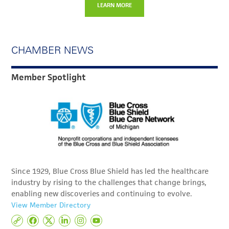
LEARN MORE
CHAMBER NEWS
Member Spotlight
Since 1929, Blue Cross Blue Shield has led the healthcare
industry by rising to the challenges that change brings,
enabling new discoveries and continuing to evolve.
View Member Directory