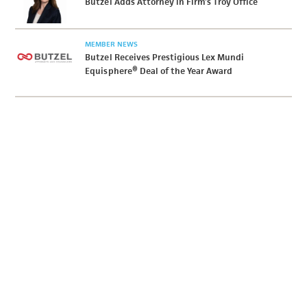
Butzel Adds Attorney in Firm’s Troy Office
MEMBER NEWS
Butzel Receives Prestigious Lex Mundi
Equisphere® Deal of the Year Award