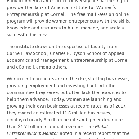
Bank of America and Cornell University are partnering to
provide The Bank of America Institute for Women’s
Entrepreneurship at Cornell. The free multi-session online
program will provide women entrepreneurs with the skills,
knowledge and resources to build, manage, and scale a
successful business.
The institute draws on the expertise of faculty from
Cornell Law School, Charles H. Dyson School of Applied
Economics and Management, Entrepreneurship at Cornell
and eCornell, among others.
Women entrepreneurs are on the rise, starting businesses,
providing employment and investing back into the
communities they serve, but often lack the resources to
help them advance. Today, women are launching and
growing their own businesses at record rates; as of 2017,
they owned an estimated 11.6 million businesses,
employed nearly 9 million people and generated more
than $1.7 trillion in annual revenues. The
Global
Entrepreneurship Monitor
noted in a recent report that the