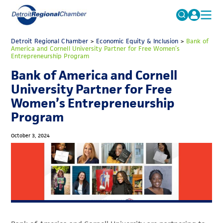
MICHAUTO
Detroit Regional Chamber
>
Economic Equity & Inclusion
Search
>
Bank of
America and Cornell University Partner for Free Women’s
for:
Entrepreneurship Program
EDUCATION & TALENT
Bank of America and Cornell
ADVOCACY
FAQs
University Partner for Free
ECONOMIC EQUITY & INCLUSION
Women’s Entrepreneurship
Program
DATA & RESEARCH
EVENTS
October 3, 2024
MEMBERSHIP
NEWS
ABOUT