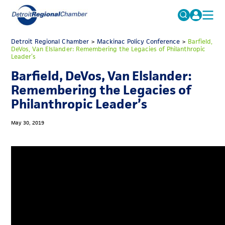
MICHAUTO
Detroit Regional Chamber
>
Mackinac Policy Conference
Search
>
Barfield,
DeVos, Van Elslander: Remembering the Legacies of Philanthropic
for:
Leader’s
EDUCATION & TALENT
Barfield, DeVos, Van Elslander:
ADVOCACY
FAQs
Remembering the Legacies of
ECONOMIC EQUITY & INCLUSION
Philanthropic Leader’s
DATA & RESEARCH
May 30, 2019
EVENTS
MEMBERSHIP
NEWS
ABOUT