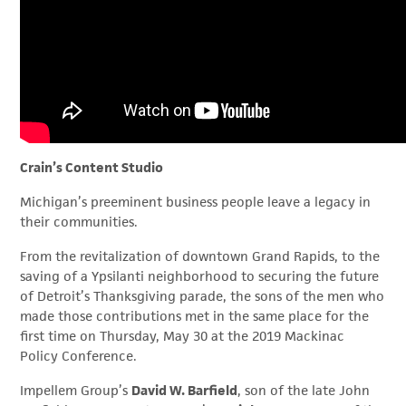
Crain’s Content Studio
Michigan’s preeminent business people leave a legacy in
their communities.
From the revitalization of downtown Grand Rapids, to the
saving of a Ypsilanti neighborhood to securing the future
of Detroit’s Thanksgiving parade, the sons of the men who
made those contributions met in the same place for the
first time on Thursday, May 30 at the 2019 Mackinac
Policy Conference.
Impellem Group’s
David W. Barfield
, son of the late John