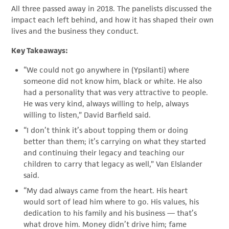
All three passed away in 2018. The panelists discussed the
impact each left behind, and how it has shaped their own
lives and the business they conduct.
Key Takeaways:
“We could not go anywhere in (Ypsilanti) where
someone did not know him, black or white. He also
had a personality that was very attractive to people.
He was very kind, always willing to help, always
willing to listen,” David Barfield said.
“I don’t think it’s about topping them or doing
better than them; it’s carrying on what they started
and continuing their legacy and teaching our
children to carry that legacy as well,” Van Elslander
said.
“My dad always came from the heart. His heart
would sort of lead him where to go. His values, his
dedication to his family and his business — that’s
what drove him. Money didn’t drive him; fame