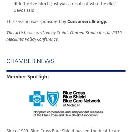
didn’t drive him it just was a result of what he did,”
DeVos said.
This session was sponsored by
Consumers Energy
.
This article was written by Crain’s Content Studio for the 2019
Mackinac Policy Conference.
CHAMBER NEWS
Member Spotlight
Since 1929, Blue Cross Blue Shield has led the healthcare