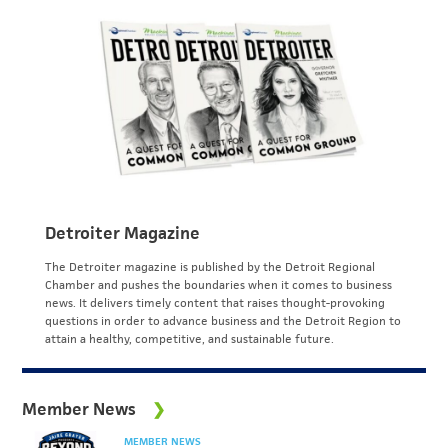
Detroiter Magazine
The Detroiter magazine is published by the Detroit Regional
Chamber and pushes the boundaries when it comes to business
news. It delivers timely content that raises thought-provoking
questions in order to advance business and the Detroit Region to
attain a healthy, competitive, and sustainable future.
Member News
MEMBER NEWS