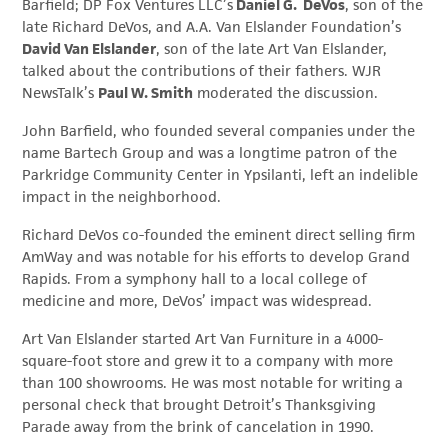
Barfield; DP Fox Ventures LLC’s
Daniel G. DeVos
, son of the
late Richard DeVos, and A.A. Van Elslander Foundation’s
David Van Elslander
, son of the late Art Van Elslander,
talked about the contributions of their fathers. WJR
NewsTalk’s
Paul W. Smith
moderated the discussion.
John Barfield, who founded several companies under the
name Bartech Group and was a longtime patron of the
Parkridge Community Center in Ypsilanti, left an indelible
impact in the neighborhood.
Richard DeVos co-founded the eminent direct selling firm
AmWay and was notable for his efforts to develop Grand
Rapids. From a symphony hall to a local college of
medicine and more, DeVos’ impact was widespread.
Art Van Elslander started Art Van Furniture in a 4000-
square-foot store and grew it to a company with more
than 100 showrooms. He was most notable for writing a
personal check that brought Detroit’s Thanksgiving
Parade away from the brink of cancelation in 1990.