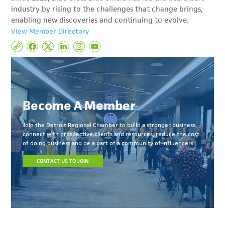
industry by rising to the challenges that change brings,
enabling new discoveries and continuing to evolve.
View Member Directory
Become A Member
Join the Detroit Regional Chamber to build a stronger business,
connect with prospective clients and resources, reduce the cost
of doing business and be a part of a community of influencers.
CONTACT US TO JOIN