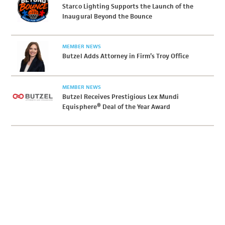
Starco Lighting Supports the Launch of the
Inaugural Beyond the Bounce
MEMBER NEWS
Butzel Adds Attorney in Firm’s Troy Office
MEMBER NEWS
Butzel Receives Prestigious Lex Mundi
Equisphere® Deal of the Year Award