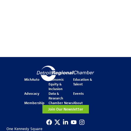
MichAuto
Economic
Education &
Equity &
Talent
Inclusion
Advocacy
Data &
Events
Research
Membership
Chamber News
About
Join Our Newsletter
One Kennedy Square