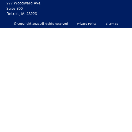
777 Woodward Ave.
Suite 800
Detroit, MI 48226
© Copyright 2026 All Rights Reserved
Privacy Policy
Sitemap