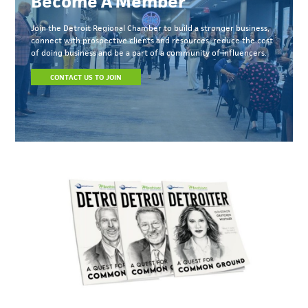
Become A Member
Join the Detroit Regional Chamber to build a stronger business,
connect with prospective clients and resources, reduce the cost
of doing business and be a part of a community of influencers.
CONTACT US TO JOIN