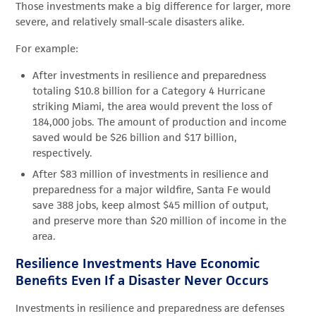
Those investments make a big difference for larger, more
severe, and relatively small-scale disasters alike.
For example:
After investments in resilience and preparedness
totaling $10.8 billion for a Category 4 Hurricane
striking Miami, the area would prevent the loss of
184,000 jobs. The amount of production and income
saved would be $26 billion and $17 billion,
respectively.
After $83 million of investments in resilience and
preparedness for a major wildfire, Santa Fe would
save 388 jobs, keep almost $45 million of output,
and preserve more than $20 million of income in the
area.
Resilience Investments Have Economic
Benefits Even If a Disaster Never Occurs
Investments in resilience and preparedness are defenses