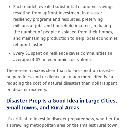
Each model revealed substantial economic savings
resulting from upfront investment in disaster
resiliency programs and resources, preserving
millions of jobs and household incomes, reducing
the number of people displaced from their homes,
and maintaining production to help local economies
rebound faster.
Every $1 spent on resilience saves communities an
average of $7 on economic costs alone.
The research makes clear that dollars spent on disaster
preparedness and resilience are much more effective at
reducing the cost of natural disasters than dollars spent
on disaster recovery.
Disaster Prep Is a Good Idea in Large Cities,
Small Towns, and Rural Areas
It’s critical to invest in disaster preparedness, whether for
a sprawling metropolitan area or the smallest rural town.