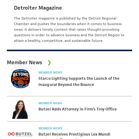
Detroiter Magazine
The Detroiter magazine is published by the Detroit Regional
Chamber and pushes the boundaries when it comes to business
news. It delivers timely content that raises thought-provoking
questions in order to advance business and the Detroit Region to
attain a healthy, competitive, and sustainable future.
Member News
MEMBER NEWS
Starco Lighting Supports the Launch of the
Inaugural Beyond the Bounce
MEMBER NEWS
Butzel Adds Attorney in Firm’s Troy Office
MEMBER NEWS
Butzel Receives Prestigious Lex Mundi