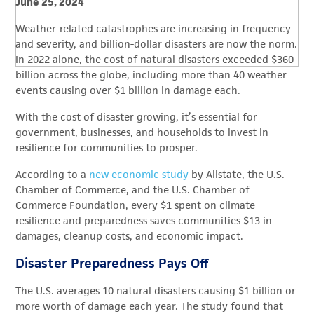
June 25, 2024
Weather-related catastrophes are increasing in frequency
and severity, and billion-dollar disasters are now the norm.
In 2022 alone, the cost of natural disasters exceeded $360
billion across the globe, including more than 40 weather
events causing over $1 billion in damage each.
With the cost of disaster growing, it’s essential for
government, businesses, and households to invest in
resilience for communities to prosper.
According to a
new economic study
by Allstate, the U.S.
Chamber of Commerce, and the U.S. Chamber of
Commerce Foundation, every $1 spent on climate
resilience and preparedness saves communities $13 in
damages, cleanup costs, and economic impact.
Disaster Preparedness Pays Off
The U.S. averages 10 natural disasters causing $1 billion or
more worth of damage each year. The study found that