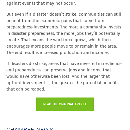
against events that may not occur.
But even if a disaster doesn’t strike, communities can still
benefit from the economic gains that come from
preparedness investments. The more a community invests
in disaster preparedness, the more jobs they’ll potentially
create. That means the workforce grows, which then
encourages more people move to or remain in the area.
The end result is increased production and incomes.
If disasters do strike, areas that have invested in resilience
and preparedness can preserve jobs and income that
would have otherwise been lost. And the larger that
upfront investment is, the greater the potential benefits
that can be reaped.
READ THE ORIGINAL ARTICLE
CHAMBER NEWS