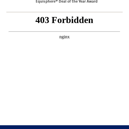
Equisphere® Deal of the Year Award