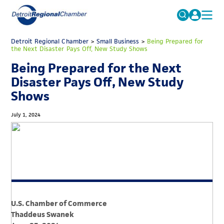
MICHAUTO
Detroit Regional Chamber
>
Small Business
Search
>
Being Prepared for
the Next Disaster Pays Off, New Study Shows
for:
EDUCATION & TALENT
Being Prepared for the Next
ADVOCACY
FAQs
Disaster Pays Off, New Study
Shows
ECONOMIC EQUITY & INCLUSION
DATA & RESEARCH
July 1, 2024
EVENTS
MEMBERSHIP
NEWS
ABOUT
U.S. Chamber of Commerce
Thaddeus Swanek