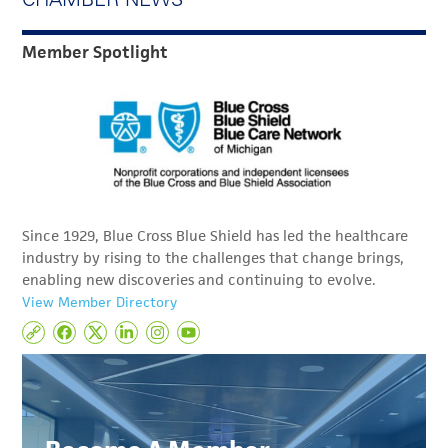
Member Spotlight
Since 1929, Blue Cross Blue Shield has led the healthcare
industry by rising to the challenges that change brings,
enabling new discoveries and continuing to evolve.
View Member Directory