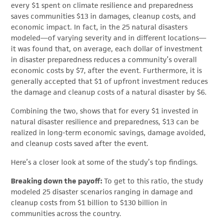
every $1 spent on climate resilience and preparedness
saves communities $13 in damages, cleanup costs, and
economic impact. In fact, in the 25 natural disasters
modeled—of varying severity and in different locations—
it was found that, on average, each dollar of investment
in disaster preparedness reduces a community’s overall
economic costs by $7, after the event. Furthermore, it is
generally accepted that $1 of upfront investment reduces
the damage and cleanup costs of a natural disaster by $6.
Combining the two, shows that for every $1 invested in
natural disaster resilience and preparedness, $13 can be
realized in long-term economic savings, damage avoided,
and cleanup costs saved after the event.
Here’s a closer look at some of the study’s top findings.
Breaking down the payoff:
To get to this ratio, the study
modeled 25 disaster scenarios ranging in damage and
cleanup costs from $1 billion to $130 billion in
communities across the country.