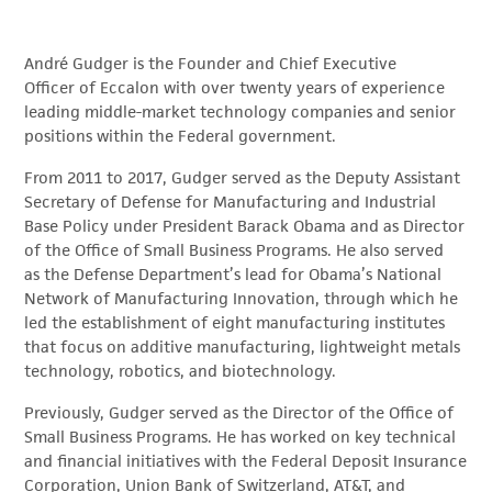
André Gudger is the Founder and Chief Executive
Officer of Eccalon with over twenty years of experience
leading middle-market technology companies and senior
positions within the Federal government.
From 2011 to 2017, Gudger served as the Deputy Assistant
Secretary of Defense for Manufacturing and Industrial
Base Policy under President Barack Obama and as Director
of the Office of Small Business Programs. He also served
as the Defense Department’s lead for Obama’s National
Network of Manufacturing Innovation, through which he
led the establishment of eight manufacturing institutes
that focus on additive manufacturing, lightweight metals
technology, robotics, and biotechnology.
Previously, Gudger served as the Director of the Office of
Small Business Programs. He has worked on key technical
and financial initiatives with the Federal Deposit Insurance
Corporation, Union Bank of Switzerland, AT&T, and