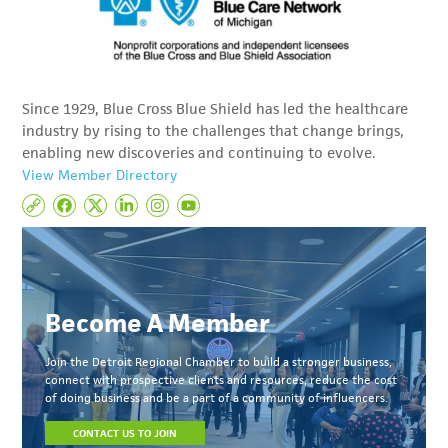
Since 1929, Blue Cross Blue Shield has led the healthcare
industry by rising to the challenges that change brings,
enabling new discoveries and continuing to evolve.
View Member Directory
Become A Member
Join the Detroit Regional Chamber to build a stronger business,
connect with prospective clients and resources, reduce the cost
of doing business and be a part of a community of influencers.
CONTACT US TO JOIN