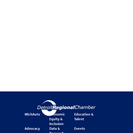
MichAuto
Economic
Education &
Equity &
Talent
Inclusion
Advocacy
Data &
Events