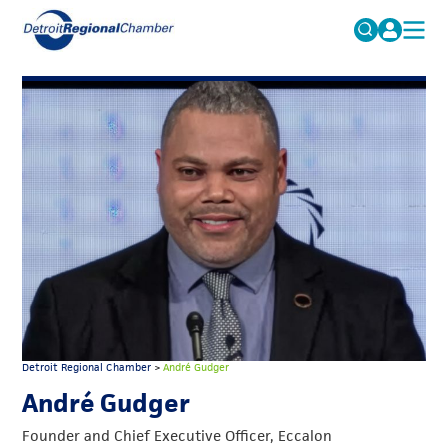
MICHAUTO
Search
for:
EDUCATION & TALENT
ADVOCACY
FAQs
ECONOMIC EQUITY & INCLUSION
DATA & RESEARCH
EVENTS
MEMBERSHIP
NEWS
Detroit Regional Chamber
>
André Gudger
ABOUT
André Gudger
Founder and Chief Executive Officer, Eccalon