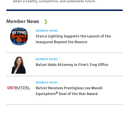
attain a healthy, competitive, and sustainable future.
Member News
MEMBER NEWS
Starco Lighting Supports the Launch of the
Inaugural Beyond the Bounce
MEMBER NEWS
Butzel Adds Attorney in Firm’s Troy Office
MEMBER NEWS
Butzel Receives Prestigious Lex Mundi
Equisphere® Deal of the Year Award