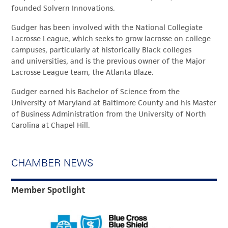
founded Solvern Innovations.
Gudger has been involved with the National Collegiate
Lacrosse League, which seeks to grow lacrosse on college
campuses, particularly at historically Black colleges
and universities, and is the previous owner of the Major
Lacrosse League team, the Atlanta Blaze.
Gudger earned his Bachelor of Science from the
University of Maryland at Baltimore County and his Master
of Business Administration from the University of North
Carolina at Chapel Hill.
CHAMBER NEWS
Member Spotlight