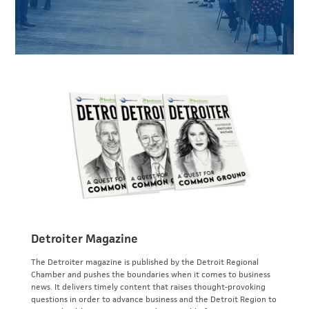
Detroiter Magazine
The Detroiter magazine is published by the Detroit Regional
Chamber and pushes the boundaries when it comes to business
news. It delivers timely content that raises thought-provoking
questions in order to advance business and the Detroit Region to