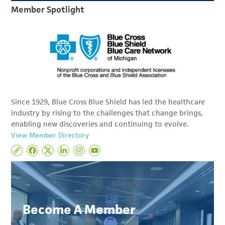
Member Spotlight
Since 1929, Blue Cross Blue Shield has led the healthcare
industry by rising to the challenges that change brings,
enabling new discoveries and continuing to evolve.
View Member Directory
Become A Member