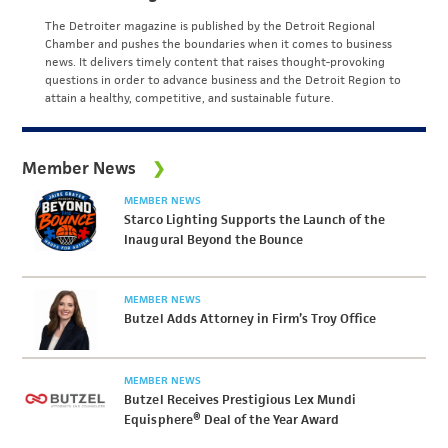
The Detroiter magazine is published by the Detroit Regional
Chamber and pushes the boundaries when it comes to business
news. It delivers timely content that raises thought-provoking
questions in order to advance business and the Detroit Region to
attain a healthy, competitive, and sustainable future.
Member News
MEMBER NEWS
Starco Lighting Supports the Launch of the
Inaugural Beyond the Bounce
MEMBER NEWS
Butzel Adds Attorney in Firm’s Troy Office
MEMBER NEWS
Butzel Receives Prestigious Lex Mundi
Equisphere® Deal of the Year Award