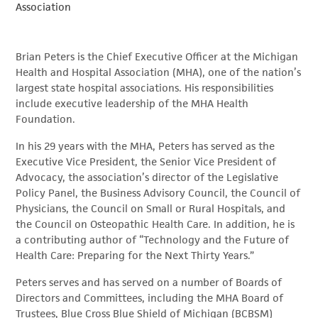
Association
Brian Peters is the Chief Executive Officer at the Michigan
Health and Hospital Association (MHA), one of the nation’s
largest state hospital associations. His responsibilities
include executive leadership of the MHA Health
Foundation.
In his 29 years with the MHA, Peters has served as the
Executive Vice President, the Senior Vice President of
Advocacy, the association’s director of the Legislative
Policy Panel, the Business Advisory Council, the Council of
Physicians, the Council on Small or Rural Hospitals, and
the Council on Osteopathic Health Care. In addition, he is
a contributing author of “Technology and the Future of
Health Care: Preparing for the Next Thirty Years.”
Peters serves and has served on a number of Boards of
Directors and Committees, including the MHA Board of
Trustees, Blue Cross Blue Shield of Michigan (BCBSM)