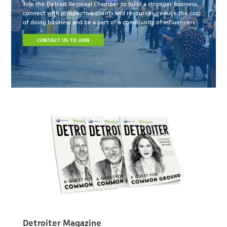
Join the Detroit Regional Chamber to build a stronger business,
connect with prospective clients and resources, reduce the cost
of doing business and be a part of a community of influencers.
CONTACT US TO JOIN
Detroiter Magazine