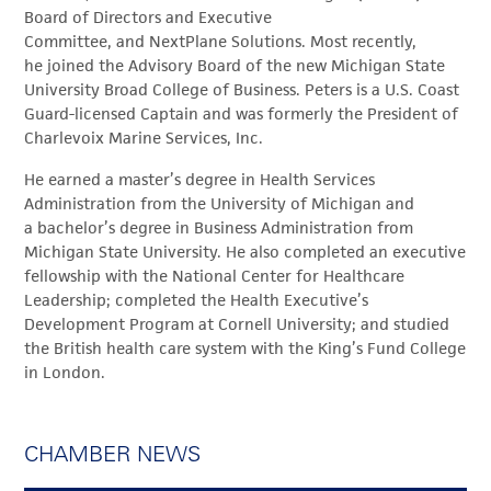
Board of Directors and Executive
Committee, and NextPlane Solutions. Most recently,
he joined the Advisory Board of the new Michigan State
University Broad College of Business. Peters is a U.S. Coast
Guard-licensed Captain and was formerly the President of
Charlevoix Marine Services, Inc.
He earned a master’s degree in Health Services
Administration from the University of Michigan and
a bachelor’s degree in Business Administration from
Michigan State University. He also completed an executive
fellowship with the National Center for Healthcare
Leadership; completed the Health Executive’s
Development Program at Cornell University; and studied
the British health care system with the King’s Fund College
in London.
CHAMBER NEWS