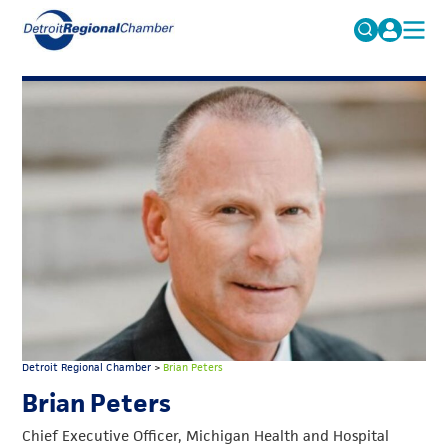
MICHAUTO
Search
for:
EDUCATION & TALENT
ADVOCACY
FAQs
ECONOMIC EQUITY & INCLUSION
DATA & RESEARCH
EVENTS
MEMBERSHIP
NEWS
Detroit Regional Chamber
>
Brian Peters
ABOUT
Brian Peters
Chief Executive Officer, Michigan Health and Hospital