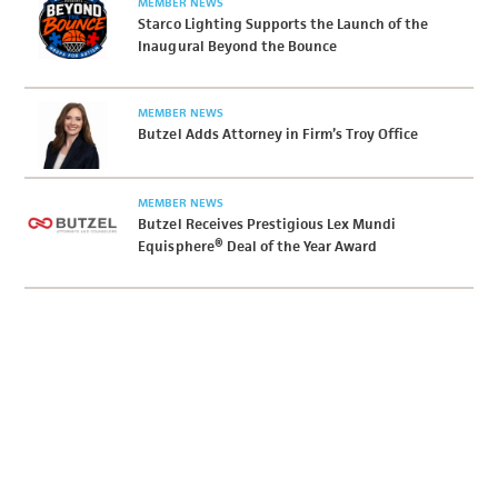
MEMBER NEWS
Starco Lighting Supports the Launch of the
Inaugural Beyond the Bounce
MEMBER NEWS
Butzel Adds Attorney in Firm’s Troy Office
MEMBER NEWS
Butzel Receives Prestigious Lex Mundi
Equisphere® Deal of the Year Award