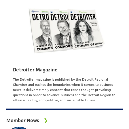
Detroiter Magazine
The Detroiter magazine is published by the Detroit Regional
Chamber and pushes the boundaries when it comes to business
news. It delivers timely content that raises thought-provoking
questions in order to advance business and the Detroit Region to
attain a healthy, competitive, and sustainable future.
Member News