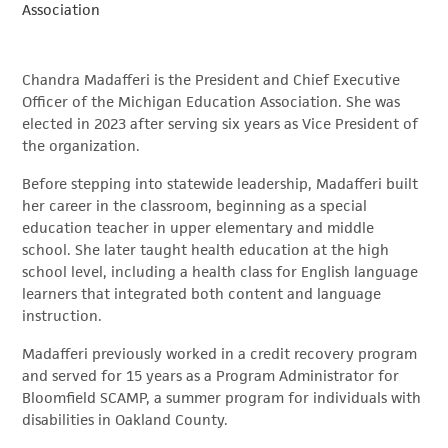
Association
Chandra Madafferi is the President and Chief Executive
Officer of the Michigan Education Association. She was
elected in 2023 after serving six years as Vice President of
the organization.
Before stepping into statewide leadership, Madafferi built
her career in the classroom, beginning as a special
education teacher in upper elementary and middle
school. She later taught health education at the high
school level, including a health class for English language
learners that integrated both content and language
instruction.
Madafferi previously worked in a credit recovery program
and served for 15 years as a Program Administrator for
Bloomfield SCAMP, a summer program for individuals with
disabilities in Oakland County.