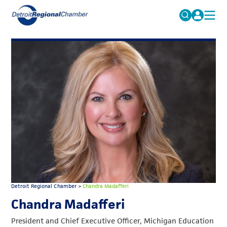
MICHAUTO
Search
for:
EDUCATION & TALENT
ADVOCACY
FAQs
ECONOMIC EQUITY & INCLUSION
DATA & RESEARCH
EVENTS
MEMBERSHIP
NEWS
Detroit Regional Chamber
>
Chandra Madafferi
ABOUT
Chandra Madafferi
President and Chief Executive Officer, Michigan Education