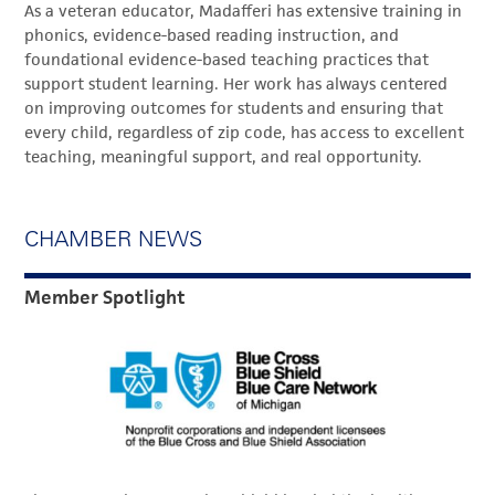
As a veteran educator, Madafferi has extensive training in
phonics, evidence-based reading instruction, and
foundational evidence-based teaching practices that
support student learning. Her work has always centered
on improving outcomes for students and ensuring that
every child, regardless of zip code, has access to excellent
teaching, meaningful support, and real opportunity.
CHAMBER NEWS
Member Spotlight