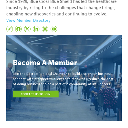
Since 1929, Blue Cross Blue Shield has led the healthcare
industry by rising to the challenges that change brings,
enabling new discoveries and continuing to evolve.
View Member Directory
Become A Member
Join the Detroit Regional Chamber to build a stronger business,
connect with prospective clients and resources, reduce the cost
of doing business and be a part of a community of influencers.
CONTACT US TO JOIN