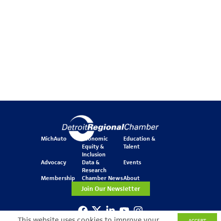
MichAuto
Economic
Education &
Equity &
Talent
Inclusion
Advocacy
Data &
Events
Research
Membership
Chamber News
About
Join Our Newsletter
This website uses cookies to improve your
ACCEPT