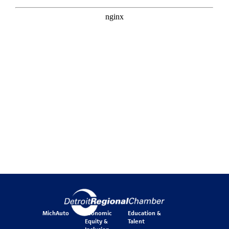
MichAuto
Economic
Education &
Equity &
Talent