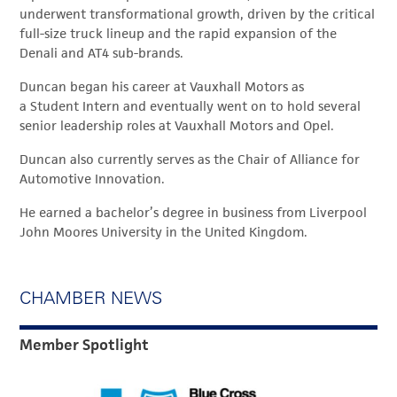
underwent transformational growth, driven by the critical
full-size truck lineup and the rapid expansion of the
Denali and AT4 sub-brands.
Duncan began his career at Vauxhall Motors as
a Student Intern and eventually went on to hold several
senior leadership roles at Vauxhall Motors and Opel.
Duncan also currently serves as the Chair of Alliance for
Automotive Innovation.
He earned a bachelor’s degree in business from Liverpool
John Moores University in the United Kingdom.
CHAMBER NEWS
Member Spotlight