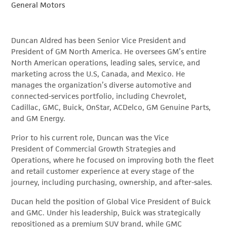
General Motors
Duncan Aldred has been Senior Vice President and
President of GM North America. He oversees GM’s entire
North American operations, leading sales, service, and
marketing across the U.S, Canada, and Mexico. He
manages the organization’s diverse automotive and
connected-services portfolio, including Chevrolet,
Cadillac, GMC, Buick, OnStar, ACDelco, GM Genuine Parts,
and GM Energy.
Prior to his current role, Duncan was the Vice
President of Commercial Growth Strategies and
Operations, where he focused on improving both the fleet
and retail customer experience at every stage of the
journey, including purchasing, ownership, and after-sales.
Ducan held the position of Global Vice President of Buick
and GMC. Under his leadership, Buick was strategically
repositioned as a premium SUV brand, while GMC