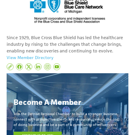
Since 1929, Blue Cross Blue Shield has led the healthcare
industry by rising to the challenges that change brings,
enabling new discoveries and continuing to evolve.
View Member Directory
Become A Member
Join the Detroit Regional Chamber to build a stronger business,
connect with prospective clients and resources, reduce the cost
of doing business and be a part of a community of influencers.