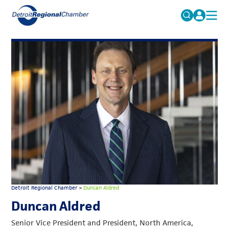
MICHAUTO
Search
for:
EDUCATION & TALENT
ADVOCACY
FAQs
ECONOMIC EQUITY & INCLUSION
DATA & RESEARCH
EVENTS
MEMBERSHIP
NEWS
Detroit Regional Chamber
>
Duncan Aldred
ABOUT
Duncan Aldred
Senior Vice President and President, North America,