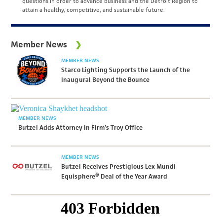
questions in order to advance business and the Detroit Region to
attain a healthy, competitive, and sustainable future.
Member News
MEMBER NEWS
Starco Lighting Supports the Launch of the
Inaugural Beyond the Bounce
MEMBER NEWS
Butzel Adds Attorney in Firm’s Troy Office
MEMBER NEWS
Butzel Receives Prestigious Lex Mundi
Equisphere® Deal of the Year Award