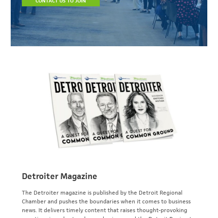
CONTACT US TO JOIN
Detroiter Magazine
The Detroiter magazine is published by the Detroit Regional
Chamber and pushes the boundaries when it comes to business
news. It delivers timely content that raises thought-provoking