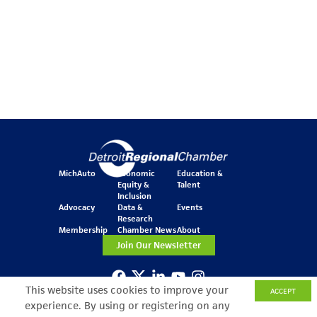
MichAuto
Economic
Education &
Equity &
Talent
Inclusion
Advocacy
Data &
Events
Research
Membership
Chamber News
About
Join Our Newsletter
This website uses cookies to improve your
ACCEPT
One Kennedy Square
experience. By using or registering on any
777 Woodward Ave.