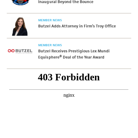
Inaugural Beyond the Bounce
MEMBER NEWS
Butzel Adds Attorney in Firm’s Troy Office
MEMBER NEWS
Butzel Receives Prestigious Lex Mundi
Equisphere® Deal of the Year Award