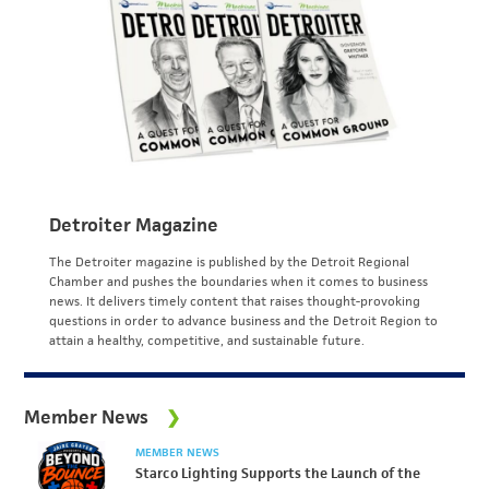
Detroiter Magazine
The Detroiter magazine is published by the Detroit Regional
Chamber and pushes the boundaries when it comes to business
news. It delivers timely content that raises thought-provoking
questions in order to advance business and the Detroit Region to
attain a healthy, competitive, and sustainable future.
Member News
MEMBER NEWS
Starco Lighting Supports the Launch of the