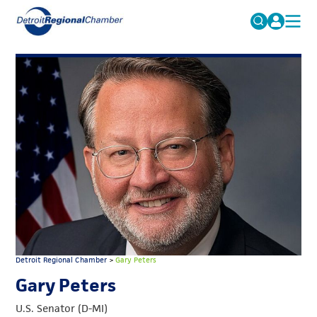
MICHAUTO
Search
for:
EDUCATION & TALENT
ADVOCACY
FAQs
ECONOMIC EQUITY & INCLUSION
DATA & RESEARCH
EVENTS
MEMBERSHIP
NEWS
Detroit Regional Chamber
>
Gary Peters
ABOUT
Gary Peters
U.S. Senator (D-MI)