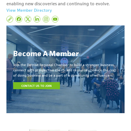
enabling new discoveries and continuing to evolve.
View Member Directory
Become A Member
Join the Detroit Regional Chamber to build a stronger business,
connect with prospective clients and resources, reduce the cost
of doing business and be a part of a community of influencers.
CONTACT US TO JOIN