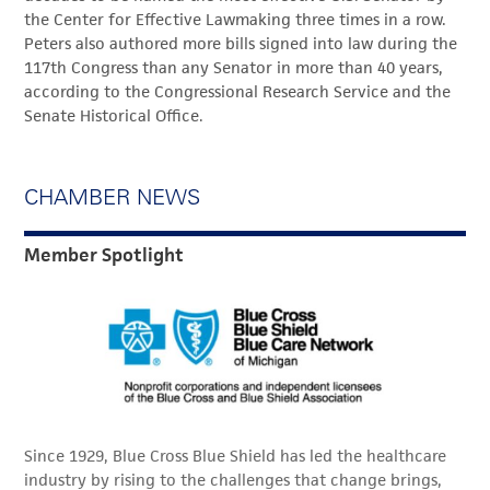
the Center for Effective Lawmaking three times in a row.
Peters also authored more bills signed into law during the
117th Congress than any Senator in more than 40 years,
according to the Congressional Research Service and the
Senate Historical Office.
CHAMBER NEWS
Member Spotlight
Since 1929, Blue Cross Blue Shield has led the healthcare
industry by rising to the challenges that change brings,