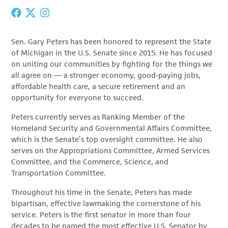
Sen. Gary Peters has been honored to represent the State
of Michigan in the U.S. Senate since 2015. He has focused
on uniting our communities by fighting for the things we
all agree on — a stronger economy, good-paying jobs,
affordable health care, a secure retirement and an
opportunity for everyone to succeed.
Peters currently serves as Ranking Member of the
Homeland Security and Governmental Affairs Committee,
which is the Senate’s top oversight committee. He also
serves on the Appropriations Committee, Armed Services
Committee, and the Commerce, Science, and
Transportation Committee.
Throughout his time in the Senate, Peters has made
bipartisan, effective lawmaking the cornerstone of his
service. Peters is the first senator in more than four
decades to be named the most effective U.S. Senator by