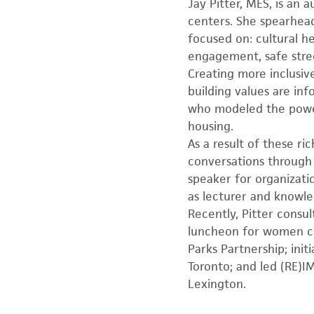
Jay Pitter, MES, is an
centers. She spearhead
focused on: cultural h
engagement, safe stree
Creating more inclusive 
building values are in
who modeled the power 
housing.
As a result of these ri
conversations through
speaker for organizat
as lecturer and knowle
Recently, Pitter consu
luncheon for women cit
Parks Partnership; ini
Toronto; and led (RE)
Lexington.