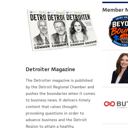
Member 
Detroiter Magazine
The Detroiter magazine is published
by the Detroit Regional Chamber and
pushes the boundaries when it comes
to business news. It delivers timely
content that raises thought-
provoking questions in order to
advance business and the Detroit
Region to attain a healthy,