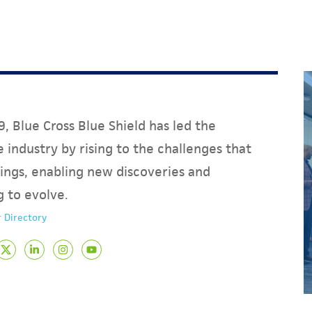
, Blue Cross Blue Shield has led the
 industry by rising to the challenges that
ings, enabling new discoveries and
g to evolve.
 Directory