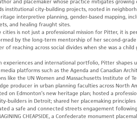
 author and placemaker whose practice mitigates growing 
s institutional city-building projects, rooted in neighbo
eritage interpretive planning, gender-based mapping, incl
ts, and healing fraught sites.
cities is not just a professional mission for Pitter, it is pe
formed by the long-term mentorship of her second-grade
of reaching across social divides when she was a child g
ch experiences and international portfolio, Pitter shapes u
 media platforms such as the Agenda and Canadian Archi
ions like the UN Women and Massachusetts Institute of T
dge producer in urban planning faculties across North A
lted on Edmonton’s new heritage plan; hosted a profess
y-builders in Detroit; shared her placemaking principle
tiated a safe and connected streets engagement following
IMAGINING CHEAPSIDE, a Confederate monument placemak