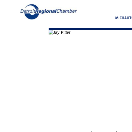
MICHAUT