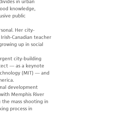
divides in urban
rhood knowledge,
usive public
rsonal. Her city-
 Irish-Canadian teacher
rowing up in social
rgent city-building
tect — as a keynote
echnology (MIT) — and
merica.
ional development
s with Memphis River
 the mass shooting in
ing process in