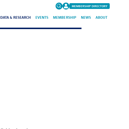
MEMBERSHIP DIRECTORY
DATA & RESEARCH
EVENTS
MEMBERSHIP
NEWS
ABOUT
Search
for:
FAQs