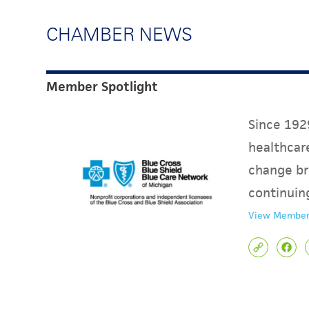
CHAMBER NEWS
Member Spotlight
Since 1929
healthcare
change br
continuin
View Member