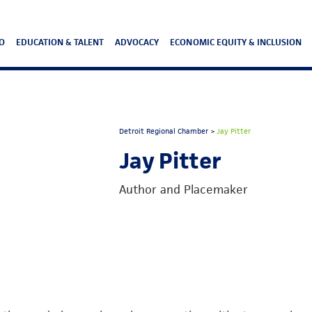
O
EDUCATION & TALENT
ADVOCACY
ECONOMIC EQUITY & INCLUSION
Detroit Regional Chamber
>
Jay Pitter
Jay Pitter
Author and Placemaker