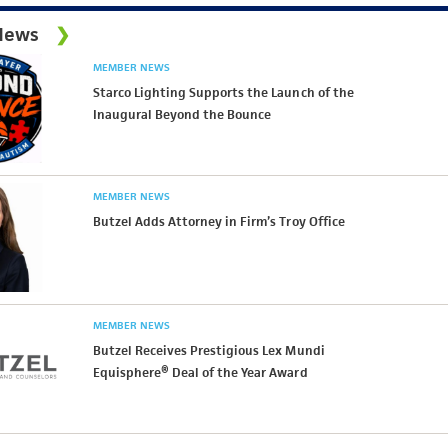
News
MEMBER NEWS
Starco Lighting Supports the Launch of the
Inaugural Beyond the Bounce
MEMBER NEWS
Butzel Adds Attorney in Firm’s Troy Office
MEMBER NEWS
Butzel Receives Prestigious Lex Mundi
Equisphere® Deal of the Year Award