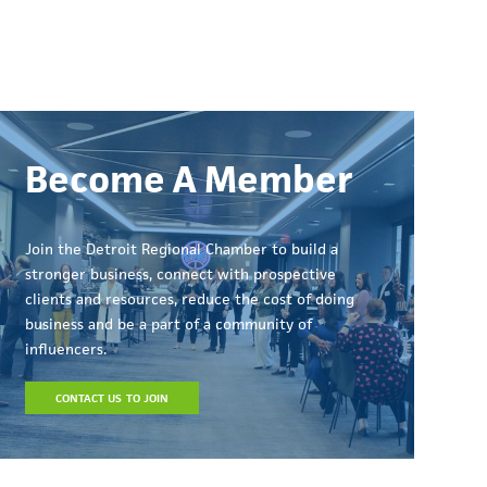
Become A Member
Join the Detroit Regional Chamber to build a
stronger business, connect with prospective
clients and resources, reduce the cost of doing
business and be a part of a community of
influencers.
CONTACT US TO JOIN