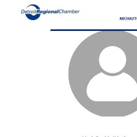
MICHAUT