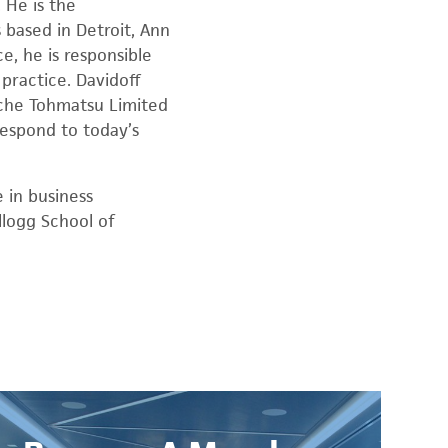
 He is the
 based in Detroit, Ann
e, he is responsible
practice. Davidoff
ouche Tohmatsu Limited
respond to today’s
 in business
llogg School of