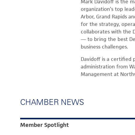
Mark Davidoff is the m
organization’s top lead
Arbor, Grand Rapids and
for the strategy, oper
collaborates with the 
— to bring the best De
business challenges.
Davidoff is a certifie
administration from Wa
Management at Northw
CHAMBER NEWS
Member Spotlight