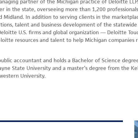
anaging partner of the Michigan practice of Deloitte LLP.
er in the state, overseeing more than 1,200 professionals
 Midland. In addition to serving clients in the marketplac
ations, talent and business development of the statewide 
Deloitte U.S. firms and global organization — Deloitte T
loitte resources and talent to help Michigan companies 
d public accountant and holds a Bachelor of Science degree
yne State University and a master’s degree from the Ke
estern University.