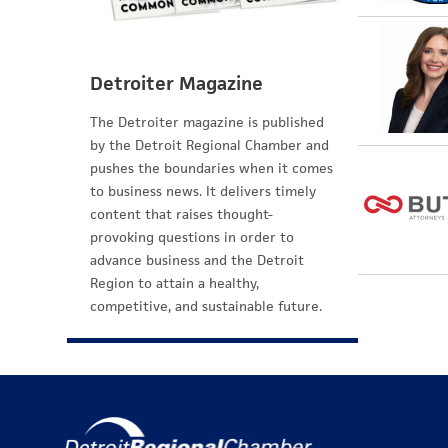
Detroiter Magazine
The Detroiter magazine is published
by the Detroit Regional Chamber and
pushes the boundaries when it comes
to business news. It delivers timely
content that raises thought-
provoking questions in order to
advance business and the Detroit
Region to attain a healthy,
competitive, and sustainable future.