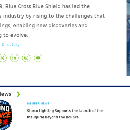
, Blue Cross Blue Shield has led the
 industry by rising to the challenges that
ings, enabling new discoveries and
g to evolve.
 Directory
News
MEMBER NEWS
Starco Lighting Supports the Launch of the
Inaugural Beyond the Bounce