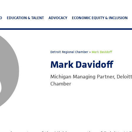
O
EDUCATION & TALENT
ADVOCACY
ECONOMIC EQUITY & INCLUSION
Detroit Regional Chamber
>
Mark Davidoff
Mark Davidoff
Michigan Managing Partner, Deloitte
Chamber