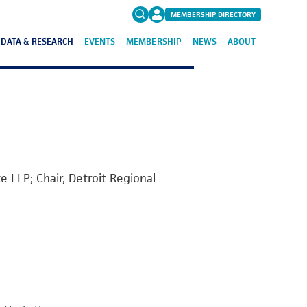
MEMBERSHIP DIRECTORY
DATA & RESEARCH
EVENTS
MEMBERSHIP
NEWS
ABOUT
Search
for:
FAQs
 LLP; Chair, Detroit Regional