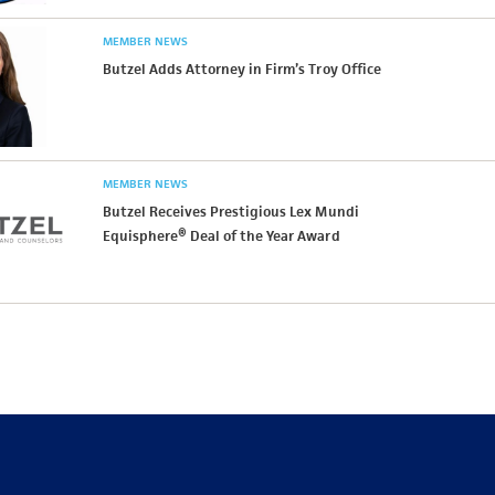
MEMBER NEWS
Butzel Adds Attorney in Firm’s Troy Office
MEMBER NEWS
Butzel Receives Prestigious Lex Mundi
Equisphere® Deal of the Year Award