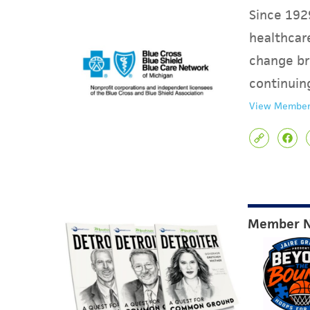
Since 1929
healthcare
change br
continuin
View Member
Member 