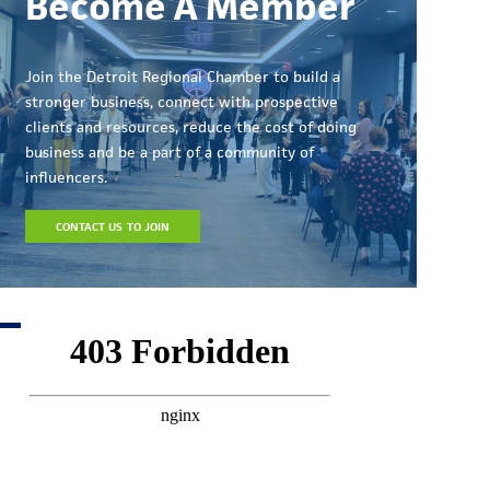
Become A Member
Join the Detroit Regional Chamber to build a
stronger business, connect with prospective
clients and resources, reduce the cost of doing
business and be a part of a community of
influencers.
CONTACT US TO JOIN