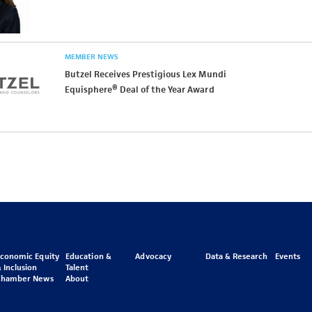
MEMBER NEWS
Butzel Receives Prestigious Lex Mundi
Equisphere® Deal of the Year Award
Economic Equity
Education &
Advocacy
Data & Research
Events
 Inclusion
Talent
Chamber News
About