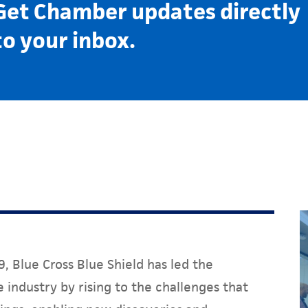
Get Chamber updates directly
to your inbox.
, Blue Cross Blue Shield has led the
 industry by rising to the challenges that