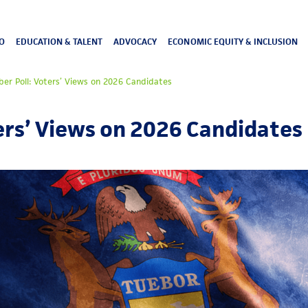
O
EDUCATION & TALENT
ADVOCACY
ECONOMIC EQUITY & INCLUSION
r Poll: Voters’ Views on 2026 Candidates
rs’ Views on 2026 Candidates