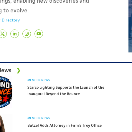
ings, enabling new discoveries and
g to evolve.
 Directory
News
MEMBER NEWS
Starco Lighting Supports the Launch of the
Inaugural Beyond the Bounce
MEMBER NEWS
Butzel Adds Attorney in Firm’s Troy Office