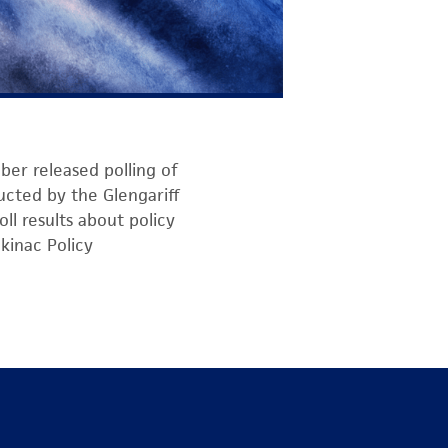
ber released polling of
ducted by the Glengariff
ll results about policy
kinac Policy