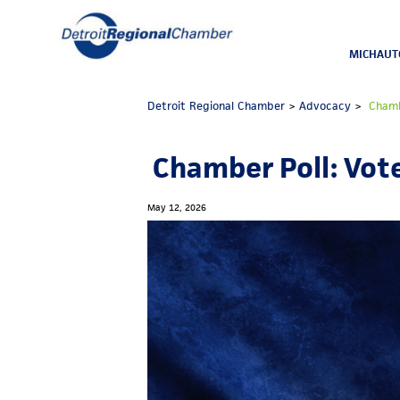
MICHAUT
Detroit Regional Chamber
>
Advocacy
>
Chambe
Chamber Poll: Vote
May 12, 2026