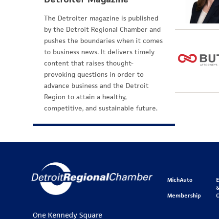
The Detroiter magazine is published
by the Detroit Regional Chamber and
pushes the boundaries when it comes
to business news. It delivers timely
content that raises thought-
provoking questions in order to
advance business and the Detroit
Region to attain a healthy,
competitive, and sustainable future.
MichAuto
&
Membership
One Kennedy Square