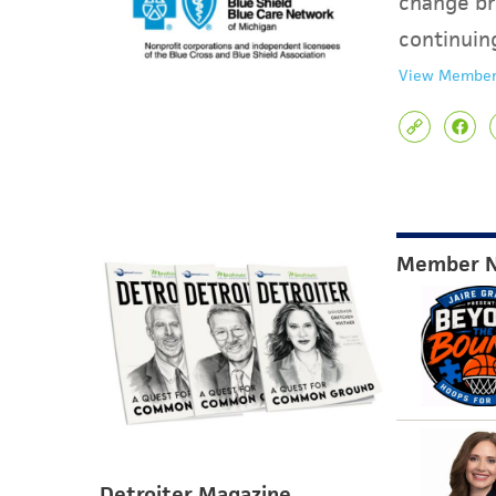
change br
continuin
View Member
Member 
Detroiter Magazine