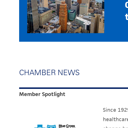
CHAMBER NEWS
Member Spotlight
Since 1929
healthcare