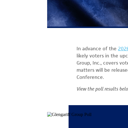
In advance of the
2026
likely voters in the up
Group, Inc., covers vot
matters will be releas
Conference.
View the poll results bel