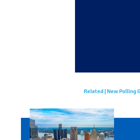
Related | New Polling 