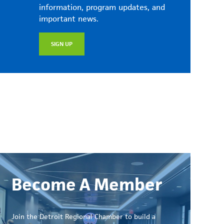
information, program updates, and
important news.
SIGN UP
Become A Member
Join the Detroit Regional Chamber to build a