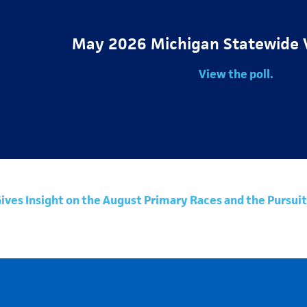
May 2026 Michigan Statewide 
View the poll.
Gives Insight on the August Primary Races and the Purs