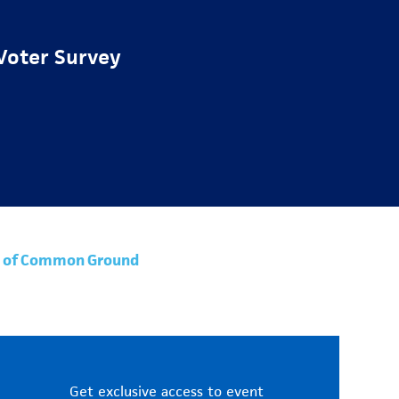
Voter Survey
uit of Common Ground
Get exclusive access to event