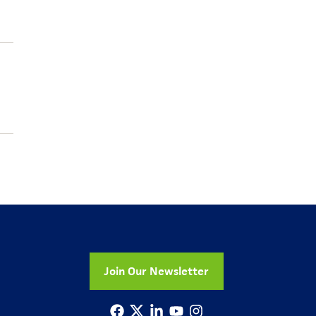
Join Our Newsletter