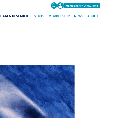
MEMBERSHIP DIRECTORY
DATA & RESEARCH
EVENTS
MEMBERSHIP
NEWS
ABOUT
Search
for:
FAQs