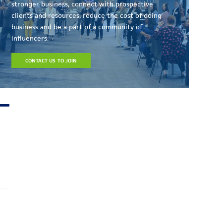
stronger business, connect with prospective
clients and resources, reduce the cost of doing
business and be a part of a community of
influencers.
CONTACT US TO JOIN