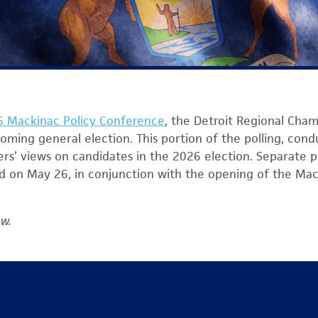
 Mackinac Policy Conference
, the Detroit Regional Cham
coming general election. This portion of the polling, con
ers’ views on candidates in the 2026 election. Separate po
ed on May 26, in conjunction with the opening of the Mac
ow.