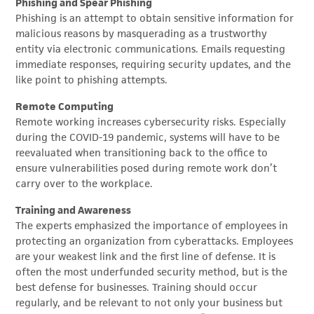
Phishing and Spear Phishing
Phishing is an attempt to obtain sensitive information for
malicious reasons by masquerading as a trustworthy
entity via electronic communications. Emails requesting
immediate responses, requiring security updates, and the
like point to phishing attempts.
Remote Computing
Remote working increases cybersecurity risks. Especially
during the COVID-19 pandemic, systems will have to be
reevaluated when transitioning back to the office to
ensure vulnerabilities posed during remote work don’t
carry over to the workplace.
Training and Awareness
The experts emphasized the importance of employees in
protecting an organization from cyberattacks. Employees
are your weakest link and the first line of defense. It is
often the most underfunded security method, but is the
best defense for businesses. Training should occur
regularly, and be relevant to not only your business but