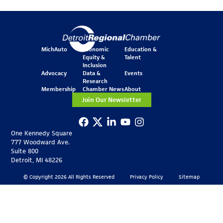
MichAuto
Economic
Education &
Equity &
Talent
Inclusion
Advocacy
Data &
Events
Research
Membership
Chamber News
About
Join Our Newsletter
One Kennedy Square
777 Woodward Ave.
Suite 800
Detroit, MI 48226
© Copyright 2026 All Rights Reserved
Privacy Policy
Sitemap