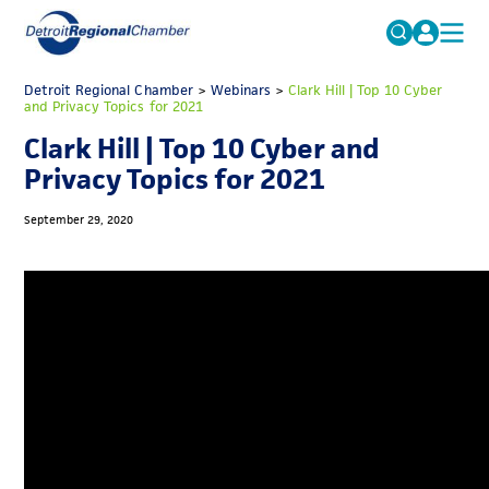
MICHAUTO
Detroit Regional Chamber
>
Webinars
Search
>
Clark Hill | Top 10 Cyber
and Privacy Topics for 2021
for:
EDUCATION & TALENT
Clark Hill | Top 10 Cyber and
ADVOCACY
FAQs
Privacy Topics for 2021
ECONOMIC EQUITY & INCLUSION
September 29, 2020
DATA & RESEARCH
EVENTS
MEMBERSHIP
NEWS
ABOUT