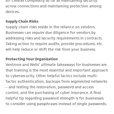
IoT creates complexity as far as maintaining security
across connections and maintaining protection among
devices.
Supply Chain Risks
Supply chain risks reside in the reliance on vendors.
Businesses can require due diligence for vendors by
addressing risks and security requirements in contracts.
Taking action to require audits, provide procedures, etc.
will help reduce or shift the risk from your business.
Protecting Your Organization
Ventrone and Wells’ ultimate takeaways for businesses are
that training is the most essential and important approach
to cybersecurity. Other helpful tactics include multi-
factor authentication, backups from segmented networks
– and testing the restoration, password and access
control, and the purchasing of cyber insurance. A final
helpful tip regarding password strength is for businesses
to consider using passphrases instead of single passwords.