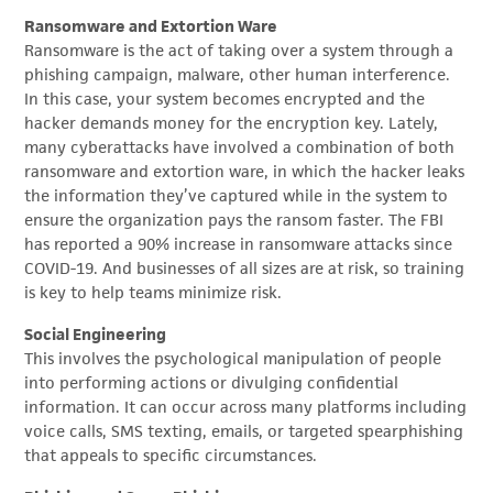
Ransomware and Extortion Ware
Ransomware is the act of taking over a system through a
phishing campaign, malware, other human interference.
In this case, your system becomes encrypted and the
hacker demands money for the encryption key. Lately,
many cyberattacks have involved a combination of both
ransomware and extortion ware, in which the hacker leaks
the information they’ve captured while in the system to
ensure the organization pays the ransom faster. The FBI
has reported a 90% increase in ransomware attacks since
COVID-19. And businesses of all sizes are at risk, so training
is key to help teams minimize risk.
Social Engineering
This involves the psychological manipulation of people
into performing actions or divulging confidential
information. It can occur across many platforms including
voice calls, SMS texting, emails, or targeted spearphishing
that appeals to specific circumstances.