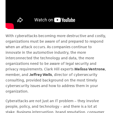
With cyberattacks becoming more destructive and costly,
organizations must be aware of and prepared to respond
when an attack occurs. As companies continue to
innovate in the automotive industry, the more
interconnected the technology and data, the more
organizations need to be aware of legal security and
privacy requirements. Clark Hill experts
Melissa Ventrone
,
member, and
Jeffrey Wells
, director of cybersecurity
consulting, provided background on the most timely
cybersecurity issues and how to address them in your
organization.
Cyberattacks are not just an IT problem – they involve
people, policy, and technology – and there is a lot at
stake. Business interruption, brand reputation, consumer