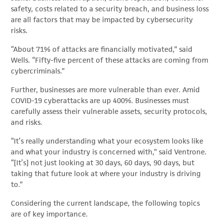
safety, costs related to a security breach, and business loss
are all factors that may be impacted by cybersecurity
risks.
“About 71% of attacks are financially motivated,” said
Wells. “Fifty-five percent of these attacks are coming from
cybercriminals.”
Further, businesses are more vulnerable than ever. Amid
COVID-19 cyberattacks are up 400%. Businesses must
carefully assess their vulnerable assets, security protocols,
and risks.
“It’s really understanding what your ecosystem looks like
and what your industry is concerned with,” said Ventrone.
“[It’s] not just looking at 30 days, 60 days, 90 days, but
taking that future look at where your industry is driving
to.”
Considering the current landscape, the following topics
are of key importance.