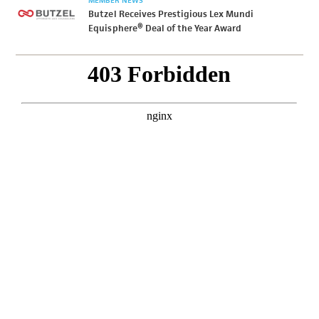
MEMBER NEWS
Butzel Receives Prestigious Lex Mundi
Equisphere® Deal of the Year Award