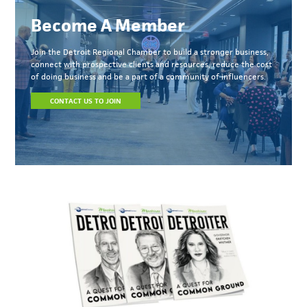
Become A Member
Join the Detroit Regional Chamber to build a stronger business,
connect with prospective clients and resources, reduce the cost
of doing business and be a part of a community of influencers.
CONTACT US TO JOIN