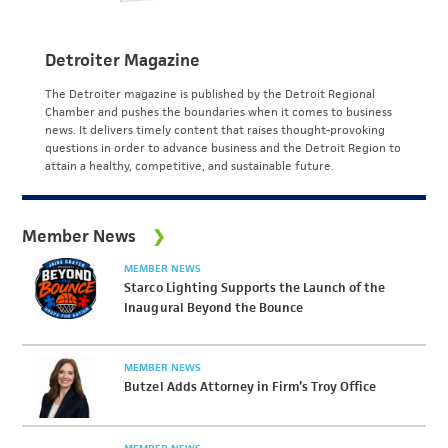
Detroiter Magazine
The Detroiter magazine is published by the Detroit Regional
Chamber and pushes the boundaries when it comes to business
news. It delivers timely content that raises thought-provoking
questions in order to advance business and the Detroit Region to
attain a healthy, competitive, and sustainable future.
Member News
MEMBER NEWS
Starco Lighting Supports the Launch of the
Inaugural Beyond the Bounce
MEMBER NEWS
Butzel Adds Attorney in Firm’s Troy Office