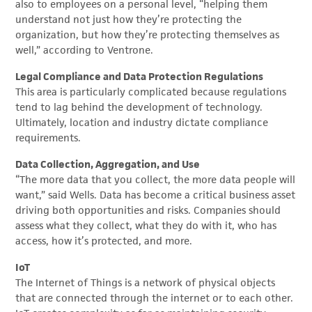
also to employees on a personal level, “helping them
understand not just how they’re protecting the
organization, but how they’re protecting themselves as
well,” according to Ventrone.
Legal Compliance and Data Protection Regulations
This area is particularly complicated because regulations
tend to lag behind the development of technology.
Ultimately, location and industry dictate compliance
requirements.
Data Collection, Aggregation, and Use
“The more data that you collect, the more data people will
want,” said Wells. Data has become a critical business asset
driving both opportunities and risks. Companies should
assess what they collect, what they do with it, who has
access, how it’s protected, and more.
IoT
The Internet of Things is a network of physical objects
that are connected through the internet or to each other.