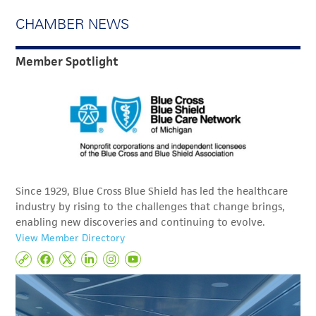
CHAMBER NEWS
Member Spotlight
Since 1929, Blue Cross Blue Shield has led the healthcare
industry by rising to the challenges that change brings,
enabling new discoveries and continuing to evolve.
View Member Directory