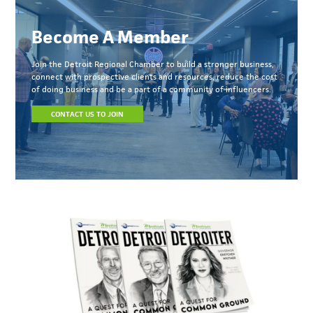
Become A Member
Join the Detroit Regional Chamber to build a stronger business,
connect with prospective clients and resources, reduce the cost
of doing business and be a part of a community of influencers.
CONTACT US TO JOIN