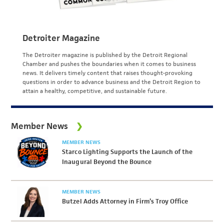
Detroiter Magazine
The Detroiter magazine is published by the Detroit Regional
Chamber and pushes the boundaries when it comes to business
news. It delivers timely content that raises thought-provoking
questions in order to advance business and the Detroit Region to
attain a healthy, competitive, and sustainable future.
Member News
MEMBER NEWS
Starco Lighting Supports the Launch of the
Inaugural Beyond the Bounce
MEMBER NEWS
Butzel Adds Attorney in Firm’s Troy Office