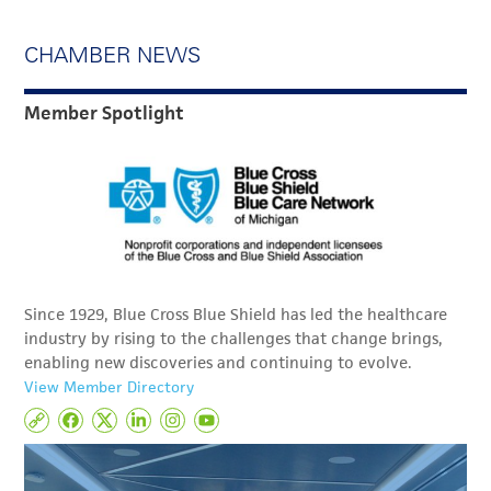
CHAMBER NEWS
Member Spotlight
Since 1929, Blue Cross Blue Shield has led the healthcare
industry by rising to the challenges that change brings,
enabling new discoveries and continuing to evolve.
View Member Directory