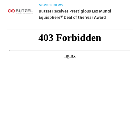
MEMBER NEWS
Butzel Receives Prestigious Lex Mundi
Equisphere® Deal of the Year Award