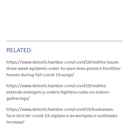
RELATED:
https://www.detroitchamber.com/covid19/mdhhs-issues-
three-week-epidemic-order-to-save-lives-protect-frontline-
heroes-during-fall-covid-19-surge/
https://www.detroitchamber.com/covid19/mdhhs-
extends-emergency-orders-tightens-rules-on-indoor-
gatherings/
https://www.detroitchamber.com/covid19/businesses-
face-stricter-covid-19-vigilance-as-workplace-outbreaks-
increase/