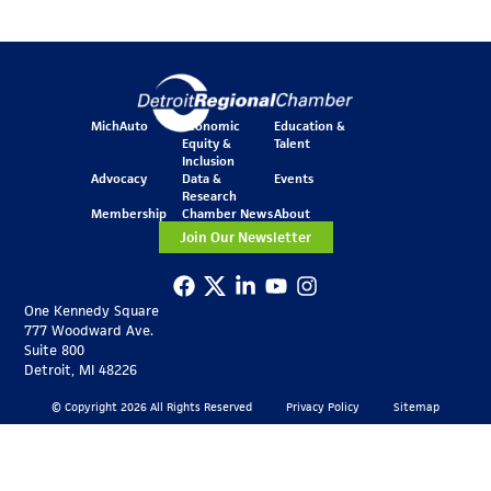
MichAuto
Economic
Education &
Equity &
Talent
Inclusion
Advocacy
Data &
Events
Research
Membership
Chamber News
About
Join Our Newsletter
One Kennedy Square
777 Woodward Ave.
Suite 800
Detroit, MI 48226
© Copyright 2026 All Rights Reserved
Privacy Policy
Sitemap