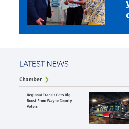
LATEST NEWS
Chamber
Regional Transit Gets Big
Boost From Wayne County
Voters