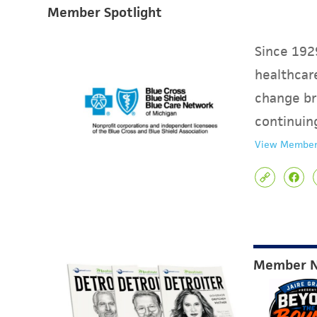
Member Spotlight
Since 1929
healthcare
change br
continuin
View Member
Member 