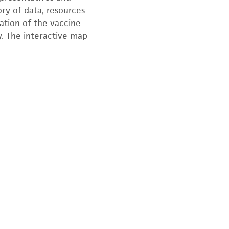
ory of data, resources
ration of the vaccine
y. The interactive map