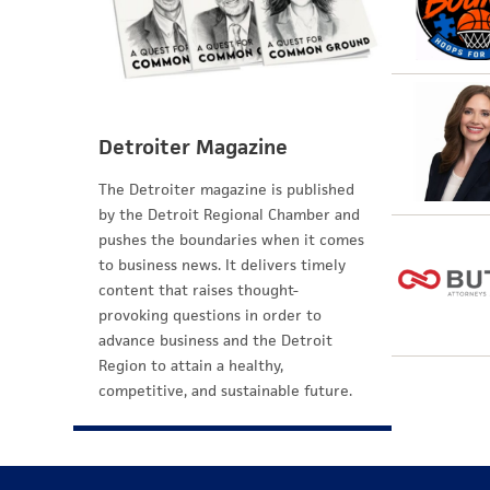
Detroiter Magazine
The Detroiter magazine is published
by the Detroit Regional Chamber and
pushes the boundaries when it comes
to business news. It delivers timely
content that raises thought-
provoking questions in order to
advance business and the Detroit
Region to attain a healthy,
competitive, and sustainable future.