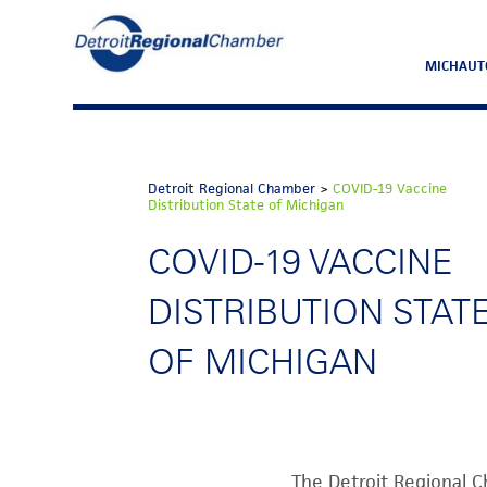
MICHAUT
Detroit Regional Chamber
>
COVID-19 Vaccine
Distribution State of Michigan
COVID-19 VACCINE
DISTRIBUTION STAT
OF MICHIGAN
The Detroit Regional C