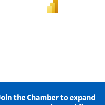
Join the Chamber to expand