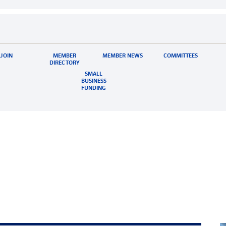
JOIN
MEMBER
MEMBER NEWS
COMMITTEES
DIRECTORY
SMALL
BUSINESS
FUNDING