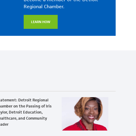
Regional Chamber.
LEARN HOW
tatement: Detroit Regional
amber on the Passing of Iris
ylor, Detroit Education,
ealthcare, and Community
eader