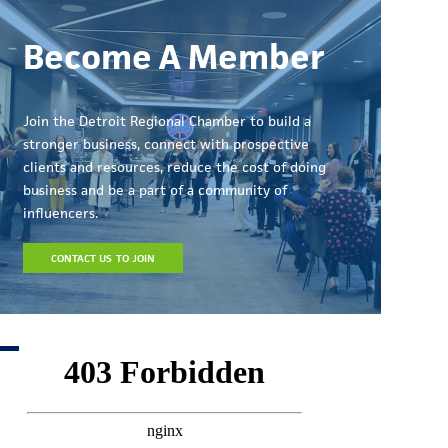
Become A Member
Join the Detroit Regional Chamber to build a
stronger business, connect with prospective
clients and resources, reduce the cost of doing
business and be a part of a community of
influencers.
CONTACT US TO JOIN