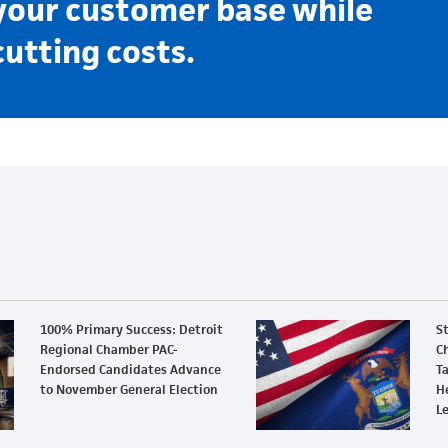
your customer base while
cutting costs.
100% Primary Success: Detroit
S
Regional Chamber PAC-
Ch
Endorsed Candidates Advance
Ta
to November General Election
H
L