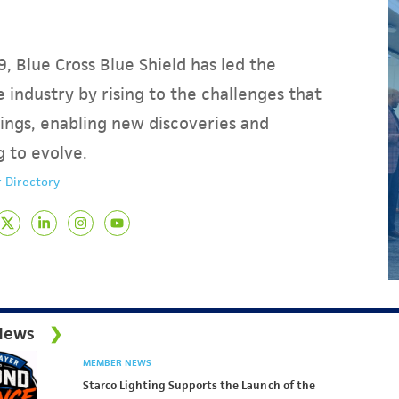
, Blue Cross Blue Shield has led the
 industry by rising to the challenges that
ings, enabling new discoveries and
g to evolve.
 Directory
News
MEMBER NEWS
Starco Lighting Supports the Launch of the