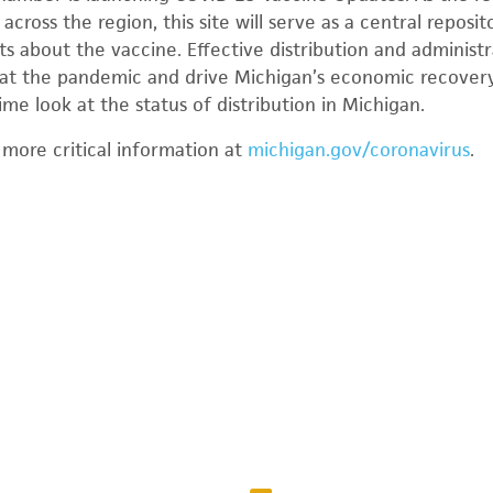
across the region, this site will serve as a central reposit
ts about the vaccine. Effective distribution and administ
mbat the pandemic and drive Michigan’s economic recover
ime look at the status of distribution in Michigan.
 more critical information at
michigan.gov/coronavirus
.