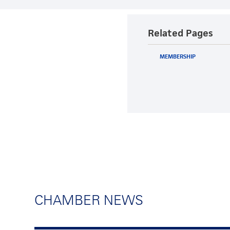
Related Pages
MEMBERSHIP
CHAMBER NEWS