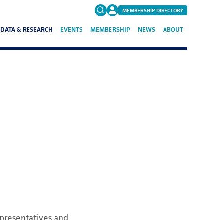
MEMBERSHIP DIRECTORY
DATA & RESEARCH
EVENTS
MEMBERSHIP
NEWS
ABOUT
Search
for:
FAQs
epresentatives and