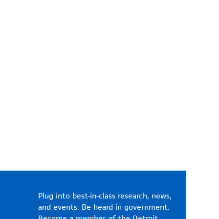
Plug into best-in-class research, news,
and events. Be heard in government.
Become a member of the Detroit