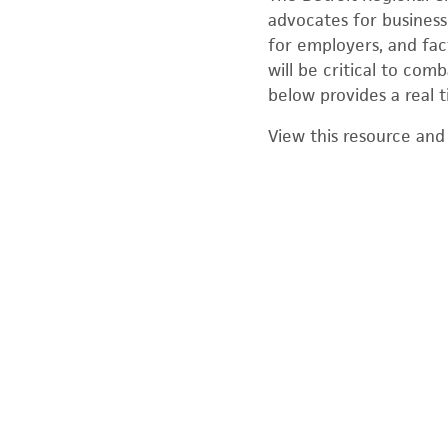
advocates for business 
for employers, and fac
will be critical to co
below provides a real t
View this resource and