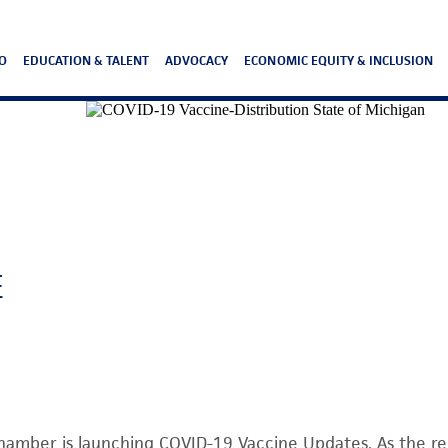
O
EDUCATION & TALENT
ADVOCACY
ECONOMIC EQUITY & INCLUSION
E
hamber is launching COVID-19 Vaccine Updates. As the r