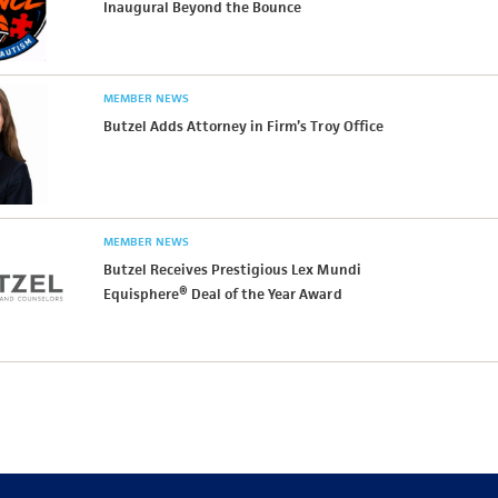
Inaugural Beyond the Bounce
MEMBER NEWS
Butzel Adds Attorney in Firm’s Troy Office
MEMBER NEWS
Butzel Receives Prestigious Lex Mundi
Equisphere® Deal of the Year Award