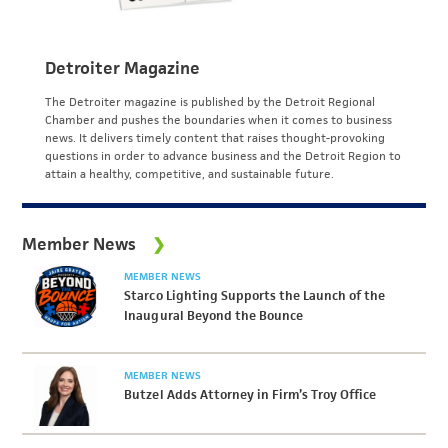
Detroiter Magazine
The Detroiter magazine is published by the Detroit Regional
Chamber and pushes the boundaries when it comes to business
news. It delivers timely content that raises thought-provoking
questions in order to advance business and the Detroit Region to
attain a healthy, competitive, and sustainable future.
Member News
MEMBER NEWS
Starco Lighting Supports the Launch of the
Inaugural Beyond the Bounce
MEMBER NEWS
Butzel Adds Attorney in Firm’s Troy Office