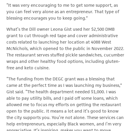
“It was very encouraging to me to get some support, as
you can feel very alone as an entrepreneur. That type of
blessing encourages you to keep going.”
What’s the Dill owner Leona Gist used her $2,500 DMB
grant to cut through red tape and cover administrative
costs related to launching her location at 4088 West
McNichols, which opened to the public in November 2022.
The restaurant serves stuffed pickle sandwiches, cucumber
wraps and other healthy food options, including gluten-
free and keto cuisine.
“The funding from the DEGC grant was a blessing that
came at the perfect time as I was launching my business,”
Gist said. “The health department needed $1,000. I was
able to pay utility bills, and I paid off some loans, which
allowed me to focus my efforts on getting the restaurant
open to the public. It means a lot and it’s good to know
the city supports you. You’re not alone. These services can
help entrepreneurs, especially Black women, and I’m very
appreciative. It’s inspiring, makes you want to move