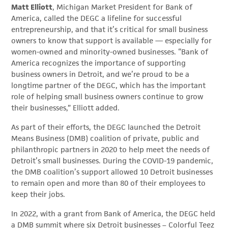
Matt Elliott
, Michigan Market President for Bank of
America, called the DEGC a lifeline for successful
entrepreneurship, and that it’s critical for small business
owners to know that support is available — especially for
women-owned and minority-owned businesses. “Bank of
America recognizes the importance of supporting
business owners in Detroit, and we’re proud to be a
longtime partner of the DEGC, which has the important
role of helping small business owners continue to grow
their businesses,” Elliott added.
As part of their efforts, the DEGC launched the Detroit
Means Business (DMB) coalition of private, public and
philanthropic partners in 2020 to help meet the needs of
Detroit’s small businesses. During the COVID-19 pandemic,
the DMB coalition’s support allowed 10 Detroit businesses
to remain open and more than 80 of their employees to
keep their jobs.
In 2022, with a grant from Bank of America, the DEGC held
a DMB summit where six Detroit businesses – Colorful Teez