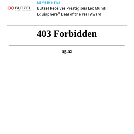
MEMBER NEWS
Butzel Receives Prestigious Lex Mundi
Equisphere® Deal of the Year Award