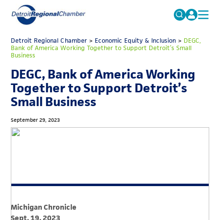
MICHAUTO
Detroit Regional Chamber
>
Economic Equity & Inclusion
Search
>
DEGC,
Bank of America Working Together to Support Detroit’s Small
for:
Business
EDUCATION & TALENT
DEGC, Bank of America Working
ADVOCACY
FAQs
Together to Support Detroit’s
ECONOMIC EQUITY & INCLUSION
Small Business
DATA & RESEARCH
September 29, 2023
EVENTS
MEMBERSHIP
NEWS
ABOUT
Michigan Chronicle
Sept. 19, 2023