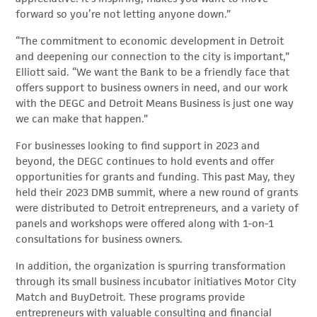
forward so you’re not letting anyone down.”
“The commitment to economic development in Detroit
and deepening our connection to the city is important,”
Elliott said. “We want the Bank to be a friendly face that
offers support to business owners in need, and our work
with the DEGC and Detroit Means Business is just one way
we can make that happen.”
For businesses looking to find support in 2023 and
beyond, the DEGC continues to hold events and offer
opportunities for grants and funding. This past May, they
held their 2023 DMB summit, where a new round of grants
were distributed to Detroit entrepreneurs, and a variety of
panels and workshops were offered along with 1-on-1
consultations for business owners.
In addition, the organization is spurring transformation
through its small business incubator initiatives Motor City
Match and BuyDetroit. These programs provide
entrepreneurs with valuable consulting and financial