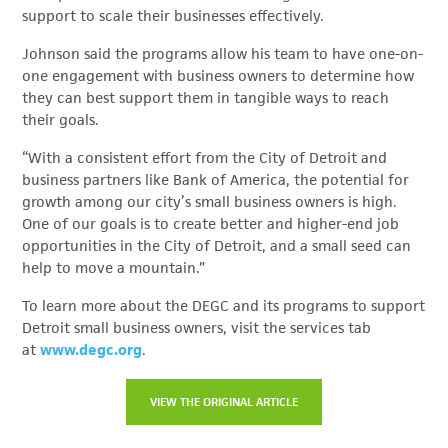
support to scale their businesses effectively.
Johnson said the programs allow his team to have one-on-
one engagement with business owners to determine how
they can best support them in tangible ways to reach
their goals.
“With a consistent effort from the City of Detroit and
business partners like Bank of America, the potential for
growth among our city’s small business owners is high.
One of our goals is to create better and higher-end job
opportunities in the City of Detroit, and a small seed can
help to move a mountain.”
To learn more about the DEGC and its programs to support
Detroit small business owners, visit the services tab
at
www.degc.org
.
VIEW THE ORIGINAL ARTICLE