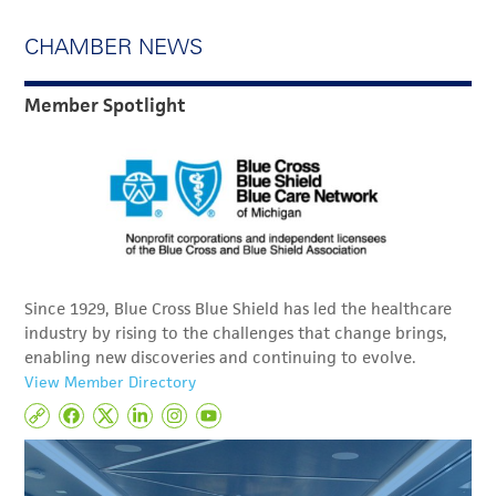
CHAMBER NEWS
Member Spotlight
Since 1929, Blue Cross Blue Shield has led the healthcare
industry by rising to the challenges that change brings,
enabling new discoveries and continuing to evolve.
View Member Directory