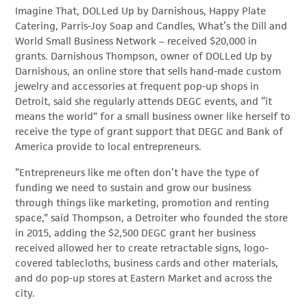
Imagine That, DOLLed Up by Darnishous, Happy Plate
Catering, Parris-Joy Soap and Candles, What’s the Dill and
World Small Business Network – received $20,000 in
grants. Darnishous Thompson, owner of DOLLed Up by
Darnishous, an online store that sells hand-made custom
jewelry and accessories at frequent pop-up shops in
Detroit, said she regularly attends DEGC events, and “it
means the world” for a small business owner like herself to
receive the type of grant support that DEGC and Bank of
America provide to local entrepreneurs.
“Entrepreneurs like me often don’t have the type of
funding we need to sustain and grow our business
through things like marketing, promotion and renting
space,” said Thompson, a Detroiter who founded the store
in 2015, adding the $2,500 DEGC grant her business
received allowed her to create retractable signs, logo-
covered tablecloths, business cards and other materials,
and do pop-up stores at Eastern Market and across the
city.