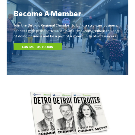
Become A Member
Join the Detroit Regional Chamber to build a stronger business,
connect with prospective clients and resources, reduce the cost
of doing business and be a part of a community of influencers.
CONTACT US TO JOIN