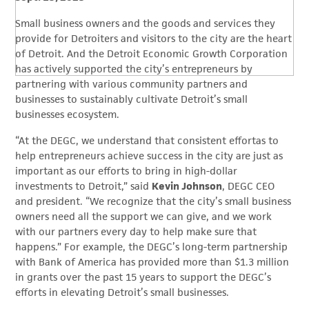
Small business owners and the goods and services they
provide for Detroiters and visitors to the city are the heart
of Detroit. And the Detroit Economic Growth Corporation
has actively supported the city’s entrepreneurs by
partnering with various community partners and
businesses to sustainably cultivate Detroit’s small
businesses ecosystem.
“At the DEGC, we understand that consistent effortas to
help entrepreneurs achieve success in the city are just as
important as our efforts to bring in high-dollar
investments to Detroit,” said
Kevin Johnson
, DEGC CEO
and president. “We recognize that the city’s small business
owners need all the support we can give, and we work
with our partners every day to help make sure that
happens.” For example, the DEGC’s long-term partnership
with Bank of America has provided more than $1.3 million
in grants over the past 15 years to support the DEGC’s
efforts in elevating Detroit’s small businesses.