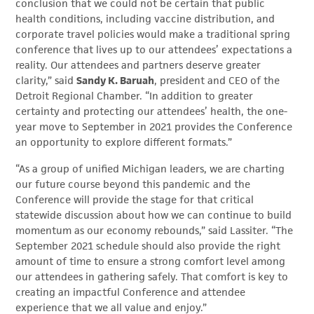
conclusion that we could not be certain that public
health conditions, including vaccine distribution, and
corporate travel policies would make a traditional spring
conference that lives up to our attendees’ expectations a
reality. Our attendees and partners deserve greater
clarity,” said
Sandy K. Baruah
, president and CEO of the
Detroit Regional Chamber. “In addition to greater
certainty and protecting our attendees’ health, the one-
year move to September in 2021 provides the Conference
an opportunity to explore different formats.”
“As a group of unified Michigan leaders, we are charting
our future course beyond this pandemic and the
Conference will provide the stage for that critical
statewide discussion about how we can continue to build
momentum as our economy rebounds,” said Lassiter. “The
September 2021 schedule should also provide the right
amount of time to ensure a strong comfort level among
our attendees in gathering safely. That comfort is key to
creating an impactful Conference and attendee
experience that we all value and enjoy.”