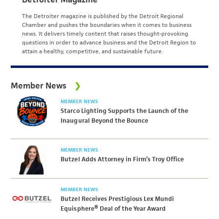
The Detroiter magazine is published by the Detroit Regional
Chamber and pushes the boundaries when it comes to business
news. It delivers timely content that raises thought-provoking
questions in order to advance business and the Detroit Region to
attain a healthy, competitive, and sustainable future.
Member News
MEMBER NEWS
Starco Lighting Supports the Launch of the
Inaugural Beyond the Bounce
MEMBER NEWS
Butzel Adds Attorney in Firm’s Troy Office
MEMBER NEWS
Butzel Receives Prestigious Lex Mundi
Equisphere® Deal of the Year Award