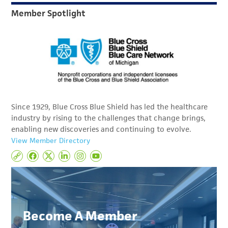
Member Spotlight
Since 1929, Blue Cross Blue Shield has led the healthcare
industry by rising to the challenges that change brings,
enabling new discoveries and continuing to evolve.
View Member Directory
Become A Member