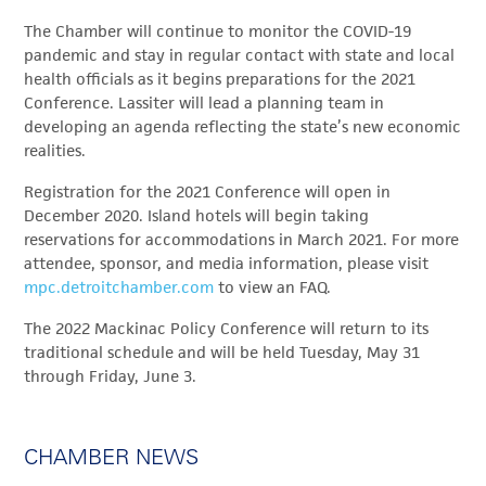
The Chamber will continue to monitor the COVID-19
pandemic and stay in regular contact with state and local
health officials as it begins preparations for the 2021
Conference. Lassiter will lead a planning team in
developing an agenda reflecting the state’s new economic
realities.
Registration for the 2021 Conference will open in
December 2020. Island hotels will begin taking
reservations for accommodations in March 2021. For more
attendee, sponsor, and media information, please visit
mpc.detroitchamber.com
to view an FAQ.
The 2022 Mackinac Policy Conference will return to its
traditional schedule and will be held Tuesday, May 31
through Friday, June 3.
CHAMBER NEWS