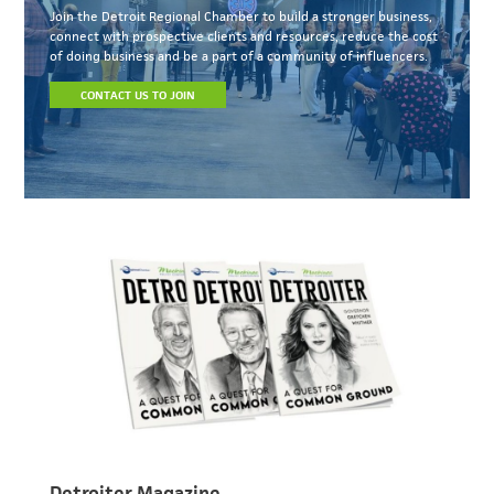
Join the Detroit Regional Chamber to build a stronger business,
connect with prospective clients and resources, reduce the cost
of doing business and be a part of a community of influencers.
CONTACT US TO JOIN
Detroiter Magazine