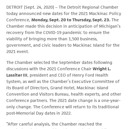
DETROIT (Sept. 24, 2020) – The Detroit Regional Chamber
today announced new dates for the 2021 Mackinac Policy
Conference,
Monday, Sept. 20 to Thursday, Sept. 23.
The
Chamber made this decision in anticipation of Michigan’s
recovery from the COVID-19 pandemic to ensure the
viability of bringing more than 1,500 business,
government, and civic leaders to Mackinac Island for the
2021 event.
The Chamber selected the September dates following
discussions with the 2021 Conference Chair
Wright L.
Lassiter III
, president and CEO of Henry Ford Health
System, as well as the Chamber’s Executive Committee of
its Board of Directors, Grand Hotel, Mackinac Island
Convention and Visitors Bureau, health experts, and other
Conference partners. The 2021 date change is a one-year-
only change. The Conference will return to its traditional
post-Memorial Day dates in 2022.
“After careful analysis, the Chamber reached the