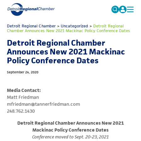
MICHAUTO
Detroit Regional Chamber
>
Uncategorized
Search
>
Detroit Regional
Chamber Announces New 2021 Mackinac Policy Conference Dates
for:
EDUCATION & TALENT
Detroit Regional Chamber
ADVOCACY
FAQs
Announces New 2021 Mackinac
Policy Conference Dates
ECONOMIC EQUITY & INCLUSION
DATA & RESEARCH
September 24, 2020
EVENTS
Media Contact:
MEMBERSHIP
Matt Friedman
mfriedman@tannerfriedman.com
NEWS
248.762.1430
ABOUT
Detroit Regional Chamber Announces New 2021
Mackinac Policy Conference Dates
Conference moved to Sept. 20-23, 2021