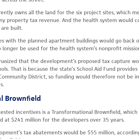
ently owns all the land for the six project sites, which m
ny property tax revenue. And the health system would co
are built.
es with the planned apartment buildings would go back on 
longer be used for the health system’s nonprofit missio
mphasized that the development’s proposed tax capture w
ls. That is because the state’s School Aid Fund provides 
 Community District, so funding would therefore not be 
s.
l Brownfield
ested incentives is a Transformational Brownfield, which i
ed at $241 million for the developers over 35 years.
lopment’s tax abatements would be $55 million, accordi