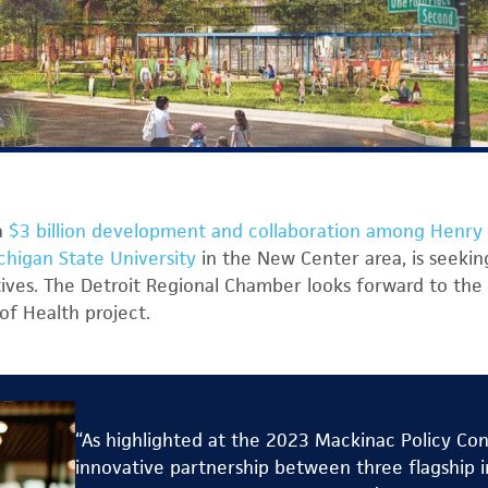
a
$3 billion development and collaboration among Henry 
chigan State University
in the New Center area, is seeking
tives. The Detroit Regional Chamber looks forward to the 
of Health project.
“As highlighted at the 2023 Mackinac Policy Co
innovative partnership between three flagship in