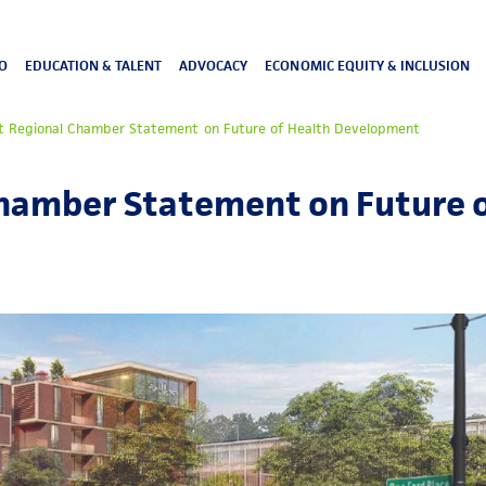
O
EDUCATION & TALENT
ADVOCACY
ECONOMIC EQUITY & INCLUSION
t Regional Chamber Statement on Future of Health Development
Chamber Statement on Future o