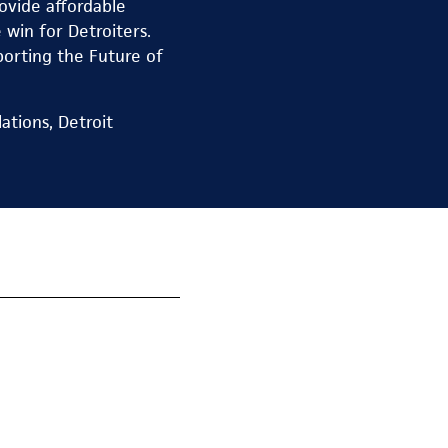
ovide affordable
win for Detroiters.
porting the Future of
ations, Detroit