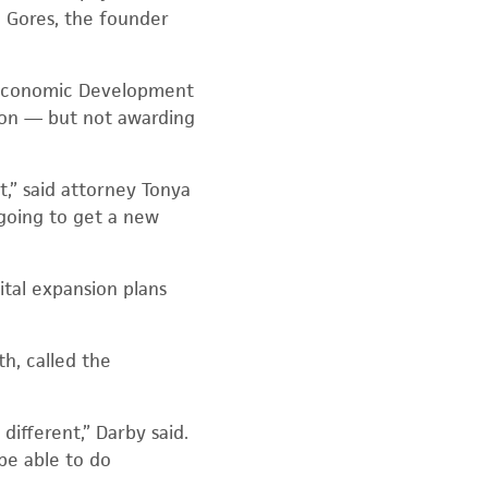
m Gores, the founder
d Economic Development
ion — but not awarding
st,” said attorney Tonya
 going to get a new
ital expansion plans
h, called the
different,” Darby said.
be able to do