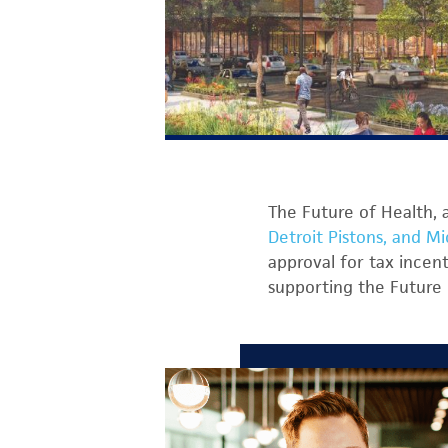
The Future of Health, 
Detroit Pistons, and Mi
approval for tax incen
supporting the Future 