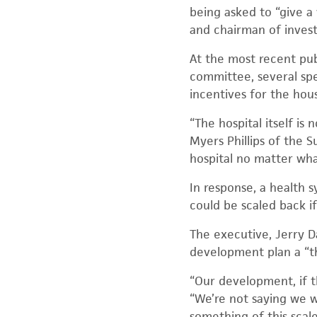
being asked to “give a
and chairman of invest
At the most recent pub
committee, several sp
incentives for the hou
“The hospital itself is
Myers Phillips of the 
hospital no matter wha
In response, a health 
could be scaled back if
The executive, Jerry D
development plan a “th
“Our development, if th
“We’re not saying we w
something of this scale