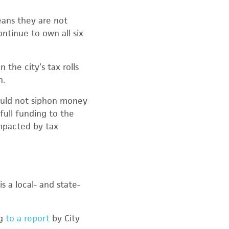
eans they are not
ntinue to own all six
the city’s tax rolls
n.
ould not siphon money
full funding to the
impacted by tax
s a local- and state-
ng
to a report
by City