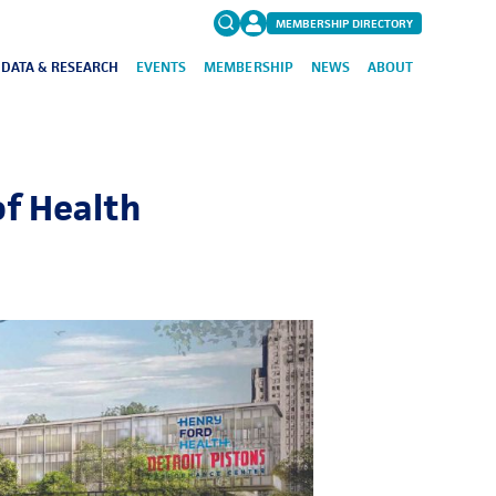
MEMBERSHIP DIRECTORY
DATA & RESEARCH
EVENTS
MEMBERSHIP
NEWS
ABOUT
Search
for:
FAQs
f Health