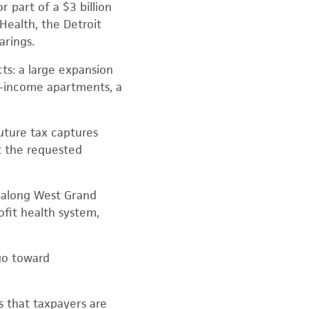
 part of a $3 billion
Health, the Detroit
arings.
ts: a large expansion
d-income apartments, a
future tax captures
ut the requested
n along West Grand
ofit health system,
go toward
 that taxpayers are