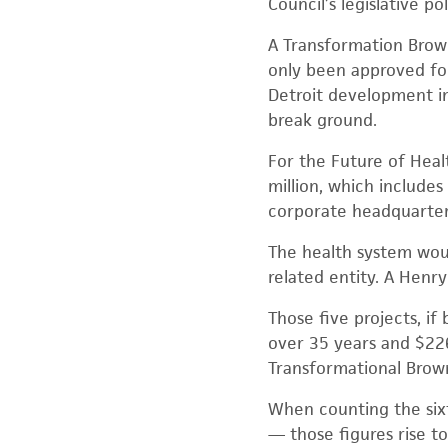
Council’s legislative pol
A Transformation Brown
only been approved for
Detroit development in
break ground.
For the Future of Heal
million, which includes
corporate headquarter
The health system woul
related entity. A Henry
Those five projects, if
over 35 years and $226
Transformational Brown
When counting the sixt
— those figures rise t