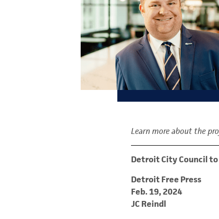
Learn more about the proj
Detroit City Council 
Detroit Free Press
Feb. 19, 2024
JC Reindl