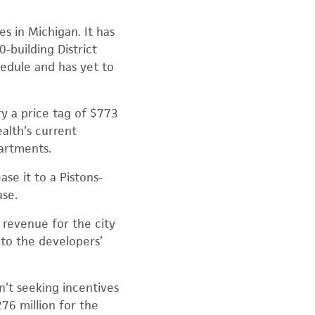
s in Michigan. It has
0-building District
hedule and has yet to
ry a price tag of $773
ealth’s current
artments.
se it to a Pistons-
ase.
x revenue for the city
 to the developers’
’t seeking incentives
76 million for the