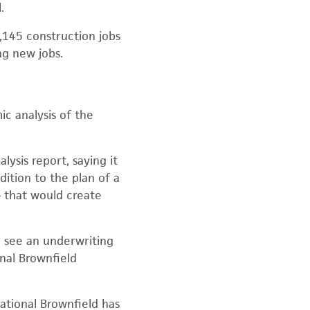
.
2,145 construction jobs
ng new jobs.
c analysis of the
ysis report, saying it
dition to the plan of a
— that would create
 see an underwriting
onal Brownfield
ational Brownfield has