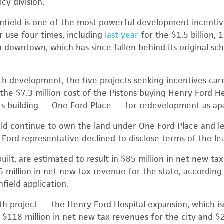
icy division.
field is one of the most powerful development incentive
 use four times, including
last year
for the $1.5 billion, 1
 downtown, which has since fallen behind its original sc
th development, the five projects seeking incentives car
 the $7.3 million cost of the Pistons buying Henry Ford H
s building — One Ford Place — for redevelopment as ap
d continue to own the land under One Ford Place and lea
 Ford representative declined to disclose terms of the le
 built, are estimated to result in $85 million in net new ta
 million in net new tax revenue for the state, according
field application.
h project — the Henry Ford Hospital expansion, which isn
o $118 million in net new tax revenues for the city and $2