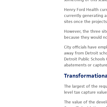
Henry Ford Health curr
currently generating a
sites once the projects 
However, the three sit
because they would no 
City officials have e
away from Detroit schoo
Detroit Public Schools
abatements or capture
Transformationa
The largest of the requ
level tax capture valu
The value of the deve