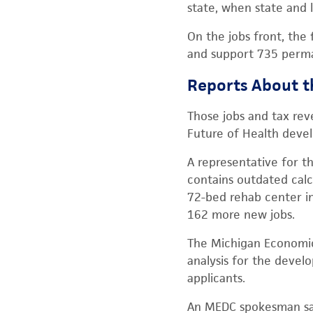
state, when state and 
On the jobs front, the
and support 735 perman
Reports About t
Those jobs and tax rev
Future of Health deve
A representative for th
contains outdated calc
72-bed rehab center in
162 more new jobs.
The Michigan Economic
analysis for the devel
applicants.
An MEDC spokesman said