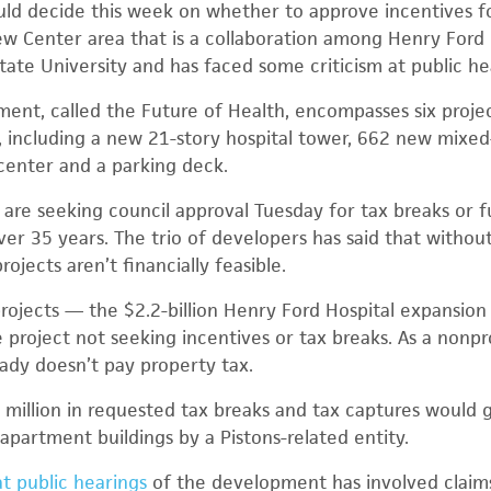
uld decide this week on whether to approve incentives for
 Center area that is a collaboration among Henry Ford 
tate University and has faced some criticism at public he
nt, called the Future of Health, encompasses six projec
, including a new 21-story hospital tower, 662 new mixe
center and a parking deck.
s are seeking council approval Tuesday for tax breaks or 
over 35 years. The trio of developers has said that witho
rojects aren’t financially feasible.
 projects — the $2.2-billion Henry Ford Hospital expansio
 project not seeking incentives or tax breaks. As a nonpr
ady doesn’t pay property tax.
 million in requested tax breaks and tax captures would 
partment buildings by a Pistons-related entity.
at public hearings
of the development has involved claims