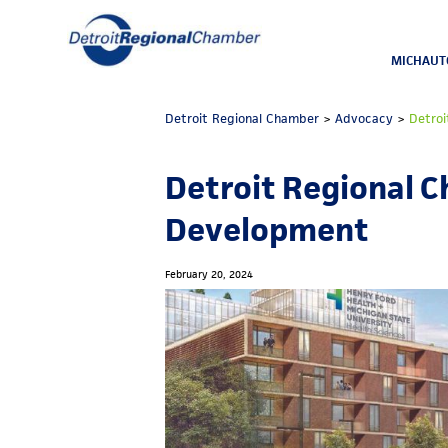
MICHAUT
Detroit Regional Chamber
>
Advocacy
>
Detroi
Detroit Regional 
Development
February 20, 2024