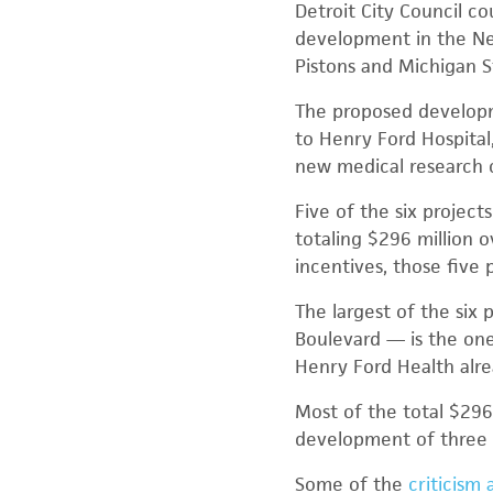
Detroit City Council co
development in the New
Pistons and Michigan S
The proposed developme
to Henry Ford Hospital
new medical research 
Five of the six project
totaling $296 million 
incentives, those five p
The largest of the six
Boulevard — is the one
Henry Ford Health alre
Most of the total $296
development of three a
Some of the
criticism 