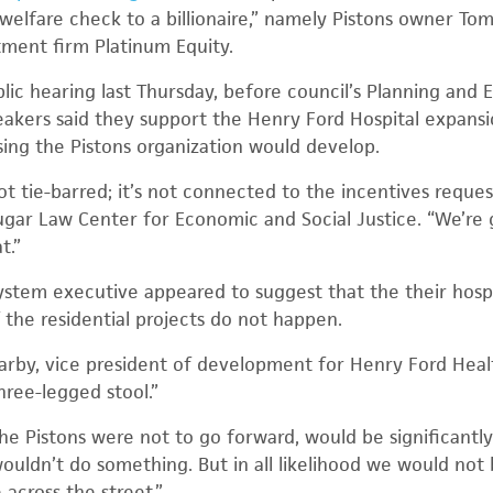
 welfare check to a billionaire,” namely Pistons owner To
ment firm Platinum Equity.
lic hearing last Thursday, before council’s Planning an
eakers said they support the Henry Ford Hospital expans
sing the Pistons organization would develop.
 not tie-barred; it’s not connected to the incentives reque
Sugar Law Center for Economic and Social Justice. “We’re
t.”
system executive appeared to suggest that the their hosp
 the residential projects do not happen.
arby, vice president of development for Henry Ford Healt
ree-legged stool.”
e Pistons were not to go forward, would be significantly 
ouldn’t do something. But in all likelihood we would not 
 across the street.”