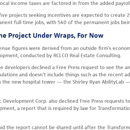
local income taxes are factored in from the added payroll
 five projects seeking incentives are expected to create 
ent full-time jobs, with 540 of the permanent jobs bei
he Project Under Wraps, For Now
enue figures were derived from an outside firm’s economi
lopment, conducted by RCLCO Real Estate Consulting.
e developers declined a Free Press request to see the anal
ulations and doesn’t include things such as the recent ad
 the new hospital tower — the Shirley Ryan AbilityLab 
 Development Corp. also declined Free Press requests to
opment, a report that is required by law for Transformati
 the report cannot be shared until after the Transform