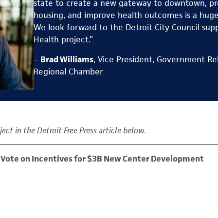
state to create a new gateway to downtown, pr
housing, and improve health outcomes is a huge 
We look forward to the Detroit City Council sup
Health project.”
–
Brad Williams
, Vice President, Government Rel
Regional Chamber
ect in the Detroit Free Press article below.
to Vote on Incentives for $3B New Center Development