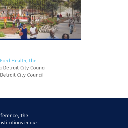
Ford Health, the
 Detroit City Council
Detroit City Council
nference, the
stitutions in our