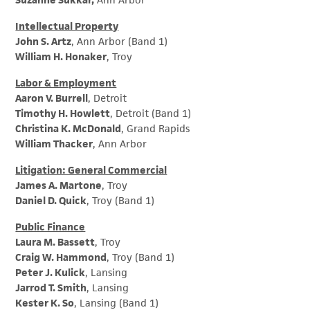
Suzanne Sukkar,
Ann Arbor
Intellectual Property
John S. Artz
, Ann Arbor (Band 1)
William H. Honaker
, Troy
Labor & Employment
Aaron V. Burrell
, Detroit
Timothy H. Howlett
, Detroit (Band 1)
Christina K. McDonald
, Grand Rapids
William Thacker
, Ann Arbor
Litigation: General Commercial
James A. Martone
, Troy
Daniel D. Quick
, Troy (Band 1)
Public Finance
Laura M. Bassett
, Troy
Craig W. Hammond
, Troy (Band 1)
Peter J. Kulick
, Lansing
Jarrod T. Smith
, Lansing
Kester K. So
, Lansing (Band 1)