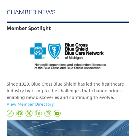
CHAMBER NEWS
Member Spotlight
Since 1929, Blue Cross Blue Shield has led the healthcare
industry by rising to the challenges that change brings,
enabling new discoveries and continuing to evolve.
View Member Directory