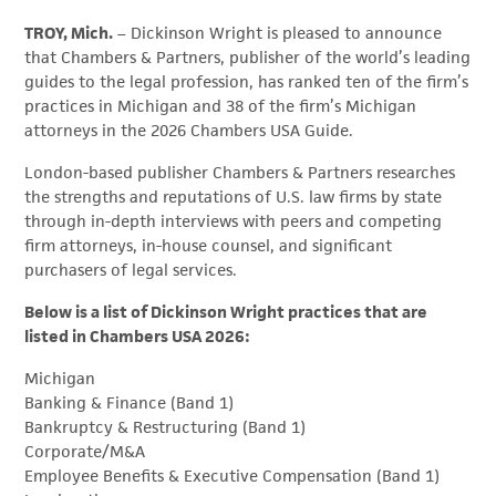
TROY, Mich.
– Dickinson Wright is pleased to announce
that Chambers & Partners, publisher of the world’s leading
guides to the legal profession, has ranked ten of the firm’s
practices in Michigan and 38 of the firm’s Michigan
attorneys in the 2026 Chambers USA Guide.
London-based publisher Chambers & Partners researches
the strengths and reputations of U.S. law firms by state
through in-depth interviews with peers and competing
firm attorneys, in-house counsel, and significant
purchasers of legal services.
Below is a list of Dickinson Wright practices that are
listed in Chambers USA 2026:
Michigan
Banking & Finance (Band 1)
Bankruptcy & Restructuring (Band 1)
Corporate/M&A
Employee Benefits & Executive Compensation (Band 1)