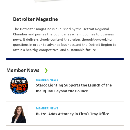
Detroiter Magazine
The Detroiter magazine is published by the Detroit Regional
Chamber and pushes the boundaries when it comes to business
news. It delivers timely content that raises thought-provoking
questions in order to advance business and the Detroit Region to
attain a healthy, competitive, and sustainable future.
Member News
MEMBER NEWS
Starco Lighting Supports the Launch of the
Inaugural Beyond the Bounce
MEMBER NEWS
Butzel Adds Attorney in Firm’s Troy Office