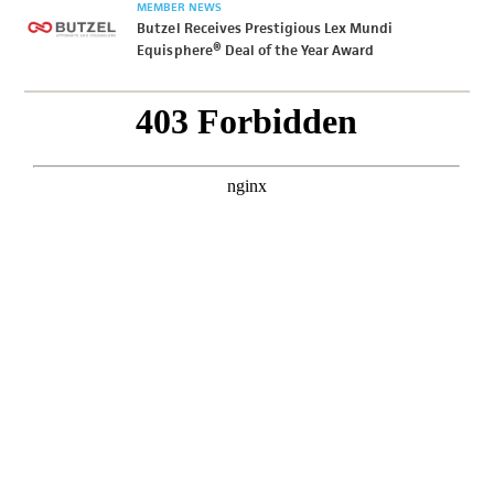
MEMBER NEWS
Butzel Receives Prestigious Lex Mundi
Equisphere® Deal of the Year Award