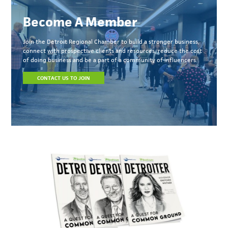
Become A Member
Join the Detroit Regional Chamber to build a stronger business,
connect with prospective clients and resources, reduce the cost
of doing business and be a part of a community of influencers.
CONTACT US TO JOIN