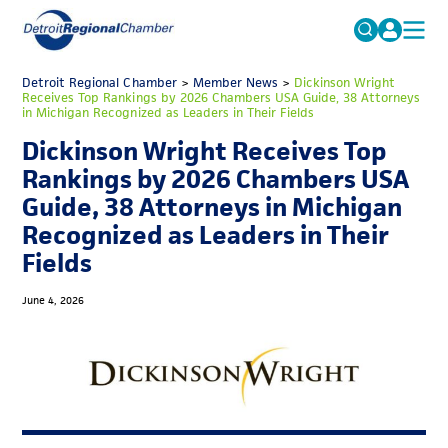
MICHAUTO
Detroit Regional Chamber
>
Member News
Search
>
Dickinson Wright
Receives Top Rankings by 2026 Chambers USA Guide, 38 Attorneys
for:
in Michigan Recognized as Leaders in Their Fields
EDUCATION & TALENT
Dickinson Wright Receives Top
ADVOCACY
FAQs
Rankings by 2026 Chambers USA
ECONOMIC EQUITY & INCLUSION
Guide, 38 Attorneys in Michigan
Recognized as Leaders in Their
DATA & RESEARCH
Fields
EVENTS
June 4, 2026
MEMBERSHIP
NEWS
ABOUT