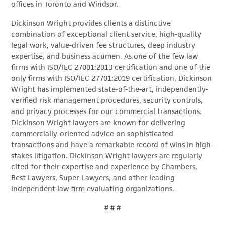
offices in Toronto and Windsor.
Dickinson Wright provides clients a distinctive
combination of exceptional client service, high-quality
legal work, value-driven fee structures, deep industry
expertise, and business acumen. As one of the few law
firms with ISO/IEC 27001:2013 certification and one of the
only firms with ISO/IEC 27701:2019 certification, Dickinson
Wright has implemented state-of-the-art, independently-
verified risk management procedures, security controls,
and privacy processes for our commercial transactions.
Dickinson Wright lawyers are known for delivering
commercially-oriented advice on sophisticated
transactions and have a remarkable record of wins in high-
stakes litigation. Dickinson Wright lawyers are regularly
cited for their expertise and experience by Chambers,
Best Lawyers, Super Lawyers, and other leading
independent law firm evaluating organizations.
# # #