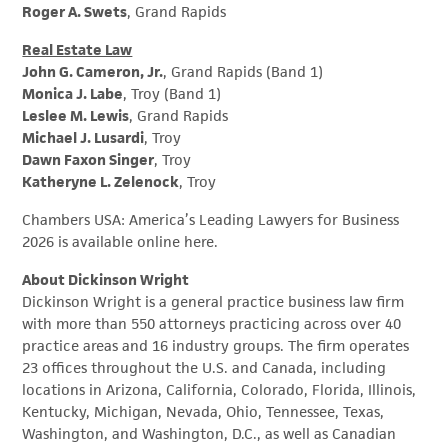
Roger A. Swets
, Grand Rapids
Real Estate Law
John G. Cameron, Jr.
, Grand Rapids (Band 1)
Monica J. Labe
, Troy (Band 1)
Leslee M. Lewis
, Grand Rapids
Michael J. Lusardi
, Troy
Dawn Faxon Singer
, Troy
Katheryne L. Zelenock
, Troy
Chambers USA: America’s Leading Lawyers for Business
2026 is available online here.
About Dickinson Wright
Dickinson Wright is a general practice business law firm
with more than 550 attorneys practicing across over 40
practice areas and 16 industry groups. The firm operates
23 offices throughout the U.S. and Canada, including
locations in Arizona, California, Colorado, Florida, Illinois,
Kentucky, Michigan, Nevada, Ohio, Tennessee, Texas,
Washington, and Washington, D.C., as well as Canadian