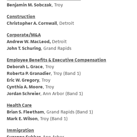
Benjamin M. Sobczak
, Troy
Construction
Christopher A. Cornwall
, Detroit
Corporate/M&A
Andrew W. MacLeod,
Detroit
John T. Schuring
, Grand Rapids
Employee Benefits & Executive Compensation
Deborah L. Grace
, Troy
Roberta P. Granadier
, Troy (Band 1)
Eric W. Gregory
, Troy
Cynthia A. Moore
, Troy
Jordan Schreier
, Ann Arbor (Band 1)
Health Care
Brian S. Fleetham
, Grand Rapids (Band 1)
Mark E. Wilson
, Troy (Band 1)
Immigration