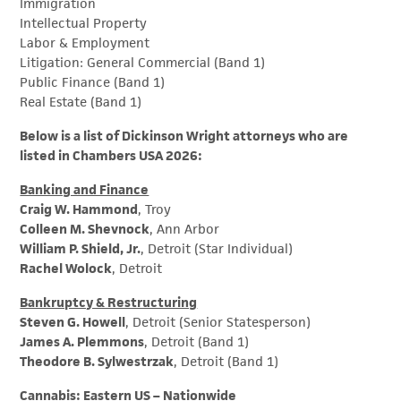
Immigration
Intellectual Property
Labor & Employment
Litigation: General Commercial (Band 1)
Public Finance (Band 1)
Real Estate (Band 1)
Below is a list of Dickinson Wright attorneys who are
listed in Chambers USA 2026:
Banking and Finance
Craig W. Hammond
, Troy
Colleen M. Shevnock
, Ann Arbor
William P. Shield, Jr.
, Detroit (Star Individual)
Rachel Wolock
, Detroit
Bankruptcy & Restructuring
Steven G. Howell
, Detroit (Senior Statesperson)
James A. Plemmons
, Detroit (Band 1)
Theodore B. Sylwestrzak
, Detroit (Band 1)
Cannabis: Eastern US – Nationwide