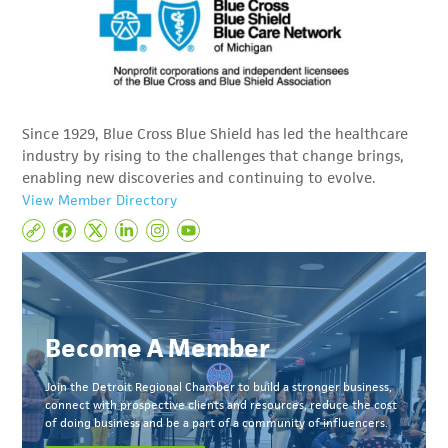
Since 1929, Blue Cross Blue Shield has led the healthcare
industry by rising to the challenges that change brings,
enabling new discoveries and continuing to evolve.
View Member Directory
Become A Member
Join the Detroit Regional Chamber to build a stronger business,
connect with prospective clients and resources, reduce the cost
of doing business and be a part of a community of influencers.