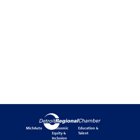
MichAuto
Economic
Education &
Equity &
Talent
Inclusion