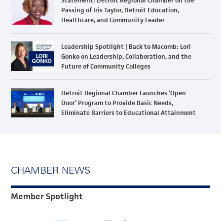
Statement: Detroit Regional Chamber on the
Passing of Iris Taylor, Detroit Education,
Healthcare, and Community Leader
Leadership Spotlight | Back to Macomb: Lori
Gonko on Leadership, Collaboration, and the
Future of Community Colleges
Detroit Regional Chamber Launches ‘Open
Door’ Program to Provide Basic Needs,
Eliminate Barriers to Educational Attainment
CHAMBER NEWS
Member Spotlight