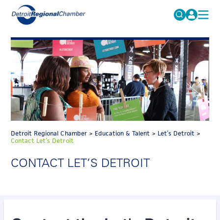
MICHAUTO
Search
for:
EDUCATION & TALENT
ADVOCACY
FAQs
ECONOMIC EQUITY & INCLUSION
DATA & RESEARCH
EVENTS
Detroit Regional Chamber
>
Education & Talent
>
Let’s Detroit
>
Contact Let’s Detroit
MEMBERSHIP
CONTACT LET’S DETROIT
NEWS
ABOUT