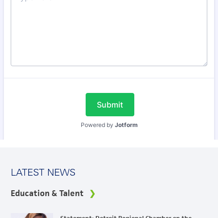
LATEST NEWS
Education & Talent