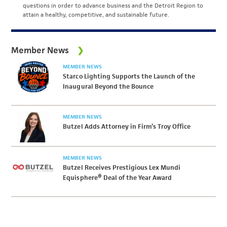
questions in order to advance business and the Detroit Region to
attain a healthy, competitive, and sustainable future.
Member News
MEMBER NEWS
Starco Lighting Supports the Launch of the
Inaugural Beyond the Bounce
MEMBER NEWS
Butzel Adds Attorney in Firm’s Troy Office
MEMBER NEWS
Butzel Receives Prestigious Lex Mundi
Equisphere® Deal of the Year Award