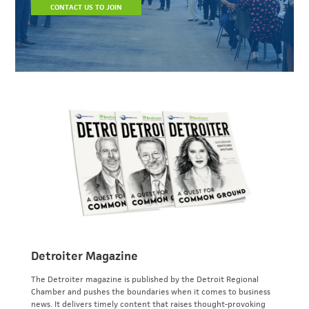
CONTACT US TO JOIN
Detroiter Magazine
The Detroiter magazine is published by the Detroit Regional
Chamber and pushes the boundaries when it comes to business
news. It delivers timely content that raises thought-provoking