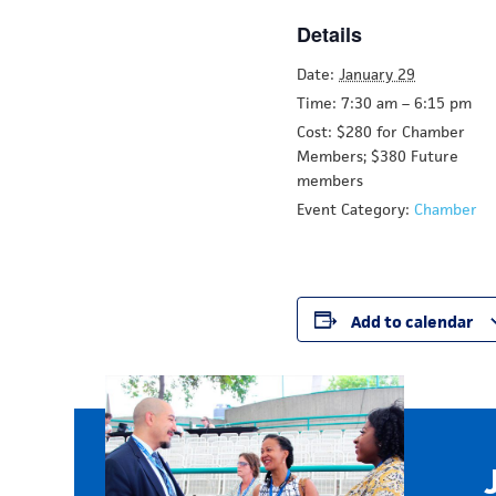
Details
Date:
January 29
Time:
7:30 am – 6:15 pm
Cost: $280 for Chamber
Members;
$380 Future
members
Event Category:
Chamber
Add to calendar