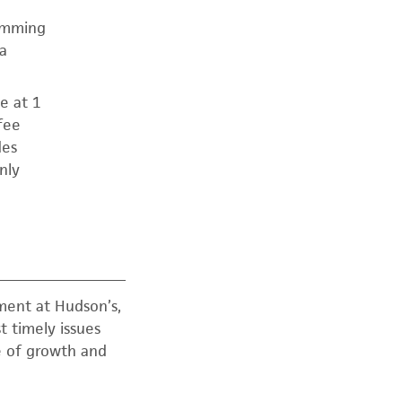
ramming
a
e at 1
fee
des
nly
ment at Hudson’s,
t timely issues
re of growth and