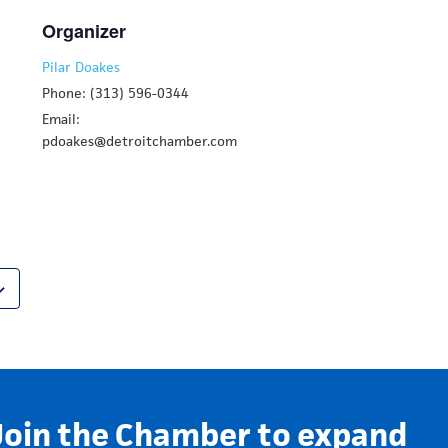
Organizer
Pilar Doakes
Phone: (313) 596-0344
Email:
pdoakes@detroitchamber.com
Join the Chamber to expand