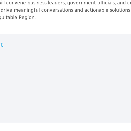
ll convene business leaders, government officials, and
drive meaningful conversations and actionable solutions
uitable Region.
at