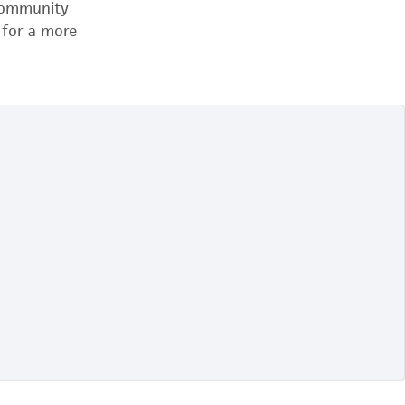
 community
 for a more