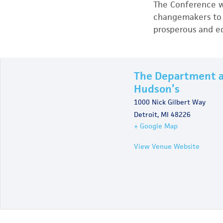
The Conference wi
changemakers to 
prosperous and eq
The Department 
Hudson’s
1000 Nick Gilbert Way
Detroit
,
MI
48226
+ Google Map
View Venue Website