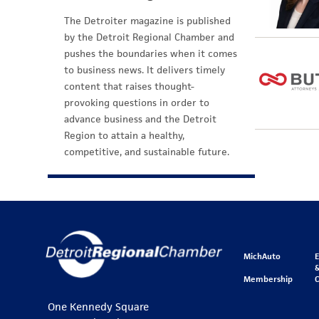
The Detroiter magazine is published
by the Detroit Regional Chamber and
pushes the boundaries when it comes
to business news. It delivers timely
content that raises thought-
provoking questions in order to
advance business and the Detroit
Region to attain a healthy,
competitive, and sustainable future.
MichAuto
&
Membership
One Kennedy Square