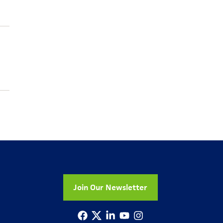
Join Our Newsletter