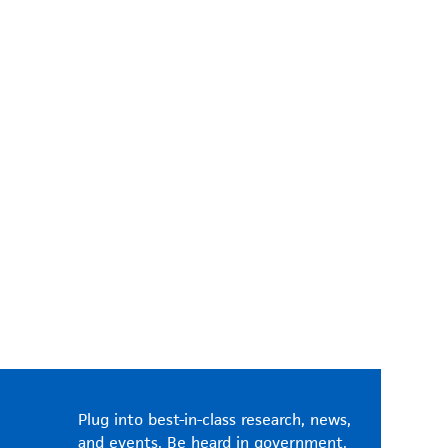
Plug into best-in-class research, news,
and events. Be heard in government.