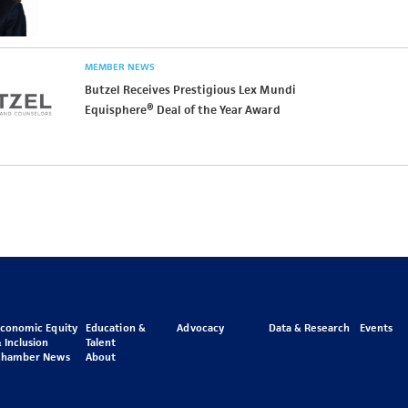
MEMBER NEWS
Butzel Receives Prestigious Lex Mundi
Equisphere® Deal of the Year Award
Economic Equity
Education &
Advocacy
Data & Research
Events
 Inclusion
Talent
Chamber News
About