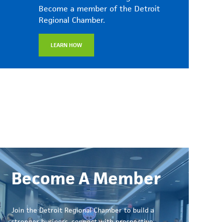
Become a member of the Detroit
Regional Chamber.
LEARN HOW
Become A Member
Join the Detroit Regional Chamber to build a
stronger business, connect with prospective