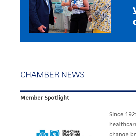
CHAMBER NEWS
Member Spotlight
Since 1929
healthcare
change br