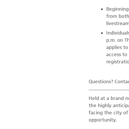
Beginning 
from both
livestream
Individual
p.m. on Th
applies t
access to
registrati
Questions? Contac
Held at a brand 
the highly antici
facing the city o
opportunity.