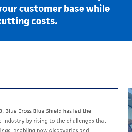
your customer base while
cutting costs.
, Blue Cross Blue Shield has led the
 industry by rising to the challenges that
ings, enabling new discoveries and