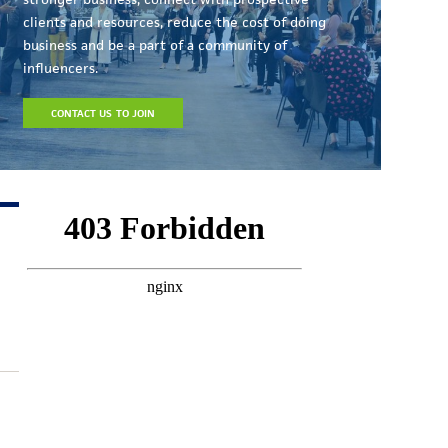
clients and resources, reduce the cost of doing
business and be a part of a community of
influencers.
CONTACT US TO JOIN