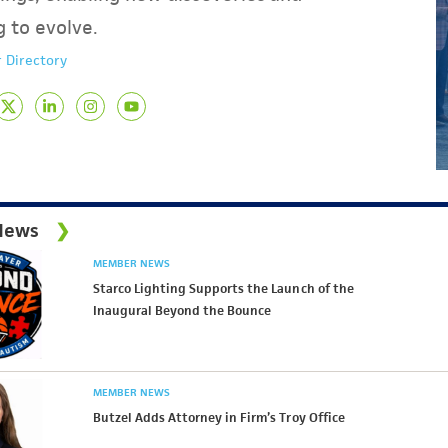
g to evolve.
 Directory
News
MEMBER NEWS
Starco Lighting Supports the Launch of the
Inaugural Beyond the Bounce
MEMBER NEWS
Butzel Adds Attorney in Firm’s Troy Office