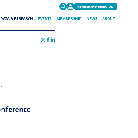
MEMBERSHIP DIRECTORY
DATA & RESEARCH
EVENTS
MEMBERSHIP
NEWS
ABOUT
Search
for:
FAQs
s.
Conference
o