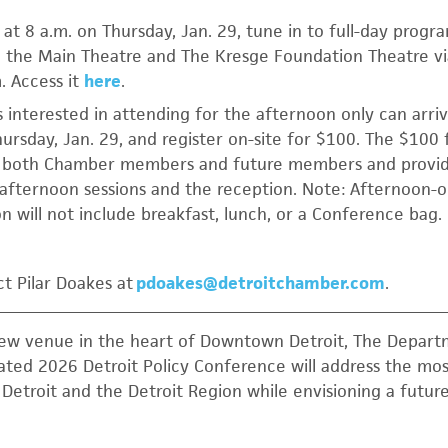
at 8 a.m. on Thursday, Jan. 29, tune in to full-day prog
 the Main Theatre and The Kresge Foundation Theatre vi
. Access it
here
.
s interested in attending for the afternoon only can arriv
ursday, Jan. 29, and register on-site for $100. The $100 
o both Chamber members and future members and provi
 afternoon sessions and the reception. Note: Afternoon-o
on will not include breakfast, lunch, or a Conference bag.
t Pilar Doakes at
pdoakes@detroitchamber.com
.
new venue in the heart of Downtown Detroit, The Depart
pated 2026 Detroit Policy Conference will address the mos
f Detroit and the Detroit Region while envisioning a futu