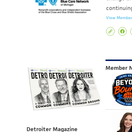
continuin
View Member
Member 
Detroiter Magazine