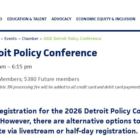
O
EDUCATION & TALENT
ADVOCACY
ECONOMIC EQUITY & INCLUSION
>
Events
>
Chamber
>
2026 Detroit Policy Conference
it Policy Conference
 am
–
6:15 pm
Members; $380 Future members
ble 3% processing fee will be added to all credit card and debit card payment
registration for the 2026 Detroit Policy 
. However, there are alternative options t
te via livestream or half-day registration.