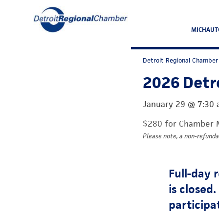
MICHAUT
Detroit Regional Chamber
2026 Detro
January 29
@
7:30
$280 for Chamber 
Please note, a non-refunda
Full-day 
is closed
participa