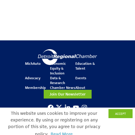
MichAuto
Economic
Education &
Equity &
Talent
Inclusion
Advocacy
Data &
Events
Research
Membership
Chamber News
About
Join Our Newsletter
This website uses cookies to improve your
ACCEPT
One Kennedy Square
777 Woodward Ave.
experience. By using or registering on any
Suite 800
portion of this site, you agree to our privacy
Detroit, MI 48226
policy.
Read More