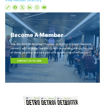
View Member Directory
Become A Member
Join the Detroit Regional Chamber to build a stronger business,
connect with prospective clients and resources, reduce the cost
of doing business and be a part of a community of influencers.
CONTACT US TO JOIN