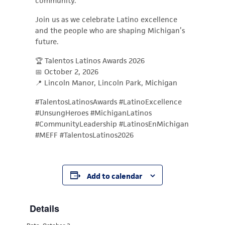
community.
Join us as we celebrate Latino excellence
and the people who are shaping Michigan’s
future.
🏆 Talentos Latinos Awards 2026
📅 October 2, 2026
📍 Lincoln Manor, Lincoln Park, Michigan
#TalentosLatinosAwards #LatinoExcellence
#UnsungHeroes #MichiganLatinos
#CommunityLeadership #LatinosEnMichigan
#MEFF #TalentosLatinos2026
Add to calendar
Details