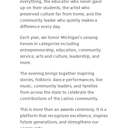
everything, the educator who never gave
up on their students, the artist who
preserved culture far from home, and the
community leader who quietly makes a
difference every day.
Each year, we honor Michigan’s unsung
heroes in categories including
entrepreneurship, education, community
service, arts and culture, leadership, and
more.
The evening brings together inspiring
stories, folkloric dance performances, live
music, community leaders, and families
from across the state to celebrate the
contributions of the Latino community.
This is more than an awards ceremony. It is a
platform that recognizes excellence, inspires
future generations, and strengthens our