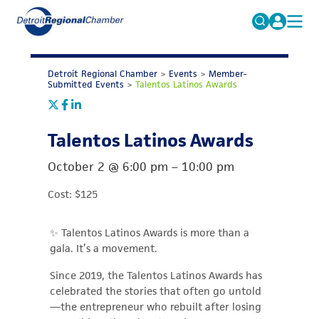
MICHAUTO
Search
for:
Detroit Regional Chamber
>
Events
>
Member-
EDUCATION & TALENT
Submitted Events
>
Talentos Latinos Awards
ADVOCACY
FAQs
Talentos Latinos Awards
ECONOMIC EQUITY & INCLUSION
DATA & RESEARCH
October 2
@
6:00 pm
–
10:00 pm
EVENTS
Cost: $125
MEMBERSHIP
✨ Talentos Latinos Awards is more than a
NEWS
gala. It’s a movement.
ABOUT
Since 2019, the Talentos Latinos Awards has
celebrated the stories that often go untold
—the entrepreneur who rebuilt after losing