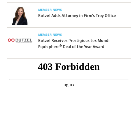
MEMBER NEWS
Butzel Adds Attorney in Firm’s Troy Office
MEMBER NEWS
Butzel Receives Prestigious Lex Mundi
Equisphere® Deal of the Year Award