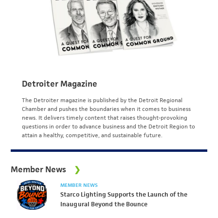
Detroiter Magazine
The Detroiter magazine is published by the Detroit Regional
Chamber and pushes the boundaries when it comes to business
news. It delivers timely content that raises thought-provoking
questions in order to advance business and the Detroit Region to
attain a healthy, competitive, and sustainable future.
Member News
MEMBER NEWS
Starco Lighting Supports the Launch of the
Inaugural Beyond the Bounce