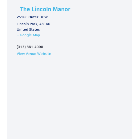
The Lincoln Manor
25160 Outer Dr W
Lincoln Park
,
48146
United States
+ Google Map
(313) 381-4000
View Venue Website