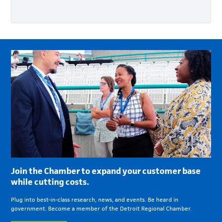
Join the Chamber to expand your customer base
while cutting costs.
Plug into best-in-class research, news, and events. Be heard in
government. Become a member of the Detroit Regional Chamber.