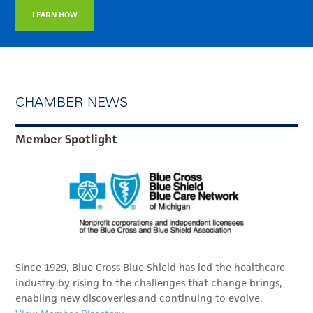
LEARN HOW
CHAMBER NEWS
Member Spotlight
Since 1929, Blue Cross Blue Shield has led the healthcare
industry by rising to the challenges that change brings,
enabling new discoveries and continuing to evolve.