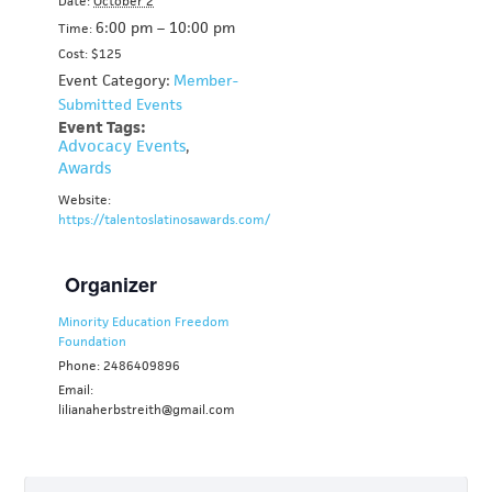
Date:
October 2
6:00 pm – 10:00 pm
Time:
Cost: $125
Event Category:
Member-
Submitted Events
Event Tags:
Advocacy Events
,
Awards
Website:
https://talentoslatinosawards.com/
Organizer
Minority Education Freedom
Foundation
Phone: 2486409896
Email:
lilianaherbstreith@gmail.com