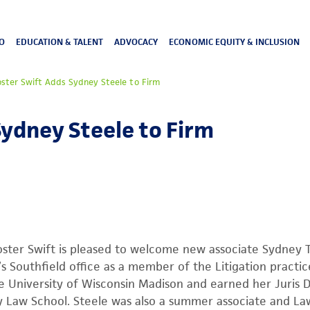
O
EDUCATION & TALENT
ADVOCACY
ECONOMIC EQUITY & INCLUSION
oster Swift Adds Sydney Steele to Firm
Sydney Steele to Firm
ster Swift is pleased to welcome new associate Sydney T.
’s Southfield office as a member of the Litigation practi
e University of Wisconsin Madison and earned her Juris 
 Law School. Steele was also a summer associate and Law