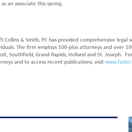
 as an associate this spring.
ft Collins & Smith, PC has provided comprehensive legal s
viduals. The firm employs 100-plus attorneys and over 100
roit, Southfield, Grand Rapids, Holland and St. Joseph. F
orneys and to access recent publications, visit
www.foster