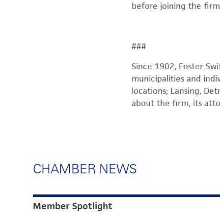
before joining the firm
###
Since 1902, Foster Swi
municipalities and indi
locations; Lansing, Det
about the firm, its att
CHAMBER NEWS
Member Spotlight