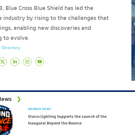
, Blue Cross Blue Shield has led the
 industry by rising to the challenges that
ings, enabling new discoveries and
g to evolve.
 Directory
News
MEMBER NEWS
Starco Lighting Supports the Launch of the
Inaugural Beyond the Bounce