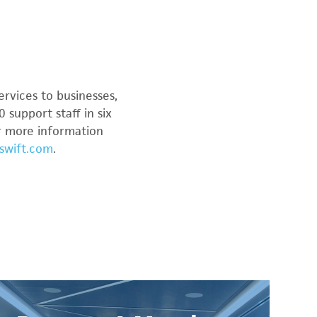
ervices to businesses,
 support staff in six
or more information
swift.com
.