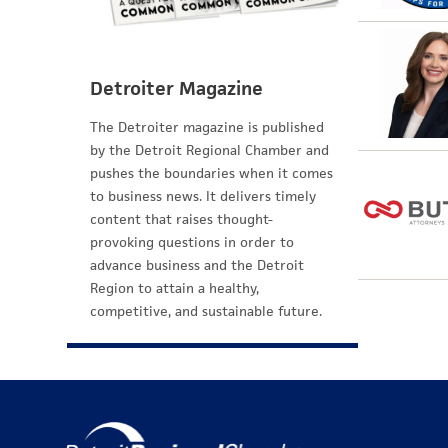
Detroiter Magazine
The Detroiter magazine is published
by the Detroit Regional Chamber and
pushes the boundaries when it comes
to business news. It delivers timely
content that raises thought-
provoking questions in order to
advance business and the Detroit
Region to attain a healthy,
competitive, and sustainable future.