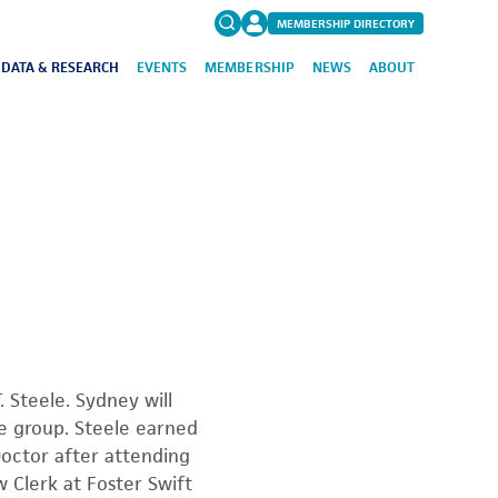
MEMBERSHIP DIRECTORY
DATA & RESEARCH
EVENTS
MEMBERSHIP
NEWS
ABOUT
Search
for:
FAQs
 Steele. Sydney will
ce group. Steele earned
Doctor after attending
 Clerk at Foster Swift