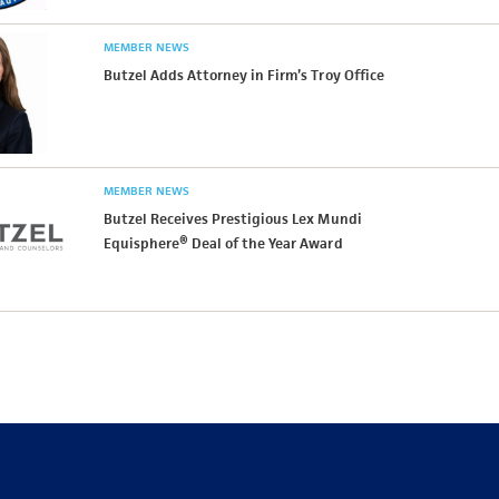
MEMBER NEWS
Butzel Adds Attorney in Firm’s Troy Office
MEMBER NEWS
Butzel Receives Prestigious Lex Mundi
Equisphere® Deal of the Year Award