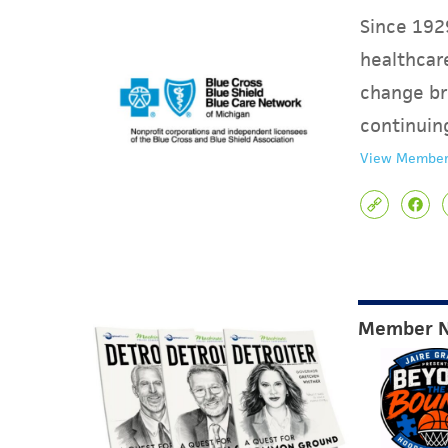
Since 1929
healthcare
change br
continuin
View Member
Member 