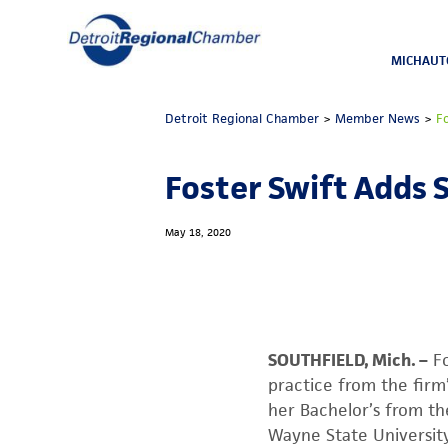
MICHAUT
Detroit Regional Chamber
>
Member News
>
F
Foster Swift Adds 
May 18, 2020
SOUTHFIELD, Mich. –
Fo
practice from the firm
her Bachelor’s from th
Wayne State University