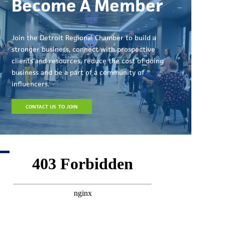
Become A Member
Join the Detroit Regional Chamber to build a
stronger business, connect with prospective
clients and resources, reduce the cost of doing
business and be a part of a community of
influencers.
CONTACT US TO JOIN