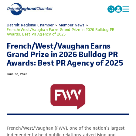
MICHAUTO
Detroit Regional Chamber
>
Member News
Search
>
French/West/Vaughan Earns Grand Prize in 2026 Bulldog PR
for:
Awards: Best PR Agency of 2025
EDUCATION & TALENT
French/West/Vaughan Earns
ADVOCACY
FAQs
Grand Prize in 2026 Bulldog PR
ECONOMIC EQUITY & INCLUSION
Awards: Best PR Agency of 2025
DATA & RESEARCH
June 30, 2026
EVENTS
MEMBERSHIP
NEWS
ABOUT
French/West/Vaughan (FWV), one of the nation’s largest
independently held public relations, advertising and