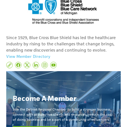
Since 1929, Blue Cross Blue Shield has led the healthcare
industry by rising to the challenges that change brings,
enabling new discoveries and continuing to evolve.
View Member Directory
Become A Member
Join the Detroit Regional Chamber to build a stronger business,
connect with prospective clients and resources, reduce the cost
of doing business and be a part of a community of influencers.