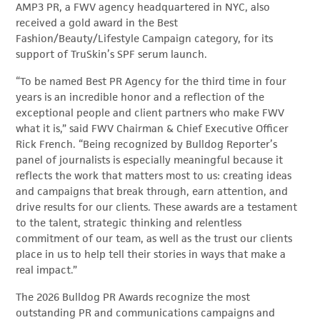
AMP3 PR, a FWV agency headquartered in NYC, also
received a gold award in the Best
Fashion/Beauty/Lifestyle Campaign category, for its
support of TruSkin’s SPF serum launch.
“To be named Best PR Agency for the third time in four
years is an incredible honor and a reflection of the
exceptional people and client partners who make FWV
what it is,” said FWV Chairman & Chief Executive Officer
Rick French. “Being recognized by Bulldog Reporter’s
panel of journalists is especially meaningful because it
reflects the work that matters most to us: creating ideas
and campaigns that break through, earn attention, and
drive results for our clients. These awards are a testament
to the talent, strategic thinking and relentless
commitment of our team, as well as the trust our clients
place in us to help tell their stories in ways that make a
real impact.”
The 2026 Bulldog PR Awards recognize the most
outstanding PR and communications campaigns and