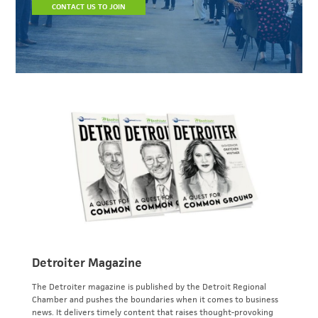
CONTACT US TO JOIN
Detroiter Magazine
The Detroiter magazine is published by the Detroit Regional
Chamber and pushes the boundaries when it comes to business
news. It delivers timely content that raises thought-provoking