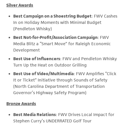
Silver Awards
Best Campaign on a Shoestring Budget
: FWV Cashes
In on Holiday Moments with Minimal Budget
(Pendleton Whisky)
Best Not-for-Profit/Association Campaign
: FWV
Media Blitz a “Smart Move” for Raleigh Economic
Development
Best Use of Influencers
: FWV and Pendleton Whisky
Turn Up the Heat on Outdoor Grilling
Best Use of Video/Multimedia
: FWV Amplifies “Click
It or Ticket” Initiative through Sounds of Safety
(North Carolina Department of Transportation
Governor’s Highway Safety Program)
Bronze Awards
Best Media Relations
: FWV Drives Local Impact for
Stephen Curry’s UNDERRATED Golf Tour