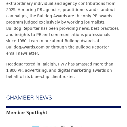
extraordinary individual and agency contributions from
2025. Honoring PR agencies, practitioners and standout
campaigns, the Bulldog Awards are the only PR awards
program judged exclusively by working journalists.
Bulldog Reporter has been providing news, best practices,
and insights to PR and communications professionals
since 1980. Learn more about Bulldog Awards at
BulldogAwards.com or through the Bulldog Reporter
email newsletter.
Headquartered in Raleigh, FWV has amassed more than
1,800 PR, advertising, and digital marketing awards on
behalf of its blue-chip client roster.
CHAMBER NEWS
Member Spotlight