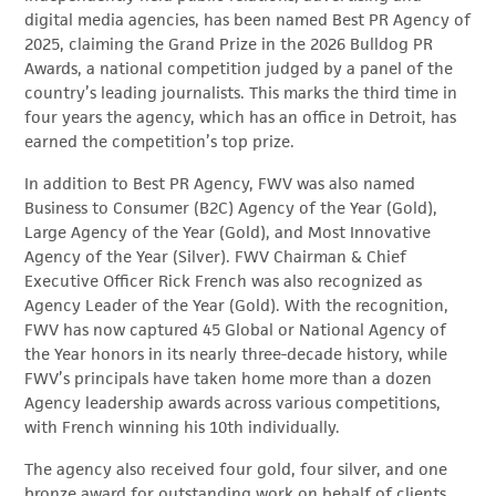
digital media agencies, has been named Best PR Agency of
2025, claiming the Grand Prize in the 2026 Bulldog PR
Awards, a national competition judged by a panel of the
country’s leading journalists. This marks the third time in
four years the agency, which has an office in Detroit, has
earned the competition’s top prize.
In addition to Best PR Agency, FWV was also named
Business to Consumer (B2C) Agency of the Year (Gold),
Large Agency of the Year (Gold), and Most Innovative
Agency of the Year (Silver). FWV Chairman & Chief
Executive Officer Rick French was also recognized as
Agency Leader of the Year (Gold). With the recognition,
FWV has now captured 45 Global or National Agency of
the Year honors in its nearly three-decade history, while
FWV’s principals have taken home more than a dozen
Agency leadership awards across various competitions,
with French winning his 10th individually.
The agency also received four gold, four silver, and one
bronze award for outstanding work on behalf of clients