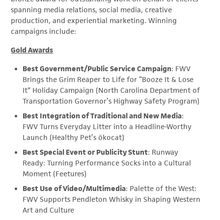
spanning media relations, social media, creative
production, and experiential marketing. Winning
campaigns include:
Gold Awards
Best Government/Public Service Campaign
: FWV
Brings the Grim Reaper to Life for “Booze It & Lose
It” Holiday Campaign (North Carolina Department of
Transportation Governor’s Highway Safety Program)
Best Integration of Traditional and New Media
:
FWV Turns Everyday Litter into a Headline-Worthy
Launch (Healthy Pet’s ökocat)
Best Special Event or Publicity Stunt
: Runway
Ready: Turning Performance Socks into a Cultural
Moment (Feetures)
Best Use of Video/Multimedia
: Palette of the West:
FWV Supports Pendleton Whisky in Shaping Western
Art and Culture