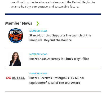
questions in order to advance business and the Detroit Region to
attain a healthy, competitive, and sustainable future.
Member News
MEMBER NEWS
Starco Lighting Supports the Launch of the
Inaugural Beyond the Bounce
MEMBER NEWS
Butzel Adds Attorney in Firm’s Troy Office
MEMBER NEWS
Butzel Receives Prestigious Lex Mundi
Equisphere® Deal of the Year Award