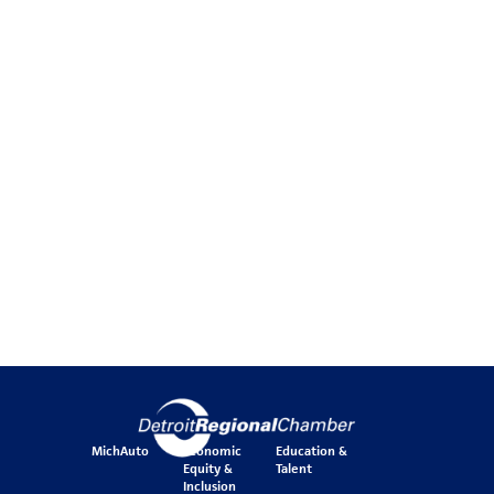
MichAuto
Economic
Education &
Equity &
Talent
Inclusion