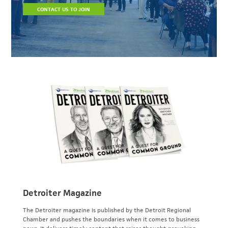
CONTACT US TO JOIN
Detroiter Magazine
The Detroiter magazine is published by the Detroit Regional
Chamber and pushes the boundaries when it comes to business