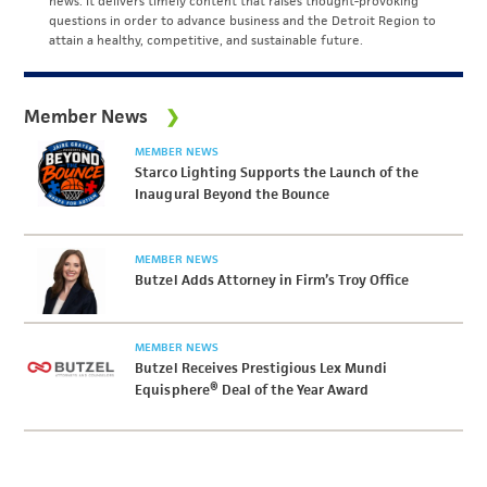
news. It delivers timely content that raises thought-provoking
questions in order to advance business and the Detroit Region to
attain a healthy, competitive, and sustainable future.
Member News
MEMBER NEWS
Starco Lighting Supports the Launch of the
Inaugural Beyond the Bounce
MEMBER NEWS
Butzel Adds Attorney in Firm’s Troy Office
MEMBER NEWS
Butzel Receives Prestigious Lex Mundi
Equisphere® Deal of the Year Award