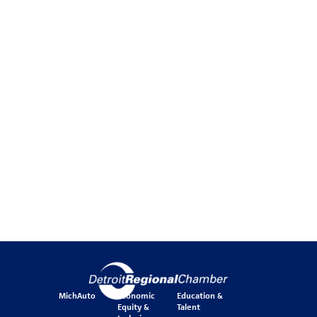
MichAuto
Economic
Education &
Equity &
Talent