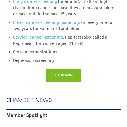
Lung cancer screening
for adults 50 to 80 at high
risk for lung cancer because they are heavy smokers
or have quit in the past 15 years
Breast cancer screening mammogram
every one to
two years for women 40 and older
Cervical cancer screening
: Pap test (also called a
Pap smear) for women aged 21 to 65
Certain immunizations
Depression screening
KEEP READING
CHAMBER NEWS
Member Spotlight