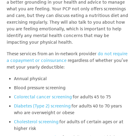
a better grounding in your health and advice to manage
what you are feeling. Your PCP not only offers screenings
and care, but they can discuss eating a nutritious diet and
exercising regularly. They will also talk to you about how
you are feeling emotionally, which is important to help
identify any mental health concerns that may be
impacting your physical health.
These services from an in-network provider
do not require
a
copayment or coinsurance
regardless of whether you’ve
met your yearly deductible:
Annual physical
Blood pressure screening
Colorectal cancer screening
for adults 45 to 75
Diabetes (Type 2) screening
for adults 40 to 70 years
who are overweight or obese
Cholesterol screening
for adults of certain ages or at
higher risk