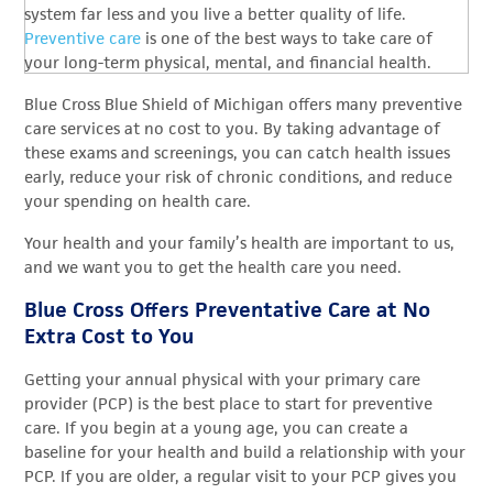
system far less and you live a better quality of life.
Preventive care
is one of the best ways to take care of
your long-term physical, mental, and financial health.
Blue Cross Blue Shield of Michigan offers many preventive
care services at no cost to you. By taking advantage of
these exams and screenings, you can catch health issues
early, reduce your risk of chronic conditions, and reduce
your spending on health care.
Your health and your family’s health are important to us,
and we want you to get the health care you need.
Blue Cross Offers Preventative Care at No
Extra Cost to You
Getting your annual physical with your primary care
provider (PCP) is the best place to start for preventive
care. If you begin at a young age, you can create a
baseline for your health and build a relationship with your
PCP. If you are older, a regular visit to your PCP gives you