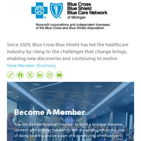
Since 1929, Blue Cross Blue Shield has led the healthcare
industry by rising to the challenges that change brings,
enabling new discoveries and continuing to evolve.
View Member Directory
Become A Member
Join the Detroit Regional Chamber to build a stronger business,
connect with prospective clients and resources, reduce the cost
of doing business and be a part of a community of influencers.