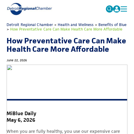
MICHAUTO
Detroit Regional Chamber
>
Health and Wellness
Search
>
Benefits of Blue
>
How Preventative Care Can Make Health Care More Affordable
for:
EDUCATION & TALENT
How Preventative Care Can Make
ADVOCACY
FAQs
Health Care More Affordable
ECONOMIC EQUITY & INCLUSION
June 22, 2026
DATA & RESEARCH
EVENTS
MEMBERSHIP
NEWS
MiBlue Daily
ABOUT
May 6, 2026
When you are fully healthy, you use our expensive care