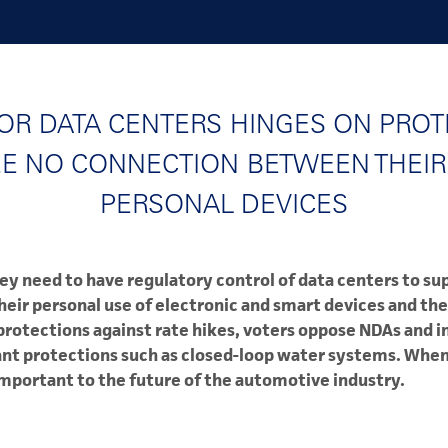
OR DATA CENTERS HINGES ON PROT
EE NO CONNECTION BETWEEN THEIR
PERSONAL DEVICES
ey need to have regulatory control of data centers to su
ir personal use of electronic and smart devices and the
 protections against rate hikes, voters oppose NDAs and i
nt protections such as closed-loop water systems. When 
important to the future of the automotive industry.