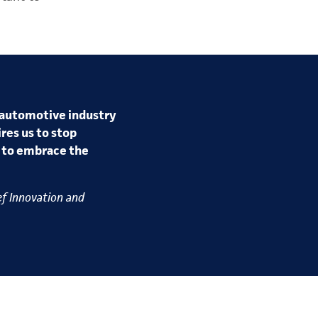
 automotive industry
res us to stop
r to embrace the
ef Innovation and