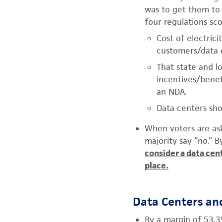
was to get them to 
four regulations sc
Cost of electrici
customers/data c
That state and l
incentives/benef
an NDA.
Data centers sho
When voters are ask
majority say “no.” 
consider a data cen
place.
Data Centers an
By a margin of 53.3