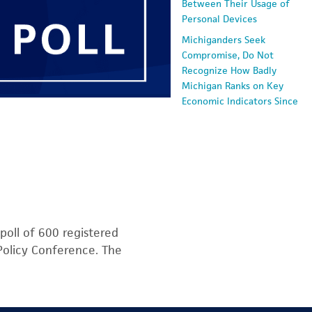
Between Their Usage of
Personal Devices
Michiganders Seek
Compromise, Do Not
Recognize How Badly
Michigan Ranks on Key
Economic Indicators Since
2000
Voters: Two-Party System
is Not Serving America
Well
Economic Angst Soars as
Fears of Inflation and
Recession Surge and
poll of 600 registered
Concern About Good Jobs
 Policy Conference. The
Reach Survey Highs