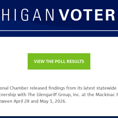
VIEW THE POLL RESULTS
onal Chamber released findings from its latest statewide 
tnership with The Glengariff Group, Inc. at the Mackinac
tween April 28 and May 1, 2026.