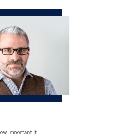
how important it