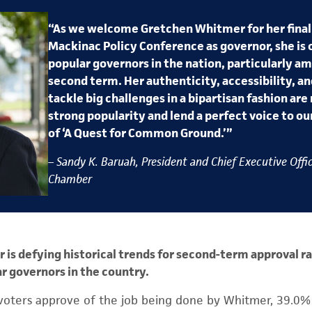
“As we welcome Gretchen Whitmer for her final
Mackinac Policy Conference as governor, she is 
popular governors in the nation, particularly am
second term. Her authenticity, accessibility, an
tackle big challenges in a bipartisan fashion are 
strong popularity and lend a perfect voice to 
of ‘A Quest for Common Ground.’”
– Sandy K. Baruah, President and Chief Executive Offic
Chamber
is defying historical trends for second-term approval ra
r governors in the country.
voters approve of the job being done by Whitmer, 39.0%