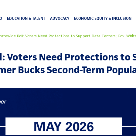
O
EDUCATION & TALENT
ADVOCACY
ECONOMIC EQUITY & INCLUSION
atewide Poll: Voters Need Protections to Support Data Centers; Gov. Whi
: Voters Need Protections to
tmer Bucks Second-Term Popula