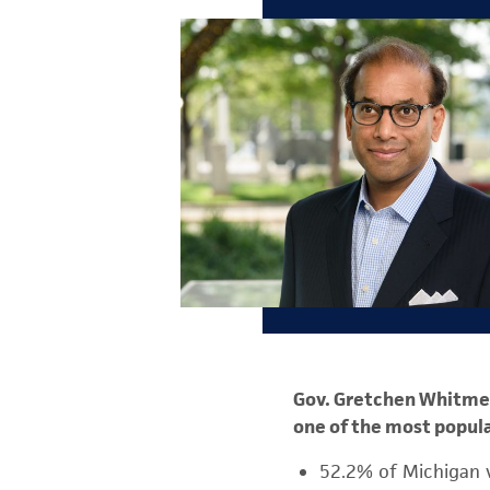
Gov. Gretchen Whitmer 
one of the most popula
52.2% of Michigan 