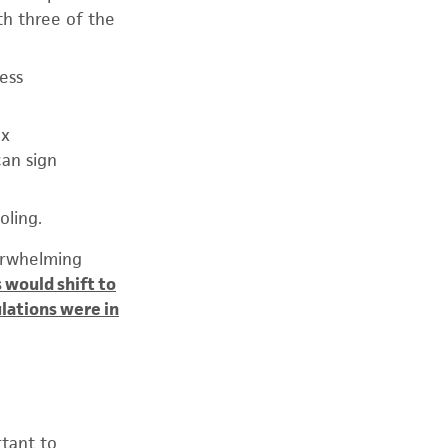
th three of the
ness
ax
can sign
oling.
verwhelming
 would shift to
lations were in
tant to