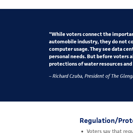
“While voters connect the importan
automobile industry, they do not c
computer usage. They see data cent
personal needs. But before voters a
protections of water resources and 
– Richard Czuba, President of The Glenga
Regulation/Prot
Voters say that reg