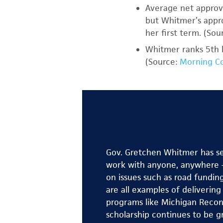
Average net approva
but Whitmer’s appro
her first term. (Sou
Whitmer ranks 5th 
(Source:
Morning Co
Gov. Gretchen Whitmer has ser
work with anyone, anywhere —
on issues such as road fundin
are all examples of deliverin
programs like Michigan Recon
scholarship continues to be g