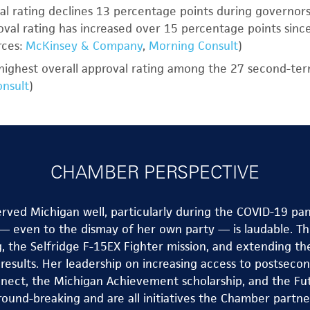
l rating declines 13 percentage points during governors
val rating has increased over 15 percentage points since
rces:
McKinsey & Company
,
Morning Consult
)
highest overall approval rating among the 27 second-te
nsult
)
CHAMBER PERSPECTIVE
ved Michigan well, particularly during the COVID-19 pan
 even to the dismay of her own party — is laudable. Th
g, the Selfridge F-15EX Fighter mission, and extending th
g results. Her leadership on increasing access to postsec
nect, the Michigan Achievement scholarship, and the Futu
round-breaking and are all initiatives the Chamber partne