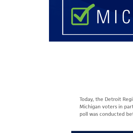
Today, the Detroit Regi
Michigan voters in par
poll was conducted be