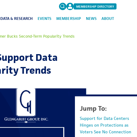
MEMBERSHIP DIRECTORY
DATA & RESEARCH
EVENTS
MEMBERSHIP
NEWS
ABOUT
Search
tmer Bucks Second-Term Popularity Trends
for:
FAQs
 Support Data
rity Trends
Jump To:
Support for Data Centers
Hinges on Protections as
Voters See No Connection