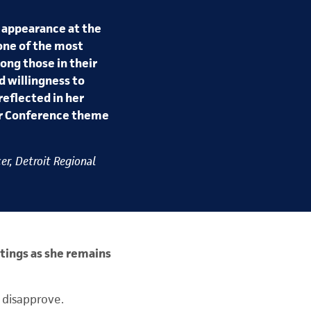
 appearance at the
one of the most
ong those in their
d willingness to
reflected in her
our Conference theme
er, Detroit Regional
tings as she remains
 disapprove.