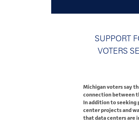
SUPPORT F
VOTERS S
Michigan voters say th
connection between the
In addition to seeking
center projects and wa
that data centers are 