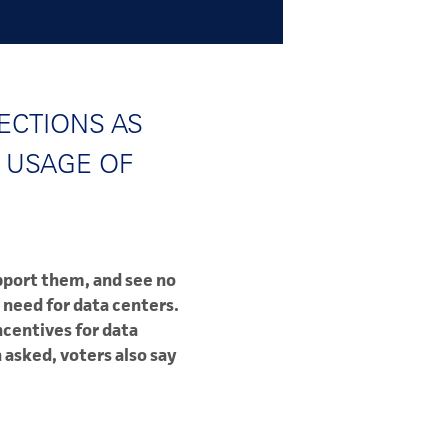
ECTIONS AS
 USAGE OF
pport them, and see no
 need for data centers.
ncentives for data
asked, voters also say