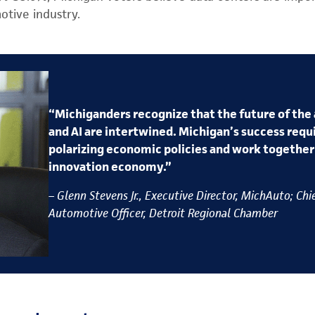
otive industry.
“Michiganders recognize that the future of the
and AI are intertwined. Michigan’s success requi
polarizing economic policies and work togethe
innovation economy.”
– Glenn Stevens Jr., Executive Director, MichAuto; Chi
Automotive Officer, Detroit Regional Chamber