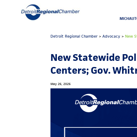
MICHAUT
Detroit Regional Chamber
>
Advocacy
>
New St
New Statewide Poll
Centers; Gov. Whi
May 26, 2026