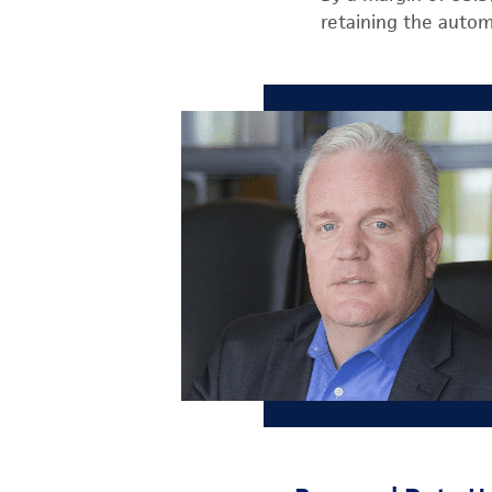
retaining the autom