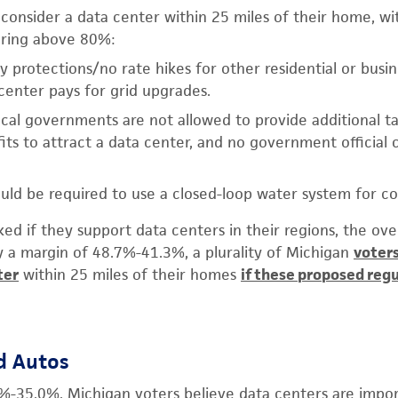
consider a data center within 25 miles of their home, wi
oring above 80%:
ty protections/no rate hikes for other residential or busi
enter pays for grid upgrades.
ocal governments are not allowed to provide additional t
its to attract a data center, and no government official 
uld be required to use a closed-loop water system for co
ed if they support data centers in their regions, the o
By a margin of 48.7%-41.3%, a plurality of Michigan
voters
ter
within 25 miles of their homes
if these proposed regu
d Autos
%-35.0%, Michigan voters believe data centers are impor