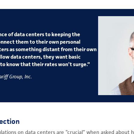
ce of data centers to keeping the
onnect them to their own personal
ers as something distant from their own
llow data centers, they want basic
to know that their rates won’t surge.”
riff Group, Inc.
ection
ulations on data centers are “crucial” when asked about 