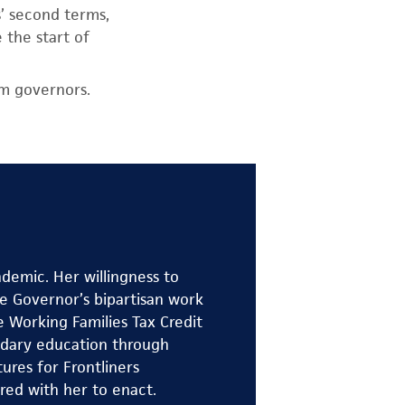
’ second terms,
 the start of
rm governors.
demic. Her willingness to
e Governor’s bipartisan work
e Working Families Tax Credit
ondary education through
res for Frontliners
red with her to enact.