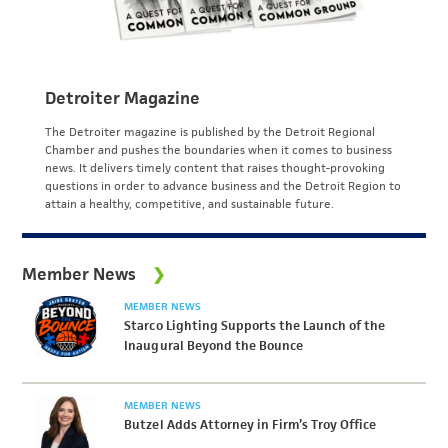
Detroiter Magazine
The Detroiter magazine is published by the Detroit Regional
Chamber and pushes the boundaries when it comes to business
news. It delivers timely content that raises thought-provoking
questions in order to advance business and the Detroit Region to
attain a healthy, competitive, and sustainable future.
Member News
MEMBER NEWS
Starco Lighting Supports the Launch of the
Inaugural Beyond the Bounce
MEMBER NEWS
Butzel Adds Attorney in Firm’s Troy Office