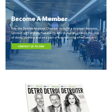
Become A Member
Join the Detroit Regional Chamber to build a stronger business,
connect with prospective clients and resources, reduce the cost
of doing business and be a part of a community of influencers.
CONTACT US TO JOIN