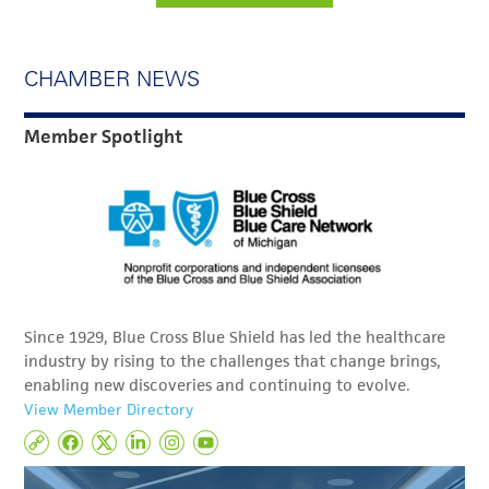
CHAMBER NEWS
Member Spotlight
Since 1929, Blue Cross Blue Shield has led the healthcare
industry by rising to the challenges that change brings,
enabling new discoveries and continuing to evolve.
View Member Directory