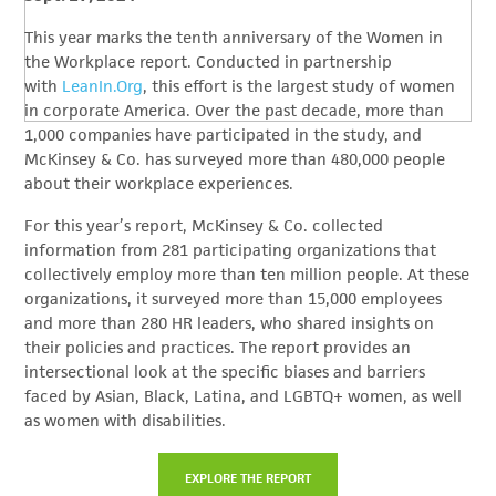
This year marks the tenth anniversary of the Women in
the Workplace report. Conducted in partnership
with
LeanIn.Org
, this effort is the largest study of women
in corporate America. Over the past decade, more than
1,000 companies have participated in the study, and
McKinsey & Co. has surveyed more than 480,000 people
about their workplace experiences.
For this year’s report, McKinsey & Co. collected
information from 281 participating organizations that
collectively employ more than ten million people. At these
organizations, it surveyed more than 15,000 employees
and more than 280 HR leaders, who shared insights on
their policies and practices. The report provides an
intersectional look at the specific biases and barriers
faced by Asian, Black, Latina, and LGBTQ+ women, as well
as women with disabilities.
EXPLORE THE REPORT