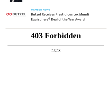
MEMBER NEWS
Butzel Receives Prestigious Lex Mundi
Equisphere® Deal of the Year Award