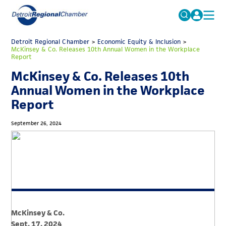
MICHAUTO
Detroit Regional Chamber
>
Economic Equity & Inclusion
Search
>
McKinsey & Co. Releases 10th Annual Women in the Workplace
for:
Report
EDUCATION & TALENT
McKinsey & Co. Releases 10th
ADVOCACY
FAQs
Annual Women in the Workplace
ECONOMIC EQUITY & INCLUSION
Report
DATA & RESEARCH
September 26, 2024
EVENTS
MEMBERSHIP
NEWS
ABOUT
McKinsey & Co.
Sept. 17, 2024