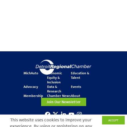
MichAuto
Economic
Education &
Equity &
Talent
Inclusion
Advocacy
Data &
Events
Research
Membership
Chamber News
About
Join Our Newsletter
This website uses cookies to improve your
ACCEPT
One Kennedy Square
experience. By using or registering on any
777 Woodward Ave.