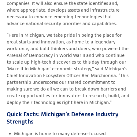
companies. It will also ensure the state identifies and,
where appropriate, develops assets and infrastructure
necessary to enhance emerging technologies that
advance national security priorities and capabilities.
“Here in Michigan, we take pride in being the place for
great starts and innovation, as home to a legendary
workforce, and bold thinkers and doers, who powered the
Arsenal of Democracy in World War II and who continue
to scale up high-tech discoveries to this day through our
‘Make It in Michigan’ economic strategy,” said Michigan’s
Chief Innovation Ecosystem Officer Ben Marchionna. “This
partnership underscores our shared commitment to
making sure we do all we can to break down barriers and
create opportunities for innovators to research, build, and
deploy their technologies right here in Michigan.”
Quick Facts: Michigan’s Defense Industry
Strengths
Michigan is home to many defense-focused