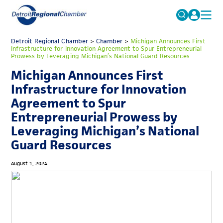
MICHAUTO
Detroit Regional Chamber
>
Chamber
Search
>
Michigan Announces First
Infrastructure for Innovation Agreement to Spur Entrepreneurial
for:
Prowess by Leveraging Michigan’s National Guard Resources
EDUCATION & TALENT
Michigan Announces First
ADVOCACY
FAQs
Infrastructure for Innovation
ECONOMIC EQUITY & INCLUSION
Agreement to Spur
Entrepreneurial Prowess by
DATA & RESEARCH
Leveraging Michigan’s National
EVENTS
Guard Resources
MEMBERSHIP
August 1, 2024
NEWS
ABOUT