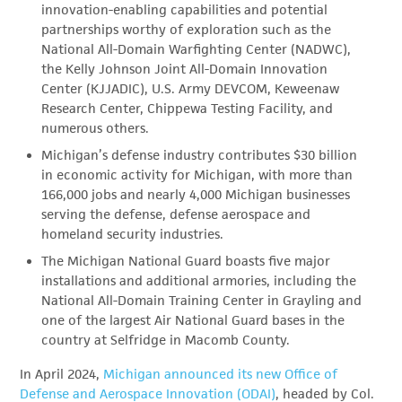
innovation-enabling capabilities and potential
partnerships worthy of exploration such as the
National All-Domain Warfighting Center (NADWC),
the Kelly Johnson Joint All-Domain Innovation
Center (KJJADIC), U.S. Army DEVCOM, Keweenaw
Research Center, Chippewa Testing Facility, and
numerous others.
Michigan’s defense industry contributes $30 billion
in economic activity for Michigan, with more than
166,000 jobs and nearly 4,000 Michigan businesses
serving the defense, defense aerospace and
homeland security industries.
The Michigan National Guard boasts five major
installations and additional armories, including the
National All-Domain Training Center in Grayling and
one of the largest Air National Guard bases in the
country at Selfridge in Macomb County.
In April 2024,
Michigan announced its new Office of
Defense and Aerospace Innovation (ODAI)
, headed by Col.