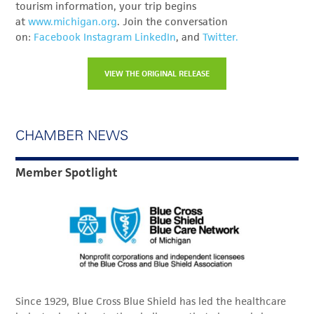
tourism information, your trip begins
at
www.michigan.org
. Join the conversation
on:
Facebook
Instagram
LinkedIn
, and
Twitter.
VIEW THE ORIGINAL RELEASE
CHAMBER NEWS
Member Spotlight
Since 1929, Blue Cross Blue Shield has led the healthcare