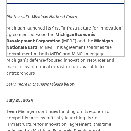
Photo credit: Michigan National Guard
Michigan launched its first “Infrastructure for Innovation”
agreement between the
Michigan Economic
Development Corporation
(MEDC) and the
Michigan
National Guard
(MING). This agreement solidifies the
commitment of both MEDC and MING to engage
Michigan’s defense-focused innovation resources and
make relevant critical infrastructure available to
entrepreneurs.
Learn more in the news release below.
July 25, 2024
Team Michigan continues building on its economic
competitiveness by officially launching its first
“Infrastructure for Innovation” agreement, this time
between the Michigan Economic Development