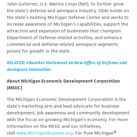
John Gutierrez, U.S. Marine Corps (Ret), to further grow
the state’s defense and aerospace industry. ODAI builds on
the state’s existing Michigan Defense Center and works to
increase awareness of Michigan’s capabilities, support the
attraction and expansion of businesses that champion
Department of Defense-related activities, and enhance
commercial and defense-related aerospace segments
poised for growth in the state.
RELATED: Chamber Statement on New Office of Defense and
Aerospace Innovation
About Michigan Economic Development Corporation
(MEDC)
The Michigan Economic Development Corporation is the
state’s marketing arm and lead advocate for business
development, job awareness and community development
with the focus on growing Michigan’s economy. For more
information on the MEDC and our initiatives,
visit
www.MichiganBusiness.org
. For Pure Michigan®