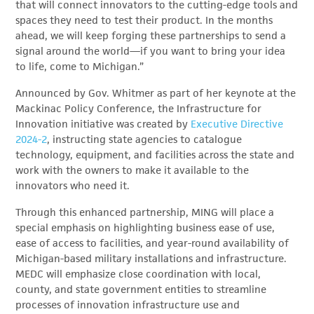
that will connect innovators to the cutting-edge tools and
spaces they need to test their product. In the months
ahead, we will keep forging these partnerships to send a
signal around the world—if you want to bring your idea
to life, come to Michigan.”
Announced by Gov. Whitmer as part of her keynote at the
Mackinac Policy Conference, the Infrastructure for
Innovation initiative was created by
Executive Directive
2024-2
, instructing state agencies to catalogue
technology, equipment, and facilities across the state and
work with the owners to make it available to the
innovators who need it.
Through this enhanced partnership, MING will place a
special emphasis on highlighting business ease of use,
ease of access to facilities, and year-round availability of
Michigan-based military installations and infrastructure.
MEDC will emphasize close coordination with local,
county, and state government entities to streamline
processes of innovation infrastructure use and