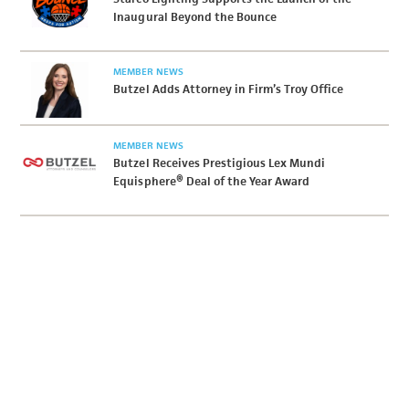
Inaugural Beyond the Bounce
MEMBER NEWS
Butzel Adds Attorney in Firm’s Troy Office
MEMBER NEWS
Butzel Receives Prestigious Lex Mundi
Equisphere® Deal of the Year Award