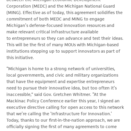
Corporation (MEDC) and the Michigan National Guard
(MING). Effective as of today, this agreement solidifies the
commitment of both MEDC and MING to engage
Michigan’s defense-focused innovation resources and
make relevant critical infrastructure available
to entrepreneurs so they can advance and test their ideas.
This will be the first of many MOUs with Michigan-based
institutions stepping up to support innovators as part of
this initiative.
“Michigan is home to a strong network of universities,
local governments, and civic and military organizations
that have the equipment and expertise entrepreneurs
need to pursue their innovative idea, but too often it’s
inaccessible,” said Gov. Gretchen Whitmer. “At the
Mackinac Policy Conference earlier this year, I signed an
executive directive calling for open access to this network
that we’re calling the ‘Infrastructure for Innovation.’
Today, thanks to our first-in-the-nation approach, we are
officially signing the first of many agreements to come