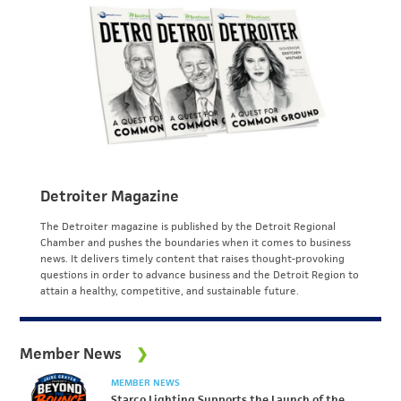
Detroiter Magazine
The Detroiter magazine is published by the Detroit Regional
Chamber and pushes the boundaries when it comes to business
news. It delivers timely content that raises thought-provoking
questions in order to advance business and the Detroit Region to
attain a healthy, competitive, and sustainable future.
Member News
MEMBER NEWS
Starco Lighting Supports the Launch of the