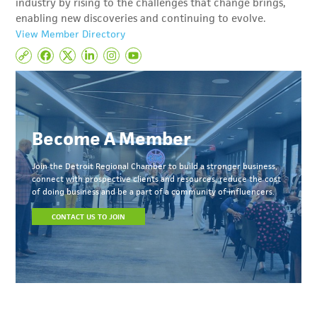
industry by rising to the challenges that change brings,
enabling new discoveries and continuing to evolve.
View Member Directory
Become A Member
Join the Detroit Regional Chamber to build a stronger business,
connect with prospective clients and resources, reduce the cost
of doing business and be a part of a community of influencers.
CONTACT US TO JOIN