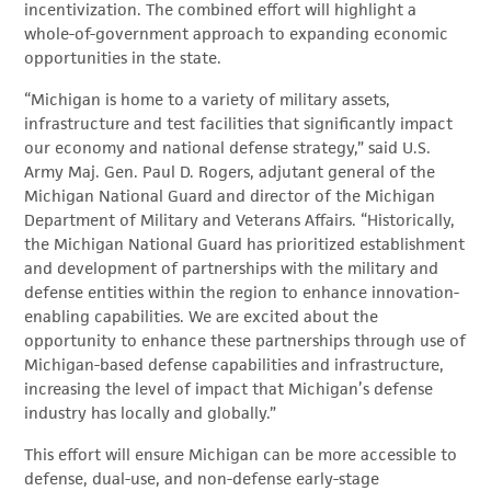
incentivization. The combined effort will highlight a
whole-of-government approach to expanding economic
opportunities in the state.
“Michigan is home to a variety of military assets,
infrastructure and test facilities that significantly impact
our economy and national defense strategy,” said U.S.
Army Maj. Gen. Paul D. Rogers, adjutant general of the
Michigan National Guard and director of the Michigan
Department of Military and Veterans Affairs. “Historically,
the Michigan National Guard has prioritized establishment
and development of partnerships with the military and
defense entities within the region to enhance innovation-
enabling capabilities. We are excited about the
opportunity to enhance these partnerships through use of
Michigan-based defense capabilities and infrastructure,
increasing the level of impact that Michigan’s defense
industry has locally and globally.”
This effort will ensure Michigan can be more accessible to
defense, dual-use, and non-defense early-stage