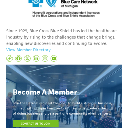
Since 1929, Blue Cross Blue Shield has led the healthcare
industry by rising to the challenges that change brings,
enabling new discoveries and continuing to evolve.
View Member Directory
Become A Member
Join the Detroit Regional Chamber to build a stronger business,
connect with prospective clients and resources, reduce the cost
of doing business and be a part of a community of influencers.
CONTACT US TO JOIN