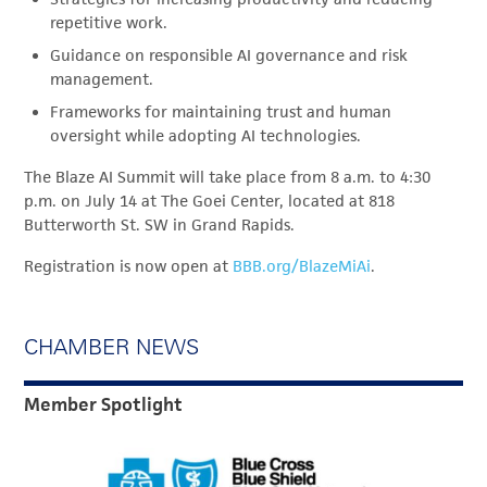
repetitive work.
Guidance on responsible AI governance and risk
management.
Frameworks for maintaining trust and human
oversight while adopting AI technologies.
The Blaze AI Summit will take place from 8 a.m. to 4:30
p.m. on July 14 at The Goei Center, located at 818
Butterworth St. SW in Grand Rapids.
Registration is now open at
BBB.org/BlazeMiAi
.
CHAMBER NEWS
Member Spotlight