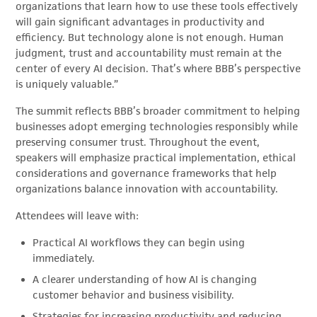
organizations that learn how to use these tools effectively
will gain significant advantages in productivity and
efficiency. But technology alone is not enough. Human
judgment, trust and accountability must remain at the
center of every AI decision. That’s where BBB’s perspective
is uniquely valuable.”
The summit reflects BBB’s broader commitment to helping
businesses adopt emerging technologies responsibly while
preserving consumer trust. Throughout the event,
speakers will emphasize practical implementation, ethical
considerations and governance frameworks that help
organizations balance innovation with accountability.
Attendees will leave with:
Practical AI workflows they can begin using
immediately.
A clearer understanding of how AI is changing
customer behavior and business visibility.
Strategies for increasing productivity and reducing