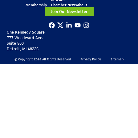
Membership
Chamber News
About
Join Our Newsletter
One Kennedy Square
777 Woodward Ave.
Suite 800
Detroit, MI 48226
© Copyright 2026 All Rights Reserved
Privacy Policy
Sitemap