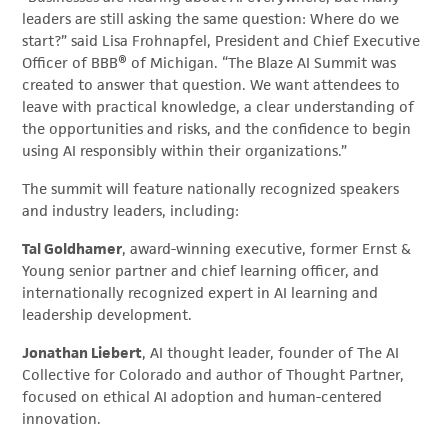
leaders are still asking the same question: Where do we
start?” said Lisa Frohnapfel, President and Chief Executive
Officer of BBB® of Michigan. “The Blaze AI Summit was
created to answer that question. We want attendees to
leave with practical knowledge, a clear understanding of
the opportunities and risks, and the confidence to begin
using AI responsibly within their organizations.”
The summit will feature nationally recognized speakers
and industry leaders, including:
Tal Goldhamer
, award-winning executive, former Ernst &
Young senior partner and chief learning officer, and
internationally recognized expert in AI learning and
leadership development.
Jonathan Liebert
, AI thought leader, founder of The AI
Collective for Colorado and author of Thought Partner,
focused on ethical AI adoption and human-centered
innovation.