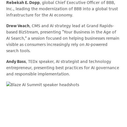
Rebekah E. Dopp
, global Chief Executive Officer of BBB,
Inc., leading the modernization of BBB into a global trust
infrastructure for the AI economy.
Drew Veach
, CMS and AI strategy lead at Grand Rapids-
based BizStream, presenting “Your Business in the Age of
AI Search,” a session focused on helping businesses remain
visible as consumers increasingly rely on AI-powered
search tools.
Andy Bass
, TEDx speaker, AI strategist and technology
entrepreneur, presenting best practices for AI governance
and responsible implementation.