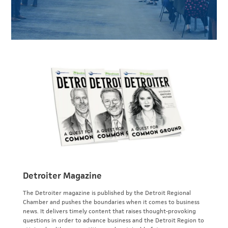
Detroiter Magazine
The Detroiter magazine is published by the Detroit Regional
Chamber and pushes the boundaries when it comes to business
news. It delivers timely content that raises thought-provoking
questions in order to advance business and the Detroit Region to