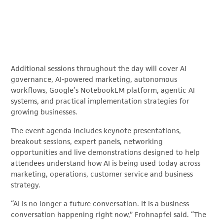
Additional sessions throughout the day will cover AI
governance, AI-powered marketing, autonomous
workflows, Google’s NotebookLM platform, agentic AI
systems, and practical implementation strategies for
growing businesses.
The event agenda includes keynote presentations,
breakout sessions, expert panels, networking
opportunities and live demonstrations designed to help
attendees understand how AI is being used today across
marketing, operations, customer service and business
strategy.
“AI is no longer a future conversation. It is a business
conversation happening right now,” Frohnapfel said. “The