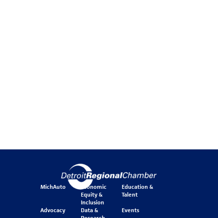
MichAuto
Economic
Education &
Equity &
Talent
Inclusion
Advocacy
Data &
Events
Research