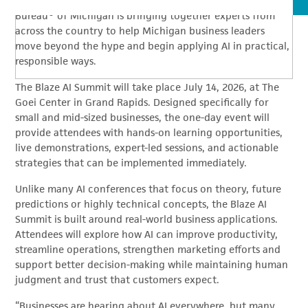
operate, market, hire and serve customers, Better Business
Bureau® of Michigan is bringing together experts from
across the country to help Michigan business leaders
move beyond the hype and begin applying AI in practical,
responsible ways.
The Blaze AI Summit will take place July 14, 2026, at The
Goei Center in Grand Rapids. Designed specifically for
small and mid-sized businesses, the one-day event will
provide attendees with hands-on learning opportunities,
live demonstrations, expert-led sessions, and actionable
strategies that can be implemented immediately.
Unlike many AI conferences that focus on theory, future
predictions or highly technical concepts, the Blaze AI
Summit is built around real-world business applications.
Attendees will explore how AI can improve productivity,
streamline operations, strengthen marketing efforts and
support better decision-making while maintaining human
judgment and trust that customers expect.
“Businesses are hearing about AI everywhere, but many