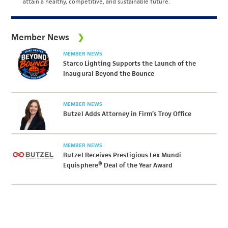
attain a healthy, competitive, and sustainable future.
Member News
MEMBER NEWS
Starco Lighting Supports the Launch of the
Inaugural Beyond the Bounce
MEMBER NEWS
Butzel Adds Attorney in Firm’s Troy Office
MEMBER NEWS
Butzel Receives Prestigious Lex Mundi
Equisphere® Deal of the Year Award