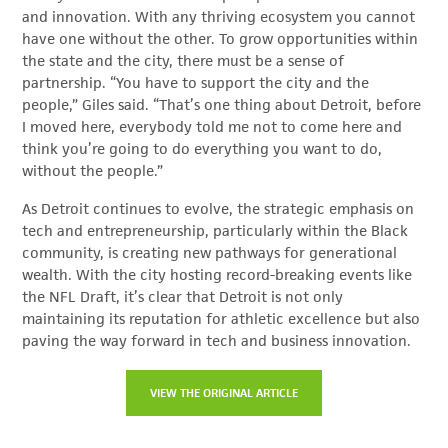
and innovation. With any thriving ecosystem you cannot
have one without the other. To grow opportunities within
the state and the city, there must be a sense of
partnership. “You have to support the city and the
people,” Giles said. “That’s one thing about Detroit, before
I moved here, everybody told me not to come here and
think you’re going to do everything you want to do,
without the people.”
As Detroit continues to evolve, the strategic emphasis on
tech and entrepreneurship, particularly within the Black
community, is creating new pathways for generational
wealth. With the city hosting record-breaking events like
the NFL Draft, it’s clear that Detroit is not only
maintaining its reputation for athletic excellence but also
paving the way forward in tech and business innovation.
VIEW THE ORIGINAL ARTICLE