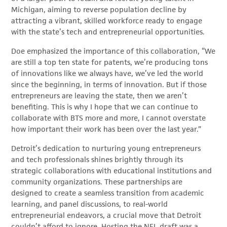
Michigan, aiming to reverse population decline by
attracting a vibrant, skilled workforce ready to engage
with the state’s tech and entrepreneurial opportunities.
Doe emphasized the importance of this collaboration, “We
are still a top ten state for patents, we’re producing tons
of innovations like we always have, we’ve led the world
since the beginning, in terms of innovation. But if those
entrepreneurs are leaving the state, then we aren’t
benefiting. This is why I hope that we can continue to
collaborate with BTS more and more, I cannot overstate
how important their work has been over the last year.”
Detroit’s dedication to nurturing young entrepreneurs
and tech professionals shines brightly through its
strategic collaborations with educational institutions and
community organizations. These partnerships are
designed to create a seamless transition from academic
learning, and panel discussions, to real-world
entrepreneurial endeavors, a crucial move that Detroit
couldn’t afford to ignore. Hosting the NFL draft was a