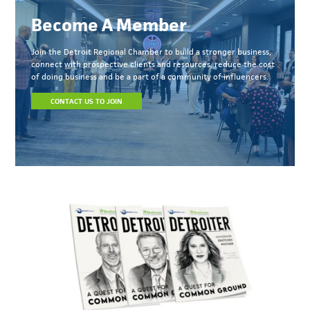
Become A Member
Join the Detroit Regional Chamber to build a stronger business,
connect with prospective clients and resources, reduce the cost
of doing business and be a part of a community of influencers.
CONTACT US TO JOIN