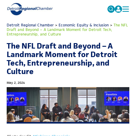
MICHAUTO
Detroit Regional Chamber
>
Economic Equity & Inclusion
Search
>
The NFL
Draft and Beyond – A Landmark Moment for Detroit Tech,
for:
Entrepreneurship, and Culture
EDUCATION & TALENT
The NFL Draft and Beyond – A
ADVOCACY
FAQs
Landmark Moment for Detroit
ECONOMIC EQUITY & INCLUSION
Tech, Entrepreneurship, and
Culture
DATA & RESEARCH
EVENTS
May 2, 2024
MEMBERSHIP
NEWS
ABOUT