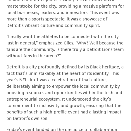
masterstroke for the city, providing a massive platform for
local businesses, leaders, and innovators. This event was
more than a sports spectacle; it was a showcase of
Detroit’s vibrant culture and community spirit.
“I really want the athletes to be connected with the city
just in general,” emphasized Giles. “Why? Well because the
fans are the community. Is there truly a Detroit Lions team
without fans in the arena?”
Detroit is a city profoundly defined by its Black heritage, a
fact that’s unmistakably at the heart of its identity. This
year’s NFL draft was a celebration of that culture,
deliberately aiming to empower the local community by
boosting resources and opportunities within the tech and
entrepreneurial ecosystem. It underscored the city’s
commitment to inclusivity and growth, ensuring that the
benefits of such a high-profile event had a lasting impact
on Detroit’s own soil.
Friday’s event landed on the precipice of collaboration