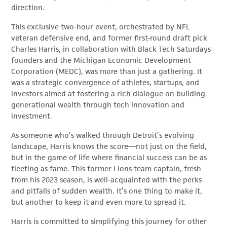
direction.
This exclusive two-hour event, orchestrated by NFL
veteran defensive end, and former first-round draft pick
Charles Harris, in collaboration with Black Tech Saturdays
founders and the Michigan Economic Development
Corporation (MEDC), was more than just a gathering. It
was a strategic convergence of athletes, startups, and
investors aimed at fostering a rich dialogue on building
generational wealth through tech innovation and
investment.
As someone who’s walked through Detroit’s evolving
landscape, Harris knows the score—not just on the field,
but in the game of life where financial success can be as
fleeting as fame. This former Lions team captain, fresh
from his 2023 season, is well-acquainted with the perks
and pitfalls of sudden wealth. It’s one thing to make it,
but another to keep it and even more to spread it.
Harris is committed to simplifying this journey for other