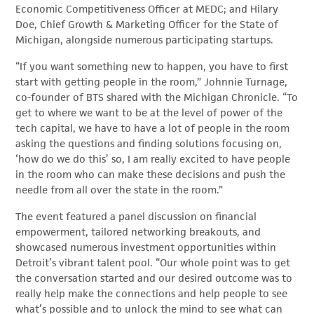
Economic Competitiveness Officer at MEDC; and Hilary
Doe, Chief Growth & Marketing Officer for the State of
Michigan, alongside numerous participating startups.
“If you want something new to happen, you have to first
start with getting people in the room,” Johnnie Turnage,
co-founder of BTS shared with the Michigan Chronicle. “To
get to where we want to be at the level of power of the
tech capital, we have to have a lot of people in the room
asking the questions and finding solutions focusing on,
‘how do we do this’ so, I am really excited to have people
in the room who can make these decisions and push the
needle from all over the state in the room.”
The event featured a panel discussion on financial
empowerment, tailored networking breakouts, and
showcased numerous investment opportunities within
Detroit’s vibrant talent pool. “Our whole point was to get
the conversation started and our desired outcome was to
really help make the connections and help people to see
what’s possible and to unlock the mind to see what can