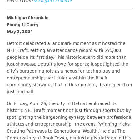
Photo Credit:
Michigan Chronicle
Michigan Chronicle
Ebony JJ Curry
May 2, 2024
Detroit celebrated a landmark moment as it hosted the
NFL Draft, setting an attendance record with 275,000
people on its first day. This historic event did more than
just showcase Detroit’s love for sports; it spotlighted the
city’s burgeoning role as a nexus for technology and
entrepreneurship, particularly within the Black
community showing, that in this moment, it’s deeper than
just football.
On Friday, April 26, the city of Detroit embraced its
historic NFL Draft moment not just through sports but by
spotlighting the burgeoning synergy between professional
athletes and entrepreneurship. The event, ‘Winning Picks:
Creating Pathways to Generational Wealth,’ held at The
Conservatory at Book Tower, marked a pivotal step in this