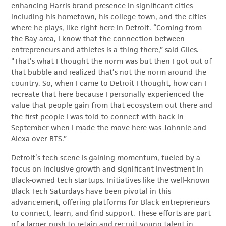
enhancing Harris brand presence in significant cities
including his hometown, his college town, and the cities
where he plays, like right here in Detroit. “Coming from
the Bay area, I know that the connection between
entrepreneurs and athletes is a thing there,” said Giles.
“That’s what I thought the norm was but then I got out of
that bubble and realized that’s not the norm around the
country. So, when I came to Detroit I thought, how can I
recreate that here because I personally experienced the
value that people gain from that ecosystem out there and
the first people I was told to connect with back in
September when I made the move here was Johnnie and
Alexa over BTS.”
Detroit’s tech scene is gaining momentum, fueled by a
focus on inclusive growth and significant investment in
Black-owned tech startups. Initiatives like the well-known
Black Tech Saturdays have been pivotal in this
advancement, offering platforms for Black entrepreneurs
to connect, learn, and find support. These efforts are part
of a larger push to retain and recruit young talent in