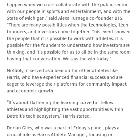
happen when we cross-collaborate with the public sector,
with our people in sports and entertainment, and with the
State of Michigan,” said Alexa Turnage co-founder BTS.
“There are many possibilities when the technologies, tech-
founders, and investors come together. This event showed
the people that it is possible to work with athletes, it is
possible for the founders to understand how investors are
thinking, and it’s possible for us to all be in the same room
having that conversation. We saw the win today.”
Notably, it served as a beacon for other athletes like
Harris, who have experienced financial success and are
eager to leverage their platforms for community impact
and economic growth.
“It’s about flattening the learning curve for fellow
athletes and highlighting the vast opportunities within
Detroit’s tech ecosystem,” Harris stated.
Dorian Giles, who was a part of Friday’s panel, plays a
crucial role as Harris Athlete Manager, focusing on