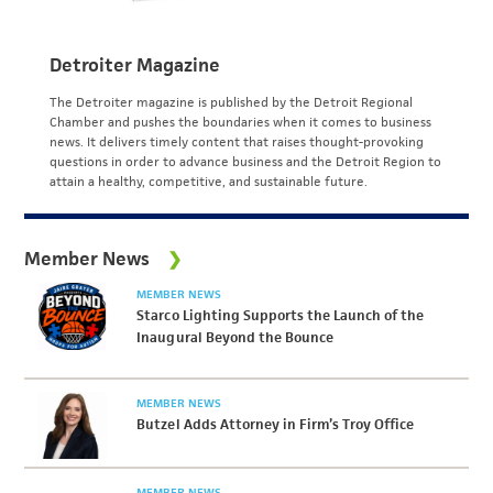
Detroiter Magazine
The Detroiter magazine is published by the Detroit Regional
Chamber and pushes the boundaries when it comes to business
news. It delivers timely content that raises thought-provoking
questions in order to advance business and the Detroit Region to
attain a healthy, competitive, and sustainable future.
Member News
MEMBER NEWS
Starco Lighting Supports the Launch of the
Inaugural Beyond the Bounce
MEMBER NEWS
Butzel Adds Attorney in Firm’s Troy Office
MEMBER NEWS