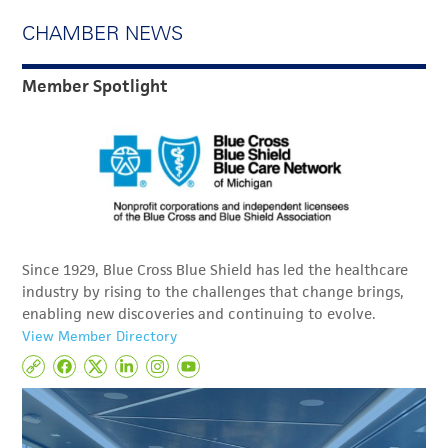
CHAMBER NEWS
Member Spotlight
Since 1929, Blue Cross Blue Shield has led the healthcare
industry by rising to the challenges that change brings,
enabling new discoveries and continuing to evolve.
View Member Directory