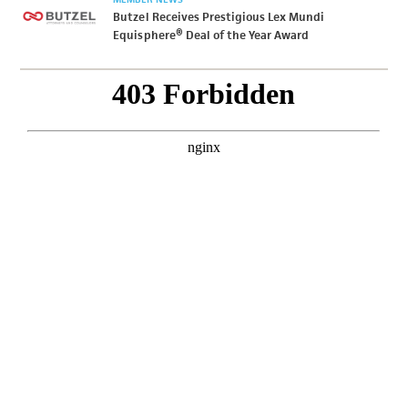
Butzel Receives Prestigious Lex Mundi
Equisphere® Deal of the Year Award