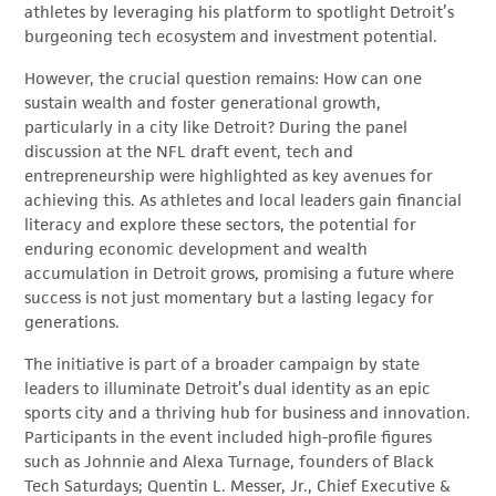
athletes by leveraging his platform to spotlight Detroit’s
burgeoning tech ecosystem and investment potential.
However, the crucial question remains: How can one
sustain wealth and foster generational growth,
particularly in a city like Detroit? During the panel
discussion at the NFL draft event, tech and
entrepreneurship were highlighted as key avenues for
achieving this. As athletes and local leaders gain financial
literacy and explore these sectors, the potential for
enduring economic development and wealth
accumulation in Detroit grows, promising a future where
success is not just momentary but a lasting legacy for
generations.
The initiative is part of a broader campaign by state
leaders to illuminate Detroit’s dual identity as an epic
sports city and a thriving hub for business and innovation.
Participants in the event included high-profile figures
such as Johnnie and Alexa Turnage, founders of Black
Tech Saturdays; Quentin L. Messer, Jr., Chief Executive &