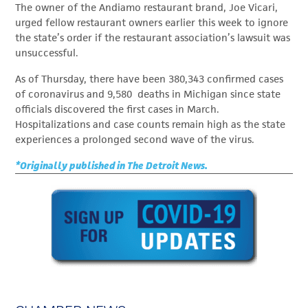
The owner of the Andiamo restaurant brand, Joe Vicari,
urged fellow restaurant owners earlier this week to ignore
the state’s order if the restaurant association’s lawsuit was
unsuccessful.
As of Thursday, there have been 380,343 confirmed cases
of coronavirus and 9,580 deaths in Michigan since state
officials discovered the first cases in March.
Hospitalizations and case counts remain high as the state
experiences a prolonged second wave of the virus.
*Originally published in The Detroit News.