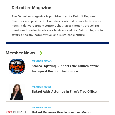
Detroiter Magazine
The Detroiter magazine is published by the Detroit Regional
Chamber and pushes the boundaries when it comes to business
news. It delivers timely content that raises thought-provoking
questions in order to advance business and the Detroit Region to
attain a healthy, competitive, and sustainable future.
Member News
MEMBER NEWS
Starco Lighting Supports the Launch of the
Inaugural Beyond the Bounce
MEMBER NEWS
Butzel Adds Attorney in Firm’s Troy Office
MEMBER NEWS
Butzel Receives Prestigious Lex Mundi