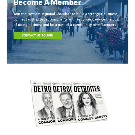
Become A Member
Join the Detroit Regional Chamber to build a stronger business,
connect with prospective clients and resources, reduce the cost
of doing business and be a part of a community of influencers.
CONTACT US TO JOIN