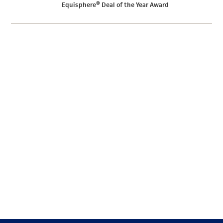
Equisphere® Deal of the Year Award