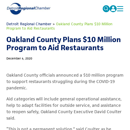
MICHAUTO
Detroit Regional Chamber
>
Oakland County Plans $10 Million
Search
Program to Aid Restaurants
for:
EDUCATION & TALENT
Oakland County Plans $10 Million
ADVOCACY
FAQs
Program to Aid Restaurants
ECONOMIC EQUITY & INCLUSION
December 4, 2020
DATA & RESEARCH
Oakland County officials announced a $10 million program
EVENTS
to support restaurants struggling during the COVID-19
pandemic.
MEMBERSHIP
Aid categories will include general operational assistance,
NEWS
help to adapt facilities for outside service, and assistance
ABOUT
to reopen safely, Oakland County Executive David Coulter
said.
“This is not a permanent solution,” said Coulter as he