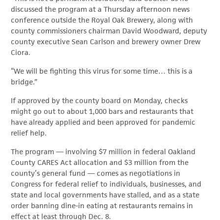
discussed the program at a Thursday afternoon news
conference outside the Royal Oak Brewery, along with
county commissioners chairman David Woodward, deputy
county executive Sean Carlson and brewery owner Drew
Ciora.
“We will be fighting this virus for some time… this is a
bridge.”
If approved by the county board on Monday, checks
might go out to about 1,000 bars and restaurants that
have already applied and been approved for pandemic
relief help.
The program — involving $7 million in federal Oakland
County CARES Act allocation and $3 million from the
county’s general fund — comes as negotiations in
Congress for federal relief to individuals, businesses, and
state and local governments have stalled, and as a state
order banning dine-in eating at restaurants remains in
effect at least through Dec. 8.