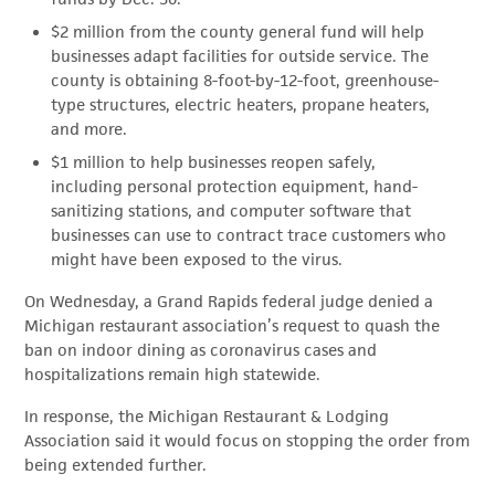
$2 million from the county general fund will help
businesses adapt facilities for outside service. The
county is obtaining 8-foot-by-12-foot, greenhouse-
type structures, electric heaters, propane heaters,
and more.
$1 million to help businesses reopen safely,
including personal protection equipment, hand-
sanitizing stations, and computer software that
businesses can use to contract trace customers who
might have been exposed to the virus.
On Wednesday, a Grand Rapids federal judge denied a
Michigan restaurant association’s request to quash the
ban on indoor dining as coronavirus cases and
hospitalizations remain high statewide.
In response, the Michigan Restaurant & Lodging
Association said it would focus on stopping the order from
being extended further.