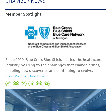
CHAMBER NEWS
Member Spotlight
Since 1929, Blue Cross Blue Shield has led the healthcare
industry by rising to the challenges that change brings,
enabling new discoveries and continuing to evolve.
View Member Directory