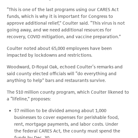
“This is one of the last programs using our CARES Act
funds, which is why it is important for Congress to
approve additional relief,” Coulter said. “This virus is not
going away, and we need additional resources for
recovery, COVID mitigation, and vaccine preparation.”
Coulter noted about 65,000 employees have been
impacted by lockdowns and restrictions.
Woodward, D-Royal Oak, echoed Coulter’s remarks and
said county elected officials will “do everything and
anything to help” bars and restaurants survive.
The $10 million county program, which Coulter likened to
a “lifeline,” proposes:
$7 million to be divided among about 1,000
businesses to cover expenses for perishable food,
rent, mortgage payments, and labor costs. Under
the federal CARES Act, the county must spend the
funds by Dec. 30.