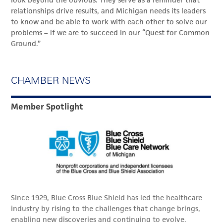
relationships drive results, and Michigan needs its leaders
to know and be able to work with each other to solve our
problems – if we are to succeed in our “Quest for Common
Ground.”
CHAMBER NEWS
Member Spotlight
Since 1929, Blue Cross Blue Shield has led the healthcare
industry by rising to the challenges that change brings,
enabling new discoveries and continuing to evolve.