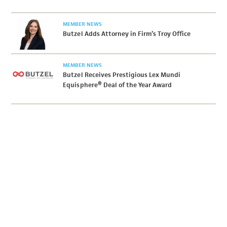
MEMBER NEWS
Butzel Adds Attorney in Firm’s Troy Office
MEMBER NEWS
Butzel Receives Prestigious Lex Mundi
Equisphere® Deal of the Year Award