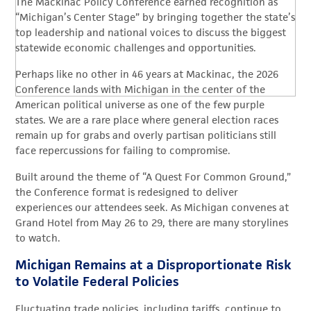
The Mackinac Policy Conference earned recognition as
“Michigan’s Center Stage” by bringing together the state’s
top leadership and national voices to discuss the biggest
statewide economic challenges and opportunities.
Perhaps like no other in 46 years at Mackinac, the 2026
Conference lands with Michigan in the center of the
American political universe as one of the few purple
states. We are a rare place where general election races
remain up for grabs and overly partisan politicians still
face repercussions for failing to compromise.
Built around the theme of “A Quest For Common Ground,”
the Conference format is redesigned to deliver
experiences our attendees seek. As Michigan convenes at
Grand Hotel from May 26 to 29, there are many storylines
to watch.
Michigan Remains at a Disproportionate Risk
to Volatile Federal Policies
Fluctuating trade policies, including tariffs, continue to