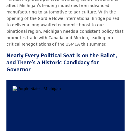
affect Michigan’s leading industries from advanced
manufacturing to automotive to agriculture. With the
opening of the Gordie Howe International Bridge poised
to deliver a long-awaited economic boost to our
binational region, Michigan needs a consistent policy that
promotes trade with Canada and Mexico, leading into
critical renegotiations of the USMCA this summer.
Nearly Every Political Seat is on the Ballot,
and There’s a Historic Candidacy for
Governor