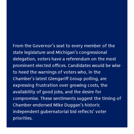
From the Governor’s seat to every member of the
state legislature and Michigan’s congressional
delegation, voters have a referendum on the most
prominent elected offices. Candidates would be wise
to heed the warnings of voters who, in the
Chamber’s latest Glengariff Group polling, are
expressing frustration over growing costs, the
availability of good jobs, and the desire for
compromise. These sentiments suggest the timing of
Chamber-endorsed Mike Duggan’s historic
independent gubernatorial bid reflects’ voter
priorities.