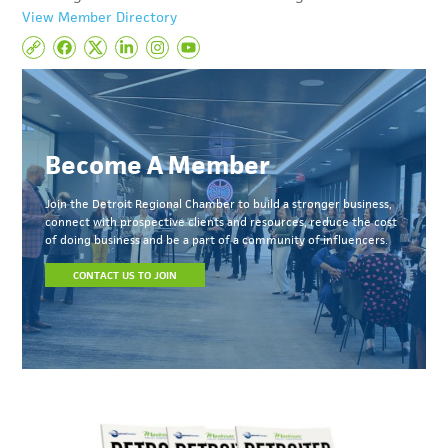
View Member Directory
Become A Member
Join the Detroit Regional Chamber to build a stronger business,
connect with prospective clients and resources, reduce the cost
of doing business and be a part of a community of influencers.
CONTACT US TO JOIN