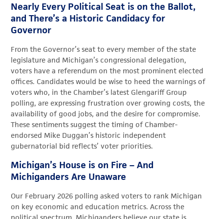
Nearly Every Political Seat is on the Ballot,
and There’s a Historic Candidacy for
Governor
From the Governor’s seat to every member of the state
legislature and Michigan’s congressional delegation,
voters have a referendum on the most prominent elected
offices. Candidates would be wise to heed the warnings of
voters who, in the Chamber’s latest Glengariff Group
polling, are expressing frustration over growing costs, the
availability of good jobs, and the desire for compromise.
These sentiments suggest the timing of Chamber-
endorsed Mike Duggan’s historic independent
gubernatorial bid reflects’ voter priorities.
Michigan’s House is on Fire – And
Michiganders Are Unaware
Our February 2026 polling asked voters to rank Michigan
on key economic and education metrics. Across the
political spectrum, Michiganders believe our state is