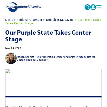
MICHAUTO
Detroit Regional Chamber
>
Detroiter Magazine
Search
>
Our Purple State
Takes Center Stage
for:
EDUCATION & TALENT
Our Purple State Takes Center
ADVOCACY
FAQs
Stage
ECONOMIC EQUITY & INCLUSION
May 20, 2026
DATA & RESEARCH
Megan Spanitz |
Chief Operating Officer and Chief Strategy Officer,
Detroit Regional Chamber
EVENTS
MEMBERSHIP
NEWS
ABOUT