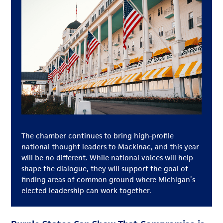
The chamber continues to bring high-profile
national thought leaders to Mackinac, and this year
will be no different. While national voices will help
shape the dialogue, they will support the goal of
finding areas of common ground where Michigan’s
elected leadership can work together.