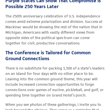
Purple States Can Show That Compromise is
Possible 250 Years Later
The 250th anniversary celebration of U.S. independence
comes amid extreme polarization and division. Success at
Mackinac would be showing the rest of the nation that in
Michigan, Americans with vastly different views from
opposite sides of the political spectrum can come
together for civil, productive conversations.
The Conference is Tailored for Common
Ground Connections
There is no substitute for packing 1,500 of a state’s leaders
on an island for four days with no other place to be.
Leaning into the common ground theme, this year will
include increased connection opportunities to forge
connections over games of euchre, pickleball, and golf, or
spending time together on Grand Hotel’s porch.
When you see photos of these gatherings, I invite you to
look beyond the obvious. They serve as a reminder that