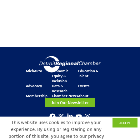
MichAuto
Economic
Education &
Equity &
Talent
Inclusion
Advocacy
Data &
Events
Research
Membership
Chamber News
About
Join Our Newsletter
This website uses cookies to improve your
ACCEPT
One Kennedy Square
777 Woodward Ave.
experience. By using or registering on any
Suite 800
portion of this site, you agree to our privacy