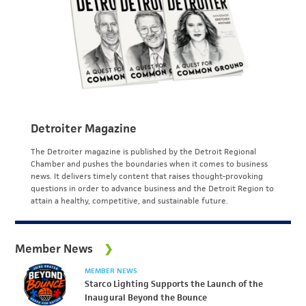
Detroiter Magazine
The Detroiter magazine is published by the Detroit Regional
Chamber and pushes the boundaries when it comes to business
news. It delivers timely content that raises thought-provoking
questions in order to advance business and the Detroit Region to
attain a healthy, competitive, and sustainable future.
Member News
MEMBER NEWS
Starco Lighting Supports the Launch of the
Inaugural Beyond the Bounce