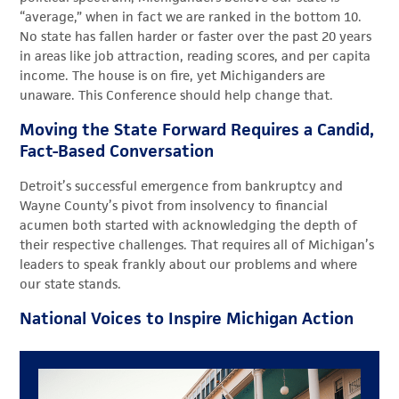
“average,” when in fact we are ranked in the bottom 10.
No state has fallen harder or faster over the past 20 years
in areas like job attraction, reading scores, and per capita
income. The house is on fire, yet Michiganders are
unaware. This Conference should help change that.
Moving the State Forward Requires a Candid,
Fact-Based Conversation
Detroit’s successful emergence from bankruptcy and
Wayne County’s pivot from insolvency to financial
acumen both started with acknowledging the depth of
their respective challenges. That requires all of Michigan’s
leaders to speak frankly about our problems and where
our state stands.
National Voices to Inspire Michigan Action