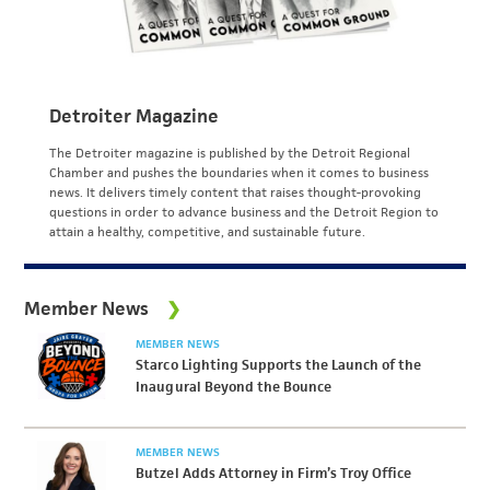
Detroiter Magazine
The Detroiter magazine is published by the Detroit Regional
Chamber and pushes the boundaries when it comes to business
news. It delivers timely content that raises thought-provoking
questions in order to advance business and the Detroit Region to
attain a healthy, competitive, and sustainable future.
Member News
MEMBER NEWS
Starco Lighting Supports the Launch of the
Inaugural Beyond the Bounce
MEMBER NEWS
Butzel Adds Attorney in Firm’s Troy Office