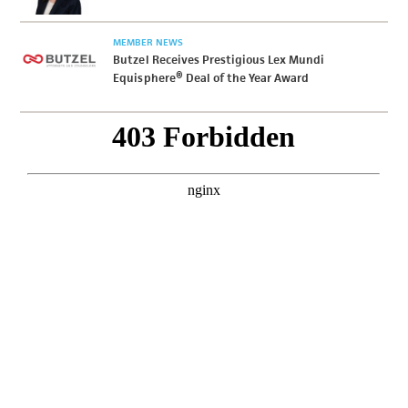
MEMBER NEWS
Butzel Receives Prestigious Lex Mundi
Equisphere® Deal of the Year Award