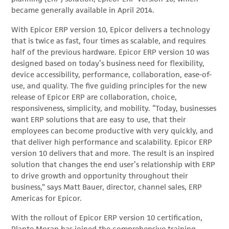
became generally available in April 2014.
With Epicor ERP version 10, Epicor delivers a technology
that is twice as fast, four times as scalable, and requires
half of the previous hardware. Epicor ERP version 10 was
designed based on today’s business need for flexibility,
device accessibility, performance, collaboration, ease-of-
use, and quality. The five guiding principles for the new
release of Epicor ERP are collaboration, choice,
responsiveness, simplicity, and mobility. “Today, businesses
want ERP solutions that are easy to use, that their
employees can become productive with very quickly, and
that deliver high performance and scalability. Epicor ERP
version 10 delivers that and more. The result is an inspired
solution that changes the end user’s relationship with ERP
to drive growth and opportunity throughout their
business,” says Matt Bauer, director, channel sales, ERP
Americas for Epicor.
With the rollout of Epicor ERP version 10 certification,