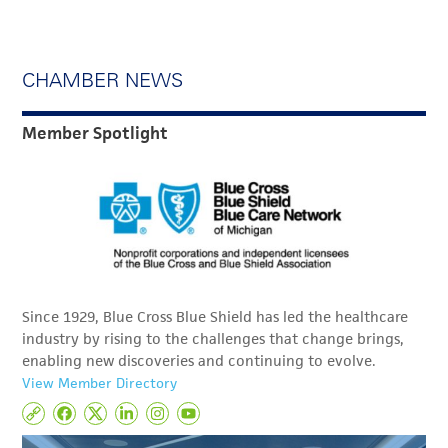
CHAMBER NEWS
Member Spotlight
Since 1929, Blue Cross Blue Shield has led the healthcare
industry by rising to the challenges that change brings,
enabling new discoveries and continuing to evolve.
View Member Directory