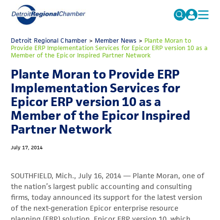
MICHAUTO
Detroit Regional Chamber
>
Member News
Search
>
Plante Moran to
Provide ERP Implementation Services for Epicor ERP version 10 as a
for:
Member of the Epicor Inspired Partner Network
EDUCATION & TALENT
Plante Moran to Provide ERP
ADVOCACY
FAQs
Implementation Services for
ECONOMIC EQUITY & INCLUSION
Epicor ERP version 10 as a
Member of the Epicor Inspired
DATA & RESEARCH
Partner Network
EVENTS
July 17, 2014
MEMBERSHIP
NEWS
SOUTHFIELD, Mich., July 16, 2014 — Plante Moran, one of
the nation’s largest public accounting and consulting
ABOUT
firms, today announced its support for the latest version
of the next-generation Epicor enterprise resource
planning (ERP) solution, Epicor ERP version 10, which