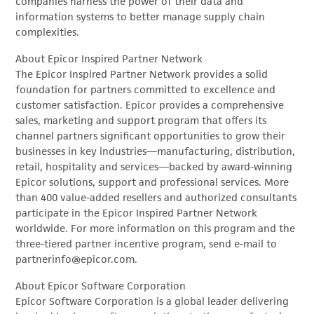
companies harness the power of their data and
information systems to better manage supply chain
complexities.
About Epicor Inspired Partner Network
The Epicor Inspired Partner Network provides a solid
foundation for partners committed to excellence and
customer satisfaction. Epicor provides a comprehensive
sales, marketing and support program that offers its
channel partners significant opportunities to grow their
businesses in key industries—manufacturing, distribution,
retail, hospitality and services—backed by award-winning
Epicor solutions, support and professional services. More
than 400 value-added resellers and authorized consultants
participate in the Epicor Inspired Partner Network
worldwide. For more information on this program and the
three-tiered partner incentive program, send e-mail to
partnerinfo@epicor.com.
About Epicor Software Corporation
Epicor Software Corporation is a global leader delivering