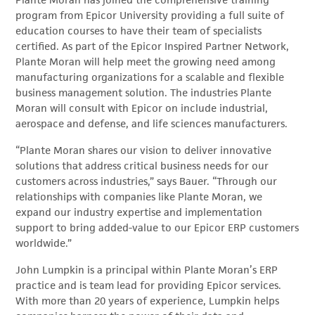
Plante Moran has joined the comprehensive training
program from Epicor University providing a full suite of
education courses to have their team of specialists
certified. As part of the Epicor Inspired Partner Network,
Plante Moran will help meet the growing need among
manufacturing organizations for a scalable and flexible
business management solution. The industries Plante
Moran will consult with Epicor on include industrial,
aerospace and defense, and life sciences manufacturers.
“Plante Moran shares our vision to deliver innovative
solutions that address critical business needs for our
customers across industries,” says Bauer. “Through our
relationships with companies like Plante Moran, we
expand our industry expertise and implementation
support to bring added-value to our Epicor ERP customers
worldwide.”
John Lumpkin is a principal within Plante Moran’s ERP
practice and is team lead for providing Epicor services.
With more than 20 years of experience, Lumpkin helps