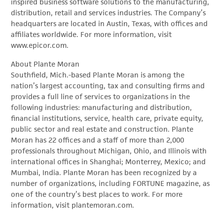
inspired business software solutions to the manufacturing,
distribution, retail and services industries. The Company’s
headquarters are located in Austin, Texas, with offices and
affiliates worldwide. For more information, visit
www.epicor.com.
About Plante Moran
Southfield, Mich.-based Plante Moran is among the
nation’s largest accounting, tax and consulting firms and
provides a full line of services to organizations in the
following industries: manufacturing and distribution,
financial institutions, service, health care, private equity,
public sector and real estate and construction. Plante
Moran has 22 offices and a staff of more than 2,000
professionals throughout Michigan, Ohio, and Illinois with
international offices in Shanghai; Monterrey, Mexico; and
Mumbai, India. Plante Moran has been recognized by a
number of organizations, including FORTUNE magazine, as
one of the country’s best places to work. For more
information, visit plantemoran.com.