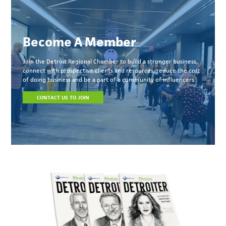
Become A Member
Join the Detroit Regional Chamber to build a stronger business,
connect with prospective clients and resources, reduce the cost
of doing business and be a part of a community of influencers.
CONTACT US TO JOIN