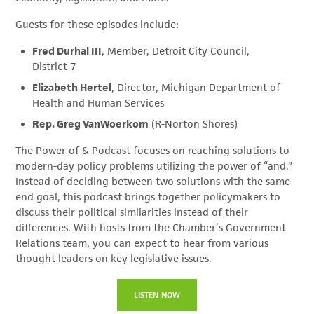
Guests for these episodes include:
Fred Durhal III
, Member, Detroit City Council,
District 7
Elizabeth Hertel
, Director, Michigan Department of
Health and Human Services
Rep. Greg VanWoerkom
(R-Norton Shores)
The Power of & Podcast focuses on reaching solutions to
modern-day policy problems utilizing the power of “and.”
Instead of deciding between two solutions with the same
end goal, this podcast brings together policymakers to
discuss their political similarities instead of their
differences. With hosts from the Chamber’s Government
Relations team, you can expect to hear from various
thought leaders on key legislative issues.
LISTEN NOW