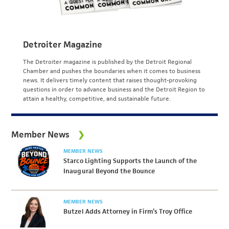
Detroiter Magazine
The Detroiter magazine is published by the Detroit Regional
Chamber and pushes the boundaries when it comes to business
news. It delivers timely content that raises thought-provoking
questions in order to advance business and the Detroit Region to
attain a healthy, competitive, and sustainable future.
Member News
MEMBER NEWS
Starco Lighting Supports the Launch of the
Inaugural Beyond the Bounce
MEMBER NEWS
Butzel Adds Attorney in Firm’s Troy Office