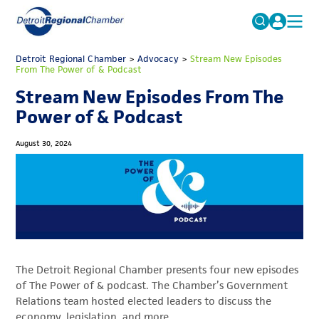
MICHAUTO
Detroit Regional Chamber
>
Advocacy
Search
>
Stream New Episodes
From The Power of & Podcast
for:
EDUCATION & TALENT
Stream New Episodes From The
ADVOCACY
FAQs
Power of & Podcast
ECONOMIC EQUITY & INCLUSION
August 30, 2024
DATA & RESEARCH
EVENTS
MEMBERSHIP
NEWS
The Detroit Regional Chamber presents four new episodes
ABOUT
of The Power of & podcast. The Chamber’s Government
Relations team hosted elected leaders to discuss the
economy, legislation, and more.