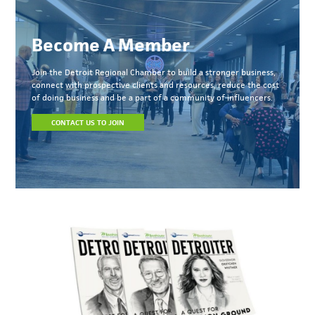
Become A Member
Join the Detroit Regional Chamber to build a stronger business,
connect with prospective clients and resources, reduce the cost
of doing business and be a part of a community of influencers.
CONTACT US TO JOIN