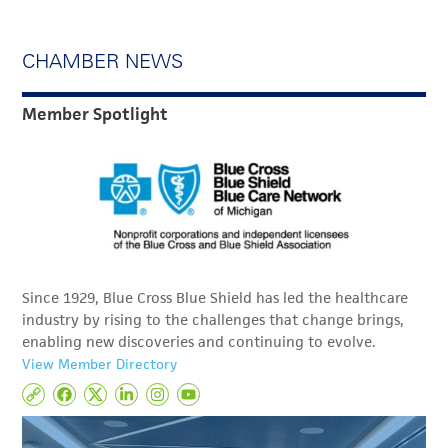
CHAMBER NEWS
Member Spotlight
Since 1929, Blue Cross Blue Shield has led the healthcare
industry by rising to the challenges that change brings,
enabling new discoveries and continuing to evolve.
View Member Directory