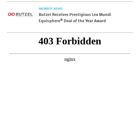
MEMBER NEWS
Butzel Receives Prestigious Lex Mundi
Equisphere® Deal of the Year Award