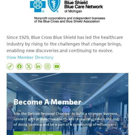
Since 1929, Blue Cross Blue Shield has led the healthcare
industry by rising to the challenges that change brings,
enabling new discoveries and continuing to evolve.
View Member Directory
Become A Member
Join the Detroit Regional Chamber to build a stronger business,
connect with prospective clients and resources, reduce the cost
of doing business and be a part of a community of influencers.