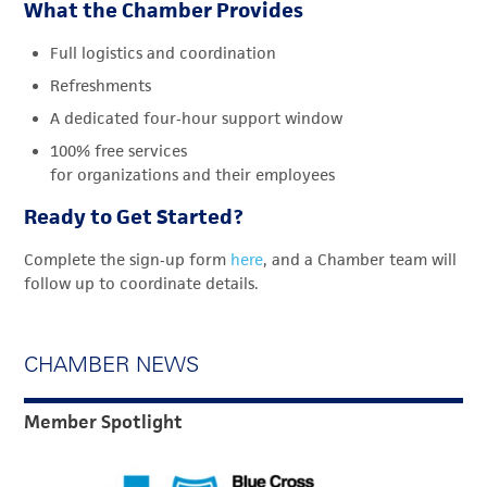
What the Chamber Provides
Full logistics and coordination
Refreshments
A dedicated four
‑
hour support window
100% free services
for organizations and their employees
Ready to Get Started?
Complete the sign
‑
up form
here
, and a Chamber team will
follow up to coordinate details.
CHAMBER NEWS
Member Spotlight