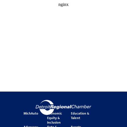
MichAuto
Economic
Education &
Equity &
Talent
Inclusion
Advocacy
Data &
Events