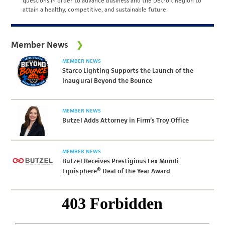
questions in order to advance business and the Detroit Region to
attain a healthy, competitive, and sustainable future.
Member News
MEMBER NEWS
Starco Lighting Supports the Launch of the
Inaugural Beyond the Bounce
MEMBER NEWS
Butzel Adds Attorney in Firm’s Troy Office
MEMBER NEWS
Butzel Receives Prestigious Lex Mundi
Equisphere® Deal of the Year Award