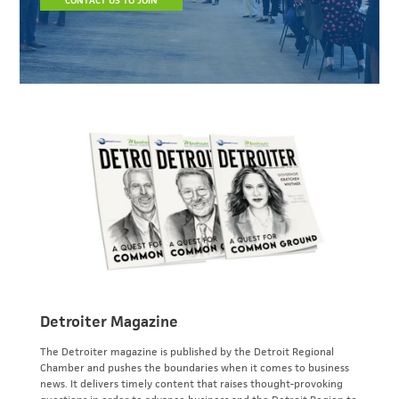
CONTACT US TO JOIN
Detroiter Magazine
The Detroiter magazine is published by the Detroit Regional
Chamber and pushes the boundaries when it comes to business
news. It delivers timely content that raises thought-provoking