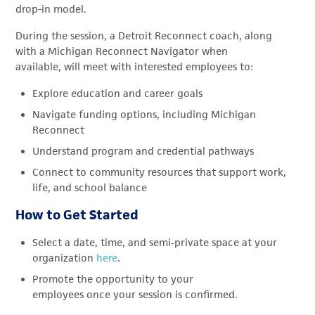
drop-in model.
During the session, a Detroit Reconnect coach, along
with a Michigan Reconnect Navigator when
available, will meet with interested employees to:
Explore education and career goals
Navigate funding options, including Michigan
Reconnect
Understand program and credential pathways
Connect to community resources that support work,
life, and school balance
How to Get Started
Select a date, time, and semi
‑
private space at your
organization
here
.
Promote the opportunity to your
employees once your session is confirmed.