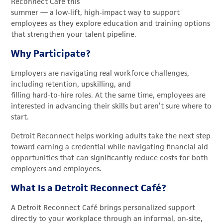
Reconnect Café this
summer — a low
‑
lift, high
‑
impact way to support
employees as they explore education and training options
that strengthen your talent pipeline.
Why Participate?
Employers are navigating real workforce challenges,
including retention, upskilling, and
filling hard
‑
to
‑
hire roles. At the same time, employees are
interested in advancing their skills but aren’t sure where to
start.
Detroit Reconnect helps working adults take the next step
toward earning a credential while navigating financial aid
opportunities that can significantly reduce costs for both
employers and employees.
What Is a Detroit Reconnect Café?
A Detroit Reconnect Café brings personalized support
directly to your workplace through an informal, on
‑
site,