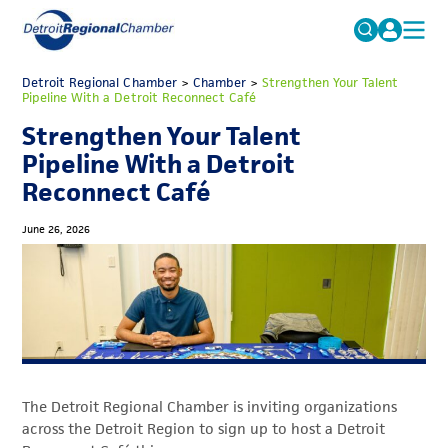
MICHAUTO
Detroit Regional Chamber
>
Chamber
Search
>
Strengthen Your Talent
Pipeline With a Detroit Reconnect Café
for:
EDUCATION & TALENT
Strengthen Your Talent
ADVOCACY
FAQs
Pipeline With a Detroit
Reconnect Café
ECONOMIC EQUITY & INCLUSION
DATA & RESEARCH
June 26, 2026
EVENTS
MEMBERSHIP
NEWS
ABOUT
The Detroit Regional Chamber is inviting organizations
across the Detroit Region to sign up to host a Detroit