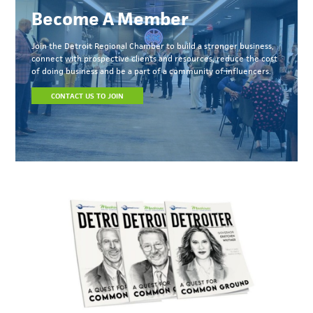
Become A Member
Join the Detroit Regional Chamber to build a stronger business,
connect with prospective clients and resources, reduce the cost
of doing business and be a part of a community of influencers.
CONTACT US TO JOIN