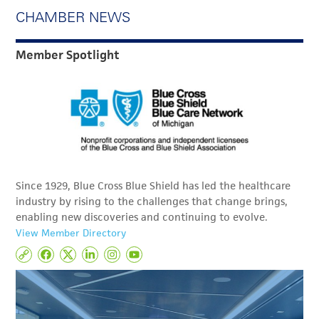
CHAMBER NEWS
Member Spotlight
Since 1929, Blue Cross Blue Shield has led the healthcare
industry by rising to the challenges that change brings,
enabling new discoveries and continuing to evolve.
View Member Directory