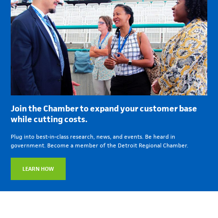
Join the Chamber to expand your customer base
while cutting costs.
Plug into best-in-class research, news, and events. Be heard in
government. Become a member of the Detroit Regional Chamber.
LEARN HOW