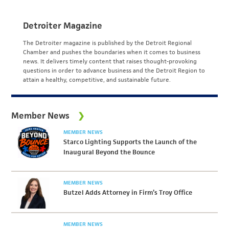
Detroiter Magazine
The Detroiter magazine is published by the Detroit Regional
Chamber and pushes the boundaries when it comes to business
news. It delivers timely content that raises thought-provoking
questions in order to advance business and the Detroit Region to
attain a healthy, competitive, and sustainable future.
Member News
MEMBER NEWS
Starco Lighting Supports the Launch of the
Inaugural Beyond the Bounce
MEMBER NEWS
Butzel Adds Attorney in Firm’s Troy Office
MEMBER NEWS