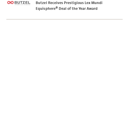
Butzel Receives Prestigious Lex Mundi
Equisphere® Deal of the Year Award