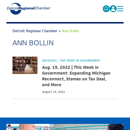
MICHAUTO
Search
for:
Detroit Regional Chamber
>
Ann Bollin
EDUCATION & TALENT
ANN BOLLIN
ADVOCACY
FAQs
ECONOMIC EQUITY & INCLUSION
ADVOCACY
THIS WEEK IN GOVERNMENT
DATA & RESEARCH
Aug. 19, 2022 | This Week in
Government: Expanding Michigan
EVENTS
Reconnect, Stamas on Tax Deal,
and More
MEMBERSHIP
August 19, 2022
NEWS
ABOUT