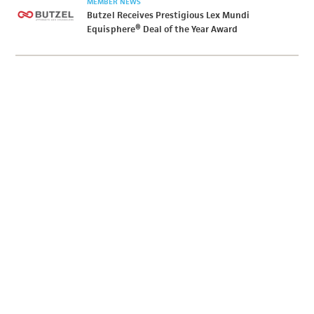
MEMBER NEWS
Butzel Receives Prestigious Lex Mundi
Equisphere® Deal of the Year Award