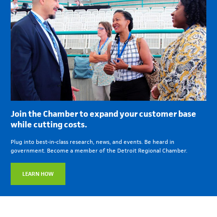
Join the Chamber to expand your customer base
while cutting costs.
Plug into best-in-class research, news, and events. Be heard in
government. Become a member of the Detroit Regional Chamber.
LEARN HOW