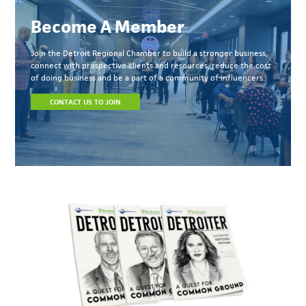
Become A Member
Join the Detroit Regional Chamber to build a stronger business,
connect with prospective clients and resources, reduce the cost
of doing business and be a part of a community of influencers.
CONTACT US TO JOIN