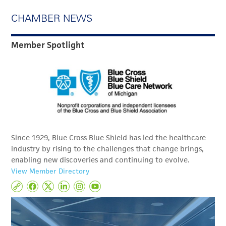
CHAMBER NEWS
Member Spotlight
Since 1929, Blue Cross Blue Shield has led the healthcare
industry by rising to the challenges that change brings,
enabling new discoveries and continuing to evolve.
View Member Directory