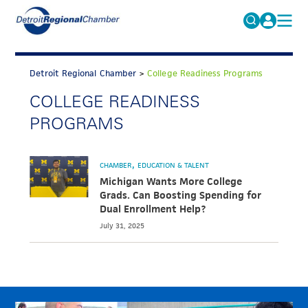
MICHAUTO
Search
for:
Detroit Regional Chamber
>
College Readiness Programs
EDUCATION & TALENT
COLLEGE READINESS
ADVOCACY
FAQs
PROGRAMS
ECONOMIC EQUITY & INCLUSION
DATA & RESEARCH
CHAMBER
EDUCATION & TALENT
Michigan Wants More College
EVENTS
Grads. Can Boosting Spending for
Dual Enrollment Help?
MEMBERSHIP
July 31, 2025
NEWS
ABOUT