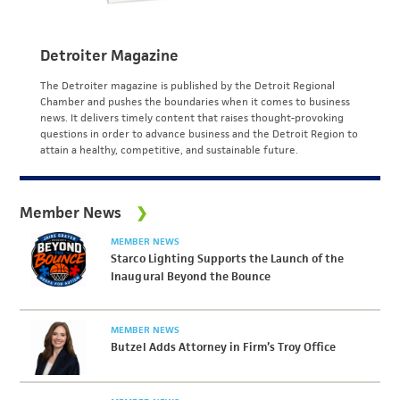
Detroiter Magazine
The Detroiter magazine is published by the Detroit Regional
Chamber and pushes the boundaries when it comes to business
news. It delivers timely content that raises thought-provoking
questions in order to advance business and the Detroit Region to
attain a healthy, competitive, and sustainable future.
Member News
MEMBER NEWS
Starco Lighting Supports the Launch of the
Inaugural Beyond the Bounce
MEMBER NEWS
Butzel Adds Attorney in Firm’s Troy Office