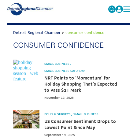
MICHAUTO
Search
for:
Detroit Regional Chamber
>
consumer confidence
EDUCATION & TALENT
CONSUMER CONFIDENCE
ADVOCACY
FAQs
ECONOMIC EQUITY & INCLUSION
SMALL BUSINESS
DATA & RESEARCH
SMALL BUSINESS SATURDAY
NRF Points to ‘Momentum’ for
EVENTS
Holiday Shopping That’s Expected
to Pass $1T Mark
MEMBERSHIP
November 12, 2025
NEWS
POLLS & SURVEYS
SMALL BUSINESS
ABOUT
US Consumer Sentiment Drops to
Lowest Point Since May
September 19, 2025