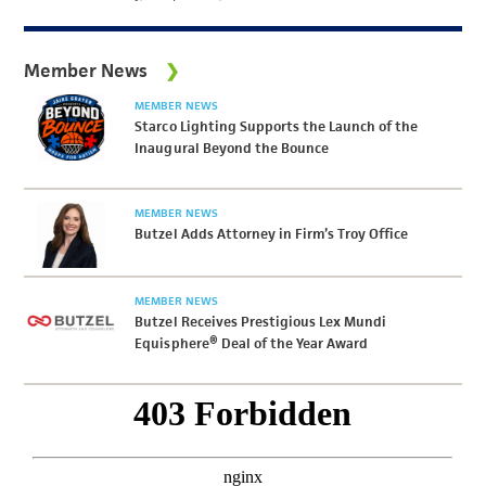
Member News
MEMBER NEWS
Starco Lighting Supports the Launch of the
Inaugural Beyond the Bounce
MEMBER NEWS
Butzel Adds Attorney in Firm’s Troy Office
MEMBER NEWS
Butzel Receives Prestigious Lex Mundi
Equisphere® Deal of the Year Award