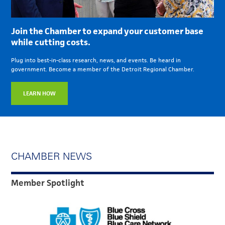
Join the Chamber to expand your customer base
while cutting costs.
Plug into best-in-class research, news, and events. Be heard in
government. Become a member of the Detroit Regional Chamber.
LEARN HOW
CHAMBER NEWS
Member Spotlight