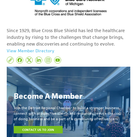
Since 1929, Blue Cross Blue Shield has led the healthcare
industry by rising to the challenges that change brings,
enabling new discoveries and continuing to evolve.
View Member Directory
Become A Member
Join the Detroit Regional Chamber to build a stronger business,
connect with prospective clients and resources, reduce the cost
of doing business and be a part of a community of influencers.
CONTACT US TO JOIN