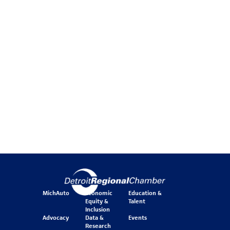
MichAuto
Economic
Education &
Equity &
Talent
Inclusion
Advocacy
Data &
Events
Research