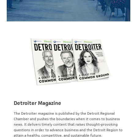
Detroiter Magazine
The Detroiter magazine is published by the Detroit Regional
Chamber and pushes the boundaries when it comes to business
news. It delivers timely content that raises thought-provoking
questions in order to advance business and the Detroit Region to
attain a healthy, competitive, and sustainable future.