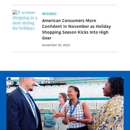
RESEARCH
American Consumers More
Confident in November as Holiday
Shopping Season Kicks Into High
Gear
November 29, 2023