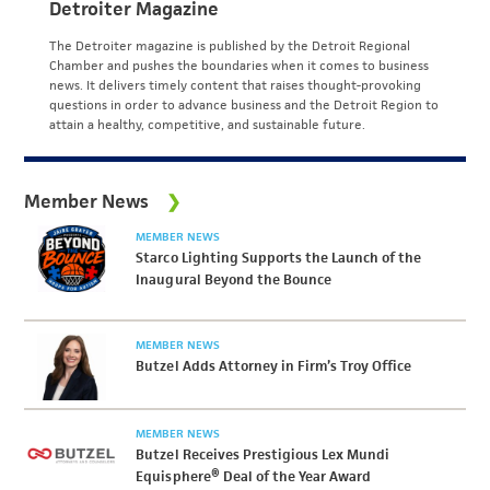
Detroiter Magazine
The Detroiter magazine is published by the Detroit Regional
Chamber and pushes the boundaries when it comes to business
news. It delivers timely content that raises thought-provoking
questions in order to advance business and the Detroit Region to
attain a healthy, competitive, and sustainable future.
Member News
MEMBER NEWS
Starco Lighting Supports the Launch of the
Inaugural Beyond the Bounce
MEMBER NEWS
Butzel Adds Attorney in Firm’s Troy Office
MEMBER NEWS
Butzel Receives Prestigious Lex Mundi
Equisphere® Deal of the Year Award