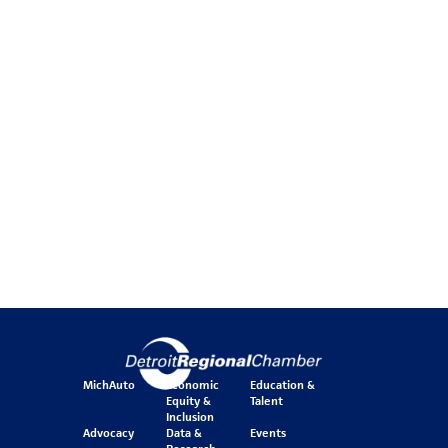
MichAuto
Economic
Education &
Equity &
Talent
Inclusion
Advocacy
Data &
Events