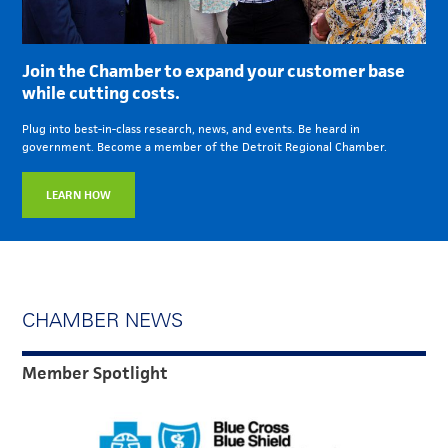
Join the Chamber to expand your customer base
while cutting costs.
Plug into best-in-class research, news, and events. Be heard in
government. Become a member of the Detroit Regional Chamber.
LEARN HOW
CHAMBER NEWS
Member Spotlight