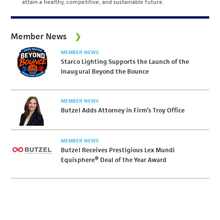
attain a healthy, competitive, and sustainable future.
Member News
MEMBER NEWS
Starco Lighting Supports the Launch of the
Inaugural Beyond the Bounce
MEMBER NEWS
Butzel Adds Attorney in Firm’s Troy Office
MEMBER NEWS
Butzel Receives Prestigious Lex Mundi
Equisphere® Deal of the Year Award