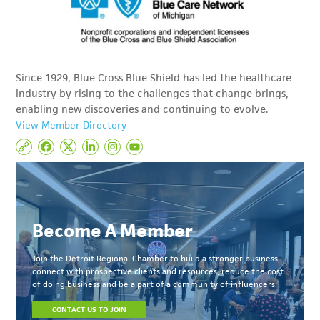
Since 1929, Blue Cross Blue Shield has led the healthcare
industry by rising to the challenges that change brings,
enabling new discoveries and continuing to evolve.
View Member Directory
Become A Member
Join the Detroit Regional Chamber to build a stronger business,
connect with prospective clients and resources, reduce the cost
of doing business and be a part of a community of influencers.
CONTACT US TO JOIN