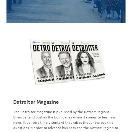
Detroiter Magazine
The Detroiter magazine is published by the Detroit Regional
Chamber and pushes the boundaries when it comes to business
news. It delivers timely content that raises thought-provoking
questions in order to advance business and the Detroit Region to