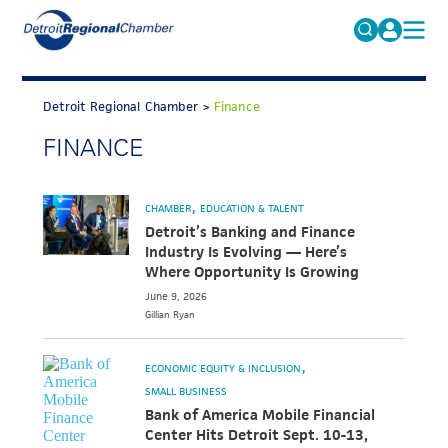
MICHAUTO
Search
for:
Detroit Regional Chamber
>
Finance
EDUCATION & TALENT
FINANCE
ADVOCACY
FAQs
ECONOMIC EQUITY & INCLUSION
CHAMBER
EDUCATION & TALENT
DATA & RESEARCH
Detroit’s Banking and Finance
Industry Is Evolving — Here’s
EVENTS
Where Opportunity Is Growing
June 9, 2026
MEMBERSHIP
Gillian
Ryan
NEWS
ECONOMIC EQUITY & INCLUSION
ABOUT
SMALL BUSINESS
Bank of America Mobile Financial
Center Hits Detroit Sept. 10-13,