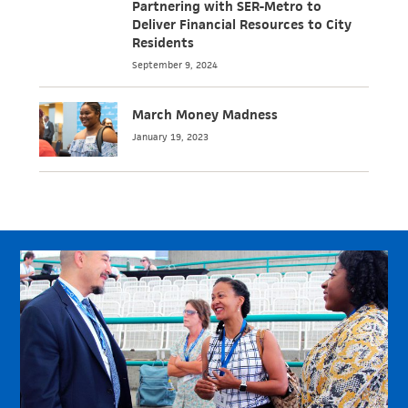
Partnering with SER-Metro to
Deliver Financial Resources to City
Residents
September 9, 2024
March Money Madness
January 19, 2023