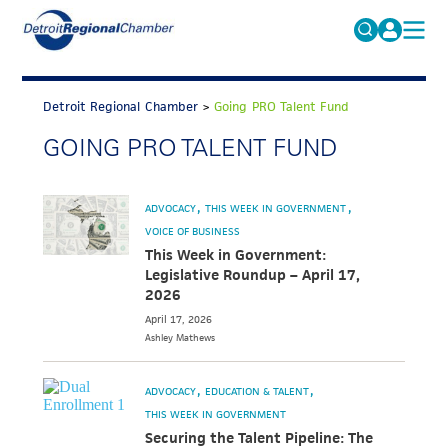
MICHAUTO
Search
for:
Detroit Regional Chamber
>
Going PRO Talent Fund
EDUCATION & TALENT
GOING PRO TALENT FUND
ADVOCACY
FAQs
ECONOMIC EQUITY & INCLUSION
ADVOCACY
THIS WEEK IN GOVERNMENT
DATA & RESEARCH
VOICE OF BUSINESS
This Week in Government:
EVENTS
Legislative Roundup – April 17,
2026
MEMBERSHIP
April 17, 2026
Ashley
Mathews
NEWS
ABOUT
ADVOCACY
EDUCATION & TALENT
THIS WEEK IN GOVERNMENT
Securing the Talent Pipeline: The