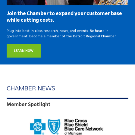
Join the Chamber to expand your customer base
while cutting costs.
Plug into best-in-class research, news, and events. Be heard in
government. Become a member of the Detroit Regional Chamber.
LEARN HOW
CHAMBER NEWS
Member Spotlight