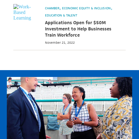
CHAMBER
ECONOMIC EQUITY & INCLUSION
EDUCATION & TALENT
Applications Open for $50M
Investment to Help Businesses
Train Workforce
November 21, 2022