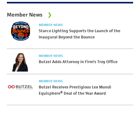
Member News
MEMBER NEWS
Starco Lighting Supports the Launch of the
Inaugural Beyond the Bounce
MEMBER NEWS
Butzel Adds Attorney in Firm’s Troy Office
MEMBER NEWS
Butzel Receives Prestigious Lex Mundi
Equisphere® Deal of the Year Award