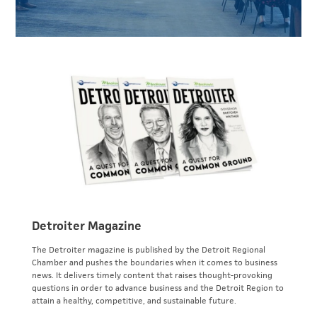
Detroiter Magazine
The Detroiter magazine is published by the Detroit Regional
Chamber and pushes the boundaries when it comes to business
news. It delivers timely content that raises thought-provoking
questions in order to advance business and the Detroit Region to
attain a healthy, competitive, and sustainable future.