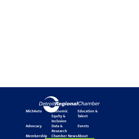
MichAuto
Economic
Education &
Equity &
Talent
Inclusion
Advocacy
Data &
Events
Research
Membership
Chamber News
About