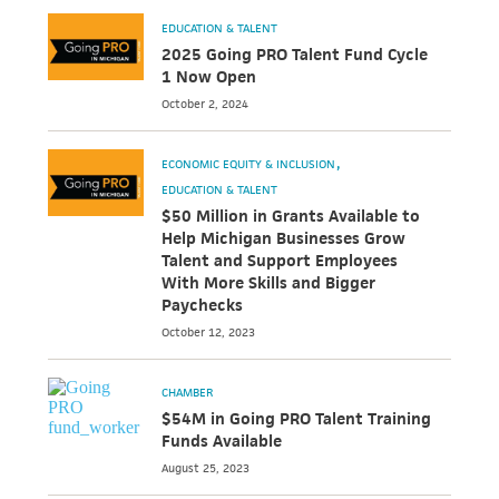
EDUCATION & TALENT
2025 Going PRO Talent Fund Cycle
1 Now Open
October 2, 2024
ECONOMIC EQUITY & INCLUSION
EDUCATION & TALENT
$50 Million in Grants Available to
Help Michigan Businesses Grow
Talent and Support Employees
With More Skills and Bigger
Paychecks
October 12, 2023
CHAMBER
$54M in Going PRO Talent Training
Funds Available
August 25, 2023