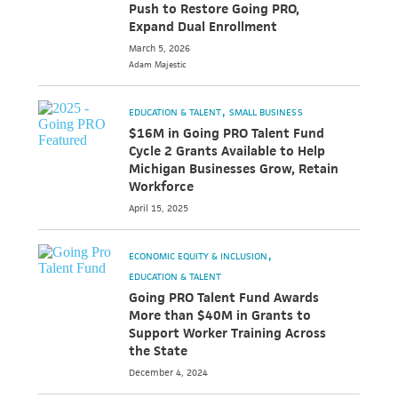
Push to Restore Going PRO,
Expand Dual Enrollment
March 5, 2026
Adam
Majestic
EDUCATION & TALENT
SMALL BUSINESS
$16M in Going PRO Talent Fund
Cycle 2 Grants Available to Help
Michigan Businesses Grow, Retain
Workforce
April 15, 2025
ECONOMIC EQUITY & INCLUSION
EDUCATION & TALENT
Going PRO Talent Fund Awards
More than $40M in Grants to
Support Worker Training Across
the State
December 4, 2024