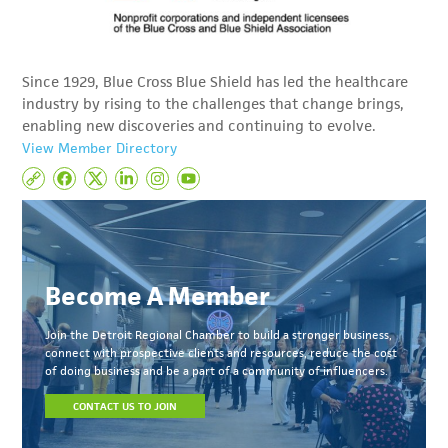
Since 1929, Blue Cross Blue Shield has led the healthcare
industry by rising to the challenges that change brings,
enabling new discoveries and continuing to evolve.
View Member Directory
Become A Member
Join the Detroit Regional Chamber to build a stronger business,
connect with prospective clients and resources, reduce the cost
of doing business and be a part of a community of influencers.
CONTACT US TO JOIN