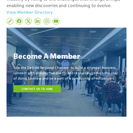
enabling new discoveries and continuing to evolve.
View Member Directory
Become A Member
Join the Detroit Regional Chamber to build a stronger business,
connect with prospective clients and resources, reduce the cost
of doing business and be a part of a community of influencers.
CONTACT US TO JOIN