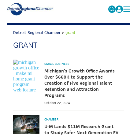
MICHAUTO
Search
for:
Detroit Regional Chamber
>
grant
EDUCATION & TALENT
GRANT
ADVOCACY
FAQs
ECONOMIC EQUITY & INCLUSION
SMALL BUSINESS
DATA & RESEARCH
Michigan’s Growth Office Awards
Over $660K to Support the
EVENTS
Creation of Five Regional Talent
Retention and Attraction
MEMBERSHIP
Programs
October 22, 2024
NEWS
ABOUT
CHAMBER
U-M Lands $11M Research Grant
to Study Safer Next Generation EV