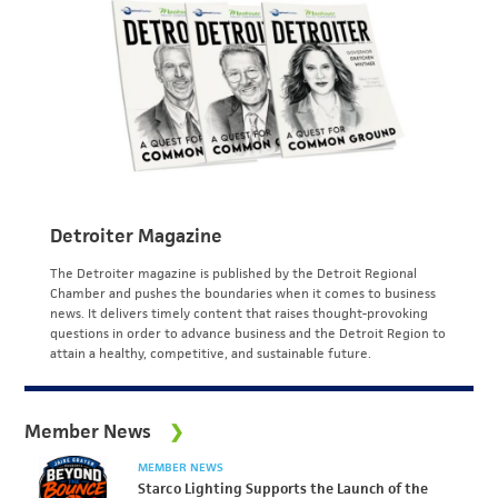
Detroiter Magazine
The Detroiter magazine is published by the Detroit Regional
Chamber and pushes the boundaries when it comes to business
news. It delivers timely content that raises thought-provoking
questions in order to advance business and the Detroit Region to
attain a healthy, competitive, and sustainable future.
Member News
MEMBER NEWS
Starco Lighting Supports the Launch of the