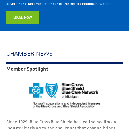
government. Become a member of the Detroit Regional Chamber.
LEARN HOW
CHAMBER NEWS
Member Spotlight
Since 1929, Blue Cross Blue Shield has led the healthcare
industry by rising to the challenges that change brings,