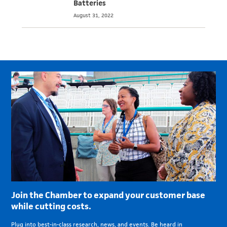
Batteries
August 31, 2022
Join the Chamber to expand your customer base
while cutting costs.
Plug into best-in-class research, news, and events. Be heard in