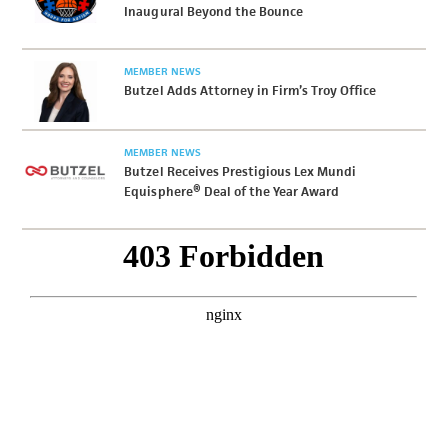
Inaugural Beyond the Bounce
MEMBER NEWS
Butzel Adds Attorney in Firm’s Troy Office
MEMBER NEWS
Butzel Receives Prestigious Lex Mundi
Equisphere® Deal of the Year Award