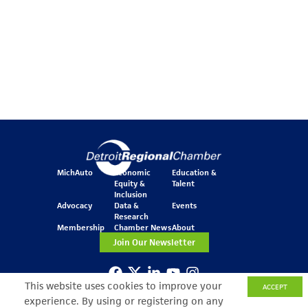
MichAuto
Economic
Education &
Equity &
Talent
Inclusion
Advocacy
Data &
Events
Research
Membership
Chamber News
About
Join Our Newsletter
This website uses cookies to improve your
ACCEPT
One Kennedy Square
experience. By using or registering on any
777 Woodward Ave.